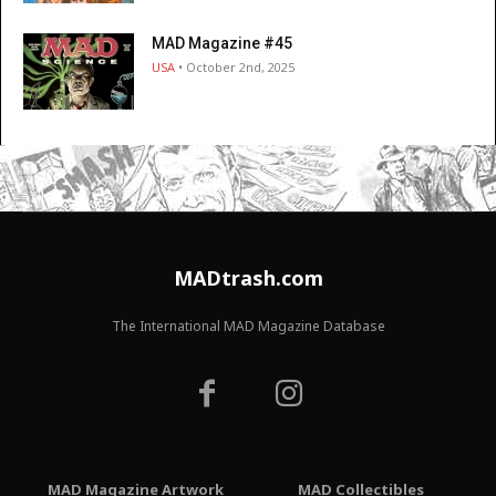
MAD Magazine #45
USA
• October 2nd, 2025
MADtrash.com
The International MAD Magazine Database
MAD Magazine Artwork
MAD Collectibles