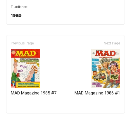
Published:
1985
Previous Page
Next Page
MAD Magazine 1985 #7
MAD Magazine 1986 #1
Only for admins