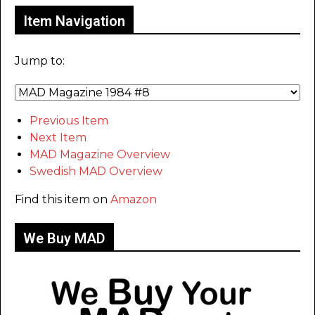
Item Navigation
Jump to:
Previous Item
Next Item
MAD Magazine Overview
Swedish MAD Overview
Find this item on
Amazon
We Buy MAD