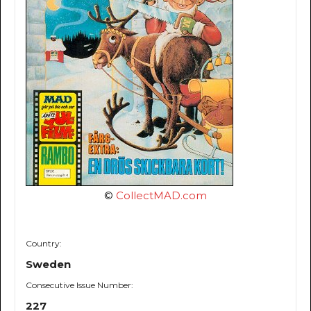
©
CollectMAD.com
Country:
Sweden
Consecutive Issue Number:
227