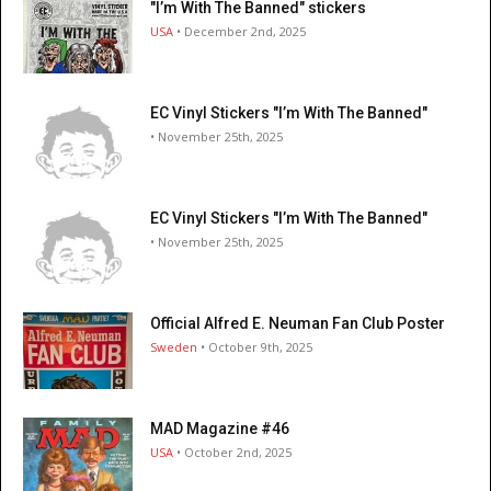
"I’m With The Banned" stickers
USA
• December 2nd, 2025
EC Vinyl Stickers "I’m With The Banned"
• November 25th, 2025
EC Vinyl Stickers "I’m With The Banned"
• November 25th, 2025
Official Alfred E. Neuman Fan Club Poster
Sweden
• October 9th, 2025
MAD Magazine #46
USA
• October 2nd, 2025