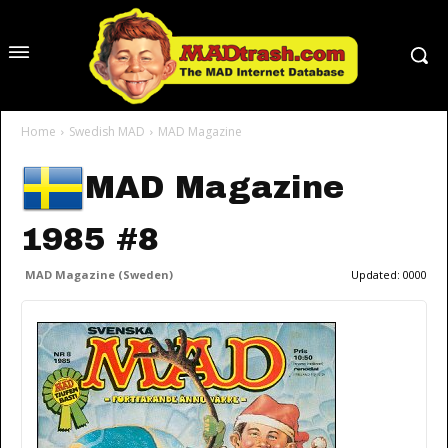
Home
Swedish MAD
MAD Magazine
MAD Magazine
1985 #8
MAD Magazine (Sweden)
Updated:
0000