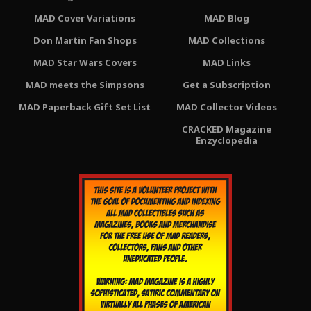
MAD Cover Variations
MAD Blog
Don Martin Fan Shops
MAD Collections
MAD Star Wars Covers
MAD Links
MAD meets the Simpsons
Get a Subscription
MAD Paperback Gift Set List
MAD Collector Videos
CRACKED Magazine
Enzyclopedia