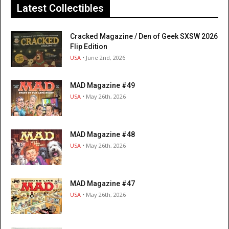
Latest Collectibles
Cracked Magazine / Den of Geek SXSW 2026
Flip Edition
USA
• June 2nd, 2026
MAD Magazine #49
USA
• May 26th, 2026
MAD Magazine #48
USA
• May 26th, 2026
MAD Magazine #47
USA
• May 26th, 2026