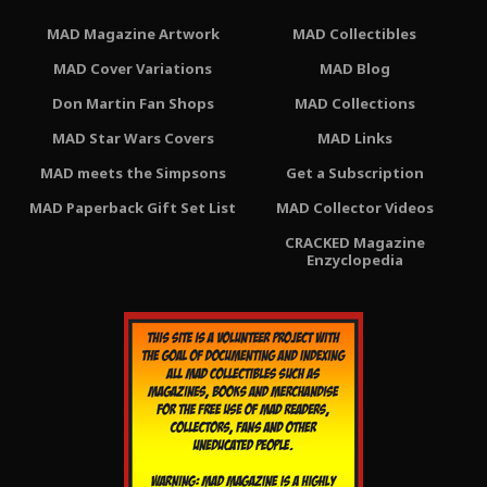
MAD Magazine Artwork
MAD Collectibles
MAD Cover Variations
MAD Blog
Don Martin Fan Shops
MAD Collections
MAD Star Wars Covers
MAD Links
MAD meets the Simpsons
Get a Subscription
MAD Paperback Gift Set List
MAD Collector Videos
CRACKED Magazine
Enzyclopedia