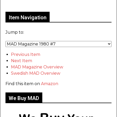
Only for admins
Item Navigation
Jump to:
Previous Item
Next Item
MAD Magazine Overview
Swedish MAD Overview
Find this item on
Amazon
We Buy MAD