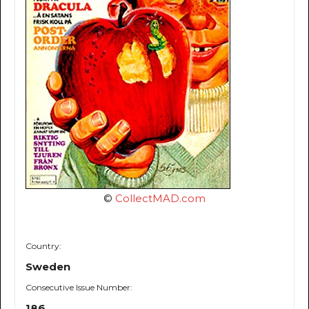
©
CollectMAD.com
Country:
Sweden
Consecutive Issue Number:
186