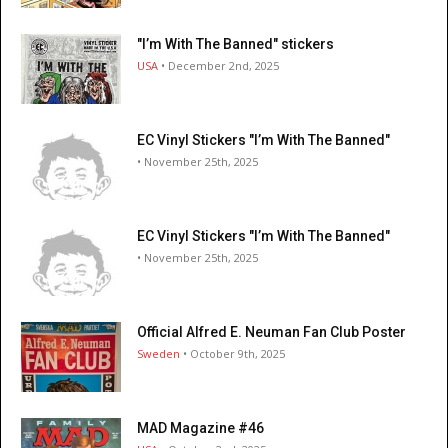
"I’m With The Banned" stickers
USA
• December 2nd, 2025
EC Vinyl Stickers "I’m With The Banned"
• November 25th, 2025
EC Vinyl Stickers "I’m With The Banned"
• November 25th, 2025
Official Alfred E. Neuman Fan Club Poster
Sweden
• October 9th, 2025
MAD Magazine #46