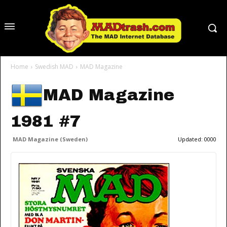
Home
Swedish MAD
MAD Magazine
MAD Magazine
1981 #7
MAD Magazine (Sweden)
Updated:
0000