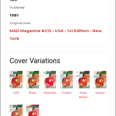
Published:
1981
Original cover:
MAD Magazine #215 • USA • 1st Edition - New
York
Cover Variations
USA
Brasil
Denmark
Finland
Great
Greece
Britain