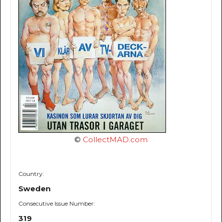
©
CollectMAD.com
Country:
Sweden
Consecutive Issue Number:
319