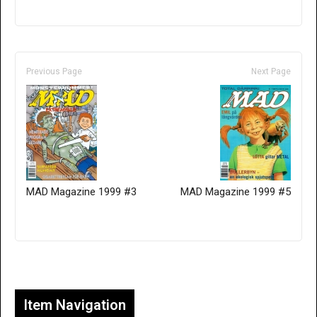
Previous Page
Next Page
MAD Magazine 1999 #3
MAD Magazine 1999 #5
Only for admins
Item Navigation