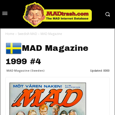
Home
Swedish MAD
MAD Magazine
MAD Magazine
1999 #4
MAD Magazine (Sweden)
Updated:
0000