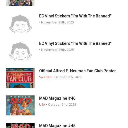
EC Vinyl Stickers "I’m With The Banned"
• November 25th, 2025
EC Vinyl Stickers "I’m With The Banned"
• November 25th, 2025
Official Alfred E. Neuman Fan Club Poster
Sweden
• October 9th, 2025
MAD Magazine #46
USA
• October 2nd, 2025
MAD Magazine #45