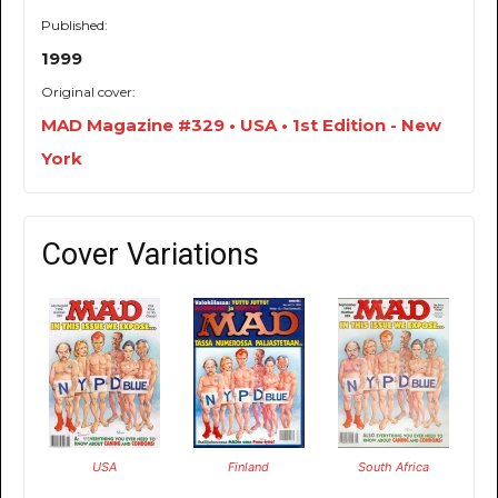
Published:
1999
Original cover:
MAD Magazine #329 • USA • 1st Edition - New
York
Cover Variations
USA
Finland
South Africa