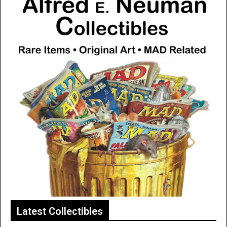
Latest Collectibles