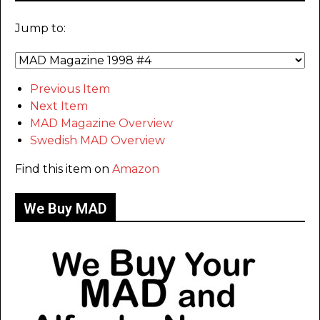
Jump to:
Previous Item
Next Item
MAD Magazine Overview
Swedish MAD Overview
Find this item on
Amazon
We Buy MAD