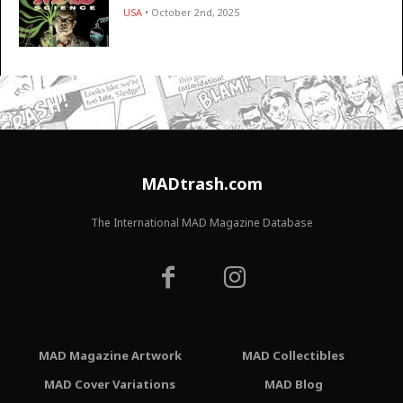
USA
• October 2nd, 2025
MADtrash.com
The International MAD Magazine Database
MAD Magazine Artwork
MAD Collectibles
MAD Cover Variations
MAD Blog