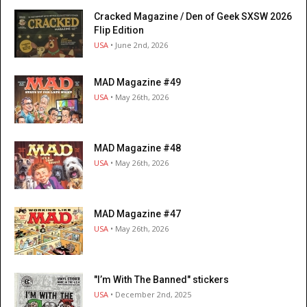
Cracked Magazine / Den of Geek SXSW 2026
Flip Edition
USA
• June 2nd, 2026
MAD Magazine #49
USA
• May 26th, 2026
MAD Magazine #48
USA
• May 26th, 2026
MAD Magazine #47
USA
• May 26th, 2026
"I’m With The Banned" stickers
USA
• December 2nd, 2025