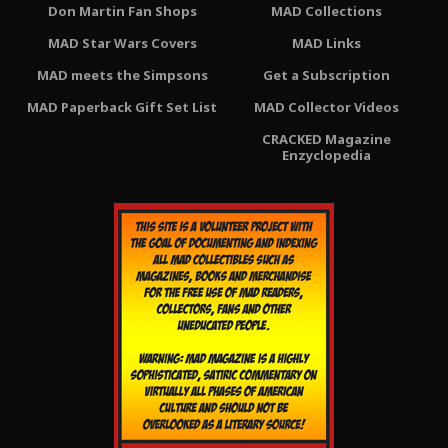
Don Martin Fan Shops
MAD Collections
MAD Star Wars Covers
MAD Links
MAD meets the Simpsons
Get a Subscription
MAD Paperback Gift Set List
MAD Collector Videos
CRACKED Magazine
Enzyclopedia