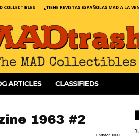
D COLLECTIBLES
¿TIENE REVISTAS ESPAÑOLAS MAD A LA VE
G ARTICLES
CLASSIFIEDS
ine 1963 #2
J
Updated:
0000