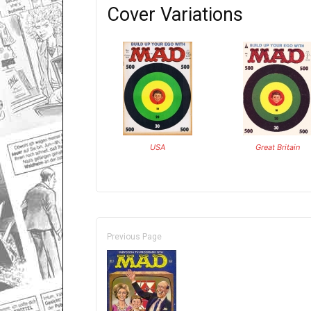
Cover Variations
USA
Great Britain
Previous Page