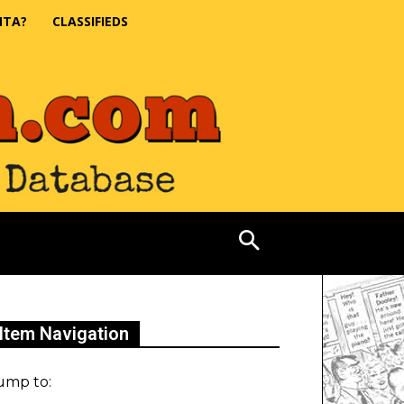
NTA?
CLASSIFIEDS
Item Navigation
ump to: