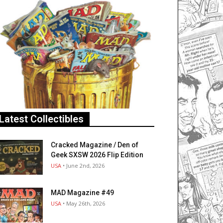
Latest Collectibles
Cracked Magazine / Den of
Geek SXSW 2026 Flip Edition
USA
• June 2nd, 2026
MAD Magazine #49
USA
• May 26th, 2026