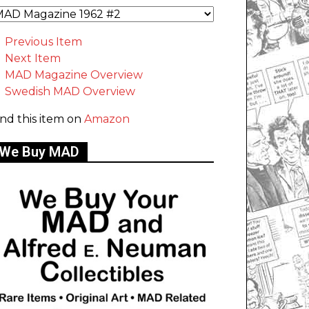
Previous Item
Next Item
MAD Magazine Overview
Swedish MAD Overview
ind this item on
Amazon
We Buy MAD