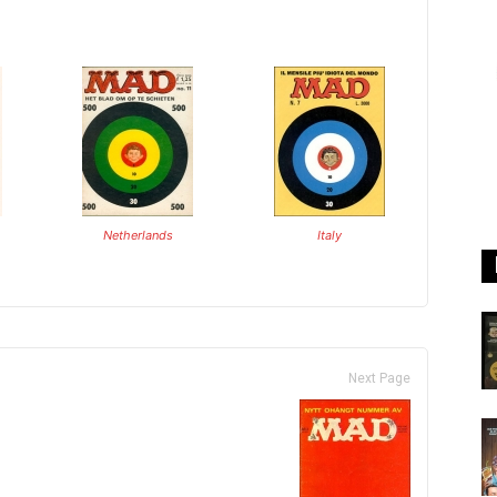
Netherlands
Italy
Next Page