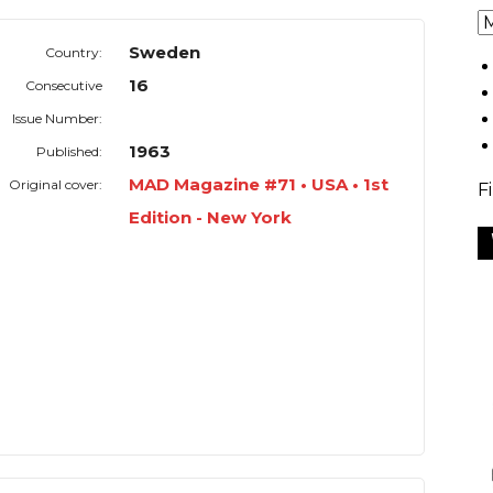
Sweden
Country:
16
Consecutive
Issue Number:
1963
Published:
MAD Magazine #71 • USA • 1st
Original cover:
F
Edition - New York