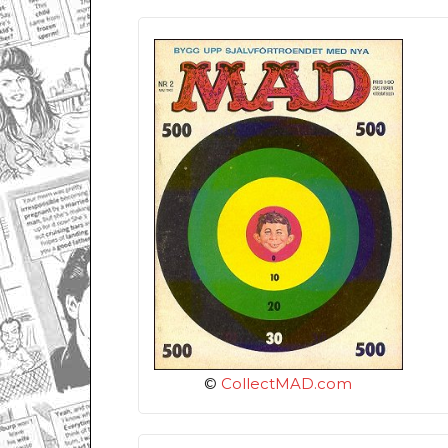
©
CollectMAD.com