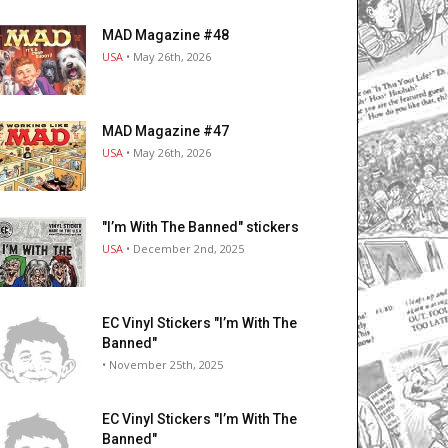
MAD Magazine #48
USA
• May 26th, 2026
MAD Magazine #47
USA
• May 26th, 2026
"I’m With The Banned" stickers
USA
• December 2nd, 2025
EC Vinyl Stickers "I’m With The
Banned"
• November 25th, 2025
EC Vinyl Stickers "I’m With The
Banned"