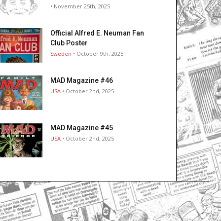
• November 25th, 2025
Official Alfred E. Neuman Fan
Club Poster
Sweden
• October 9th, 2025
MAD Magazine #46
USA
• October 2nd, 2025
MAD Magazine #45
USA
• October 2nd, 2025