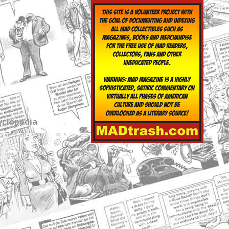
yclopedia