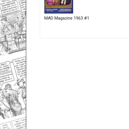
MAD Magazine 1963 #1
Only for admins