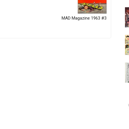
MAD Magazine 1963 #3