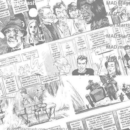
MADtrash.com
MAD Maga
MAD Cover
The International MAD Magazine Database
Don Marti
MAD Star 
MAD meet
MAD Paper
© 2023 MADtrash.com - The MAD Collectibles Database