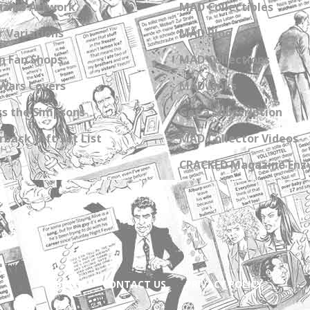
zine Artwork
MAD Collectibles
 Variations
MAD Blog
n Fan Shops
MAD Collections
Wars Covers
MAD Links
s the Simpsons
Get a Subscription
back Gift Set List
MAD Collector Videos
CRACKED Magazine Enz
ABOUT
CONTACT US
PRIVACY POLICY