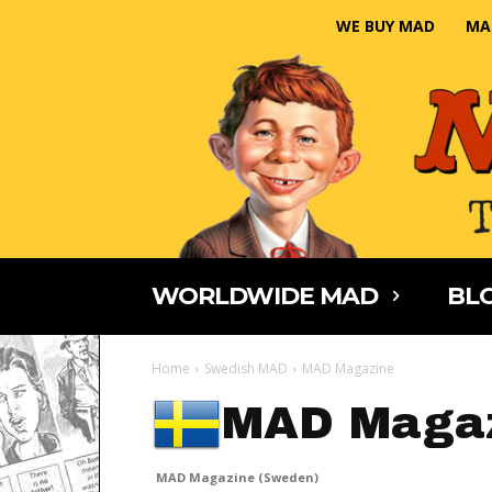
WE BUY MAD
MA
WORLDWIDE MAD
BLO
Home
Swedish MAD
MAD Magazine
MAD Magaz
MAD Magazine (Sweden)