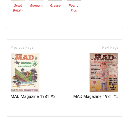
Great
Germany
Greece
Puerto
Britain
Rico
Previous Page
Next Page
MAD Magazine 1981 #3
MAD Magazine 1981 #5
Only for admins