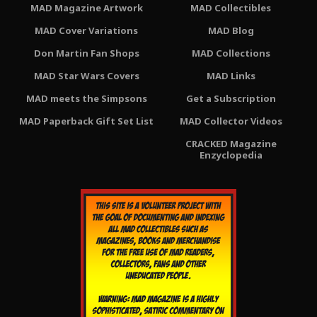
MAD Magazine Artwork
MAD Collectibles
MAD Cover Variations
MAD Blog
Don Martin Fan Shops
MAD Collections
MAD Star Wars Covers
MAD Links
MAD meets the Simpsons
Get a Subscription
MAD Paperback Gift Set List
MAD Collector Videos
CRACKED Magazine
Enzyclopedia