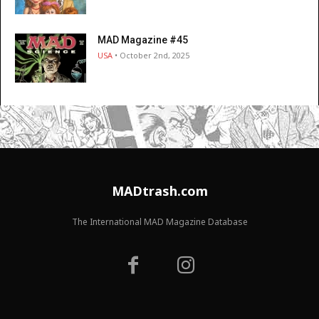
MAD Magazine #45
USA
• October 2nd, 2025
MADtrash.com
The International MAD Magazine Database