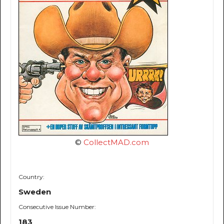
©
CollectMAD.com
Country:
Sweden
Consecutive Issue Number:
183