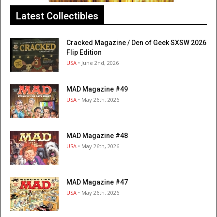
Latest Collectibles
Cracked Magazine / Den of Geek SXSW 2026
Flip Edition
USA
• June 2nd, 2026
MAD Magazine #49
USA
• May 26th, 2026
MAD Magazine #48
USA
• May 26th, 2026
MAD Magazine #47
USA
• May 26th, 2026