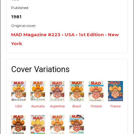
Published:
1981
Original cover:
MAD Magazine #223 • USA • 1st Edition - New
York
Cover Variations
USA
Australia
Argentina
Brasil
Finland
France