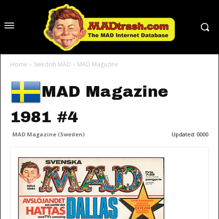
Home
Swedish MAD
MAD Magazine
MAD Magazine
1981 #4
MAD Magazine (Sweden)
Updated:
0000