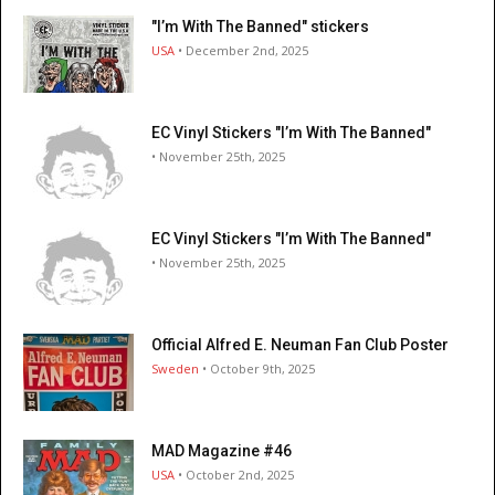
"I’m With The Banned" stickers
USA
• December 2nd, 2025
EC Vinyl Stickers "I’m With The Banned"
• November 25th, 2025
EC Vinyl Stickers "I’m With The Banned"
• November 25th, 2025
Official Alfred E. Neuman Fan Club Poster
Sweden
• October 9th, 2025
MAD Magazine #46
USA
• October 2nd, 2025