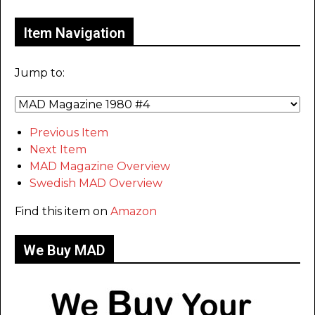
Item Navigation
Jump to:
Previous Item
Next Item
MAD Magazine Overview
Swedish MAD Overview
Find this item on
Amazon
We Buy MAD