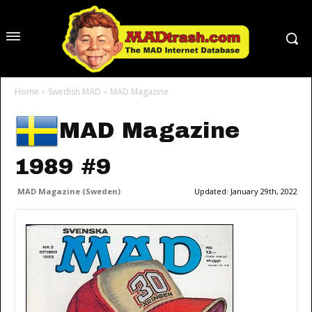
Home
Swedish MAD
MAD Magazine
MAD Magazine
1989 #9
MAD Magazine (Sweden)
Updated:
January 29th, 2022