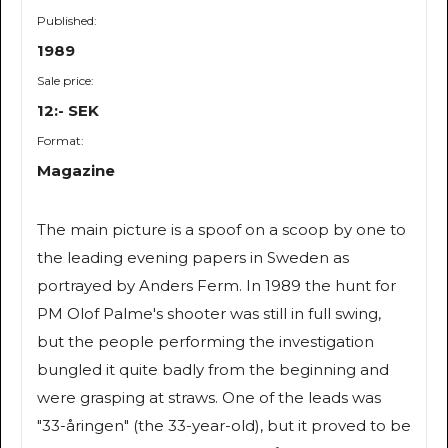
Published:
1989
Sale price:
12:- SEK
Format:
Magazine
The main picture is a spoof on a scoop by one to
the leading evening papers in Sweden as
portrayed by Anders Ferm. In 1989 the hunt for
PM Olof Palme's shooter was still in full swing,
but the people performing the investigation
bungled it quite badly from the beginning and
were grasping at straws. One of the leads was
"33-åringen" (the 33-year-old), but it proved to be