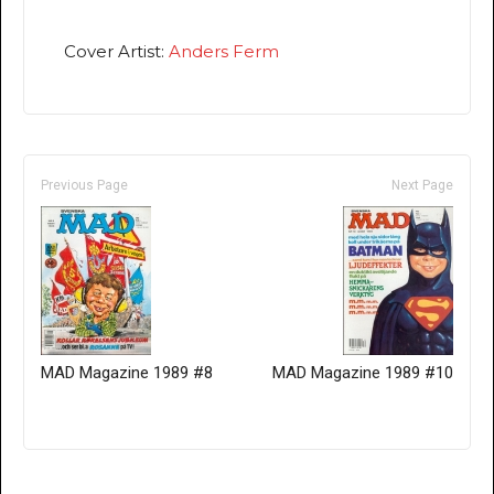
Cover Artist:
Anders Ferm
Previous Page
Next Page
MAD Magazine 1989 #8
MAD Magazine 1989 #10
Only for admins