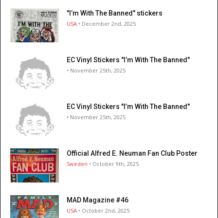
"I’m With The Banned" stickers
USA
• December 2nd, 2025
EC Vinyl Stickers "I’m With The Banned"
• November 25th, 2025
EC Vinyl Stickers "I’m With The Banned"
• November 25th, 2025
Official Alfred E. Neuman Fan Club Poster
Sweden
• October 9th, 2025
MAD Magazine #46
USA
• October 2nd, 2025