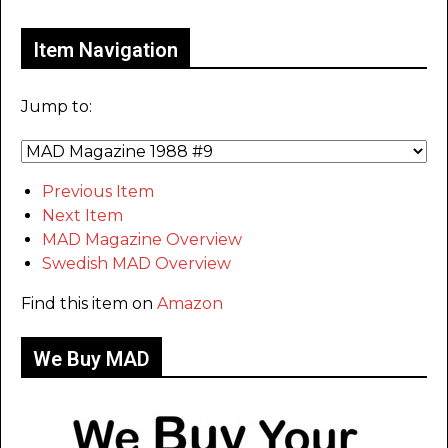
Item Navigation
Jump to:
Previous Item
Next Item
MAD Magazine Overview
Swedish MAD Overview
Find this item on
Amazon
We Buy MAD