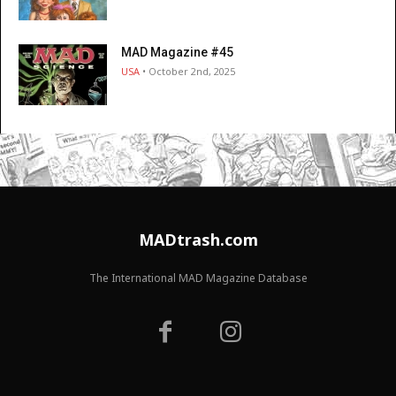
MAD Magazine #45
USA
• October 2nd, 2025
MADtrash.com
The International MAD Magazine Database