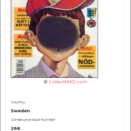
©
CollectMAD.com
Country:
Sweden
Consecutive Issue Number:
268