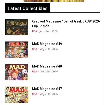
Latest Collectibles
Cracked Magazine / Den of Geek SXSW 2026
Flip Edition
USA
• June 2nd, 2026
MAD Magazine #49
USA
• May 26th, 2026
MAD Magazine #48
USA
• May 26th, 2026
MAD Magazine #47
USA
• May 26th, 2026