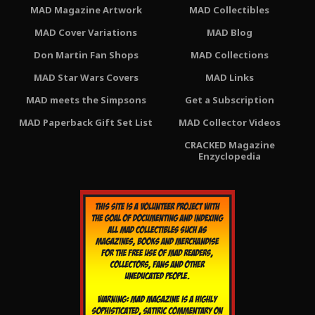
MAD Magazine Artwork
MAD Collectibles
MAD Cover Variations
MAD Blog
Don Martin Fan Shops
MAD Collections
MAD Star Wars Covers
MAD Links
MAD meets the Simpsons
Get a Subscription
MAD Paperback Gift Set List
MAD Collector Videos
CRACKED Magazine
Enzyclopedia