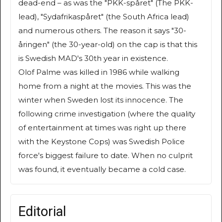
dead-end – as was the "PKK-spåret" (The PKK-
lead), "Sydafrikaspåret" (the South Africa lead)
and numerous others. The reason it says "30-
åringen" (the 30-year-old) on the cap is that this
is Swedish MAD's 30th year in existence.
Olof Palme was killed in 1986 while walking
home from a night at the movies. This was the
winter when Sweden lost its innocence. The
following crime investigation (where the quality
of entertainment at times was right up there
with the Keystone Cops) was Swedish Police
force's biggest failure to date. When no culprit
was found, it eventually became a cold case.
Editorial