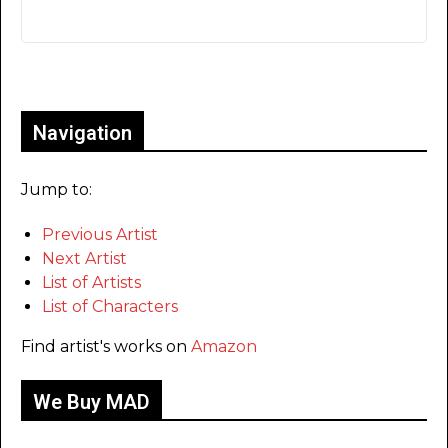
Only for admins
Navigation
Jump to:
Previous Artist
Next Artist
List of Artists
List of Characters
Find artist's works on
Amazon
We Buy MAD