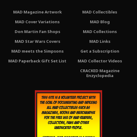
MAD Magazine Artwork
MAD Collectibles
MAD Cover Variations
MAD Blog
Don Martin Fan Shops
MAD Collections
MAD Star Wars Covers
MAD Links
MAD meets the Simpsons
Get a Subscription
MAD Paperback Gift Set List
MAD Collector Videos
CRACKED Magazine
Enzyclopedia