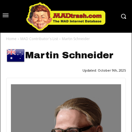
Home
MAD Contributor's List
Martin Schneider
Martin Schneider
Updated:
October 9th, 2025