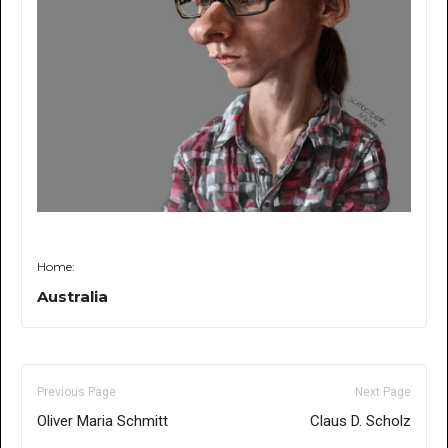
Home:
Australia
Previous Page
Next Page
Oliver Maria Schmitt
Claus D. Scholz