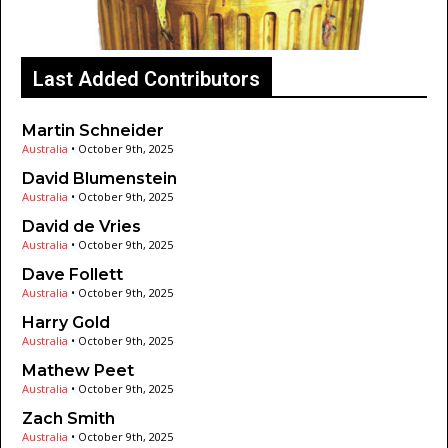
Last Added Contributors
Martin Schneider
Australia
•
October 9th, 2025
David Blumenstein
Australia
•
October 9th, 2025
David de Vries
Australia
•
October 9th, 2025
Dave Follett
Australia
•
October 9th, 2025
Harry Gold
Australia
•
October 9th, 2025
Mathew Peet
Australia
•
October 9th, 2025
Zach Smith
Australia
•
October 9th, 2025