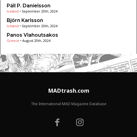
Páll P. Daníelsson
Iceland
•
September 20th, 2024
Björn Karlsson
Iceland
•
September 20th, 2024
Panos Vlahoutsakos
Greece
•
August 20th, 2024
MADtrash.com
The International MAD Magazine Database