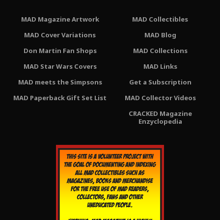
MAD Magazine Artwork
MAD Collectibles
MAD Cover Variations
MAD Blog
Don Martin Fan Shops
MAD Collections
MAD Star Wars Covers
MAD Links
MAD meets the Simpsons
Get a Subscription
MAD Paperback Gift Set List
MAD Collector Videos
CRACKED Magazine
Enzyclopedia