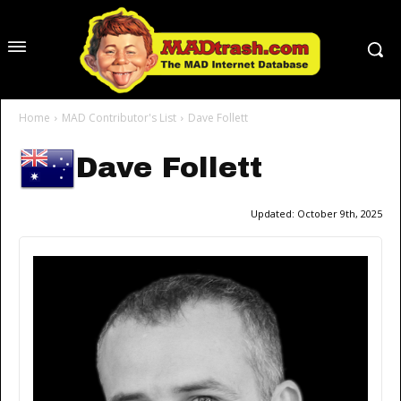
Home
MAD Contributor's List
Dave Follett
Dave Follett
Updated:
October 9th, 2025