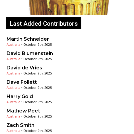
Last Added Contributors
Martin Schneider
Australia
•
October 9th, 2025
David Blumenstein
Australia
•
October 9th, 2025
David de Vries
Australia
•
October 9th, 2025
Dave Follett
Australia
•
October 9th, 2025
Harry Gold
Australia
•
October 9th, 2025
Mathew Peet
Australia
•
October 9th, 2025
Zach Smith
Australia
•
October 9th, 2025