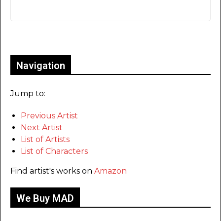
Only for admins
Navigation
Jump to:
Previous Artist
Next Artist
List of Artists
List of Characters
Find artist's works on
Amazon
We Buy MAD