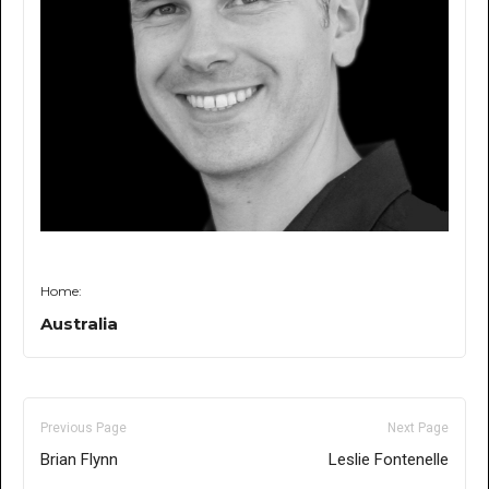
Home:
Australia
Previous Page
Next Page
Brian Flynn
Leslie Fontenelle