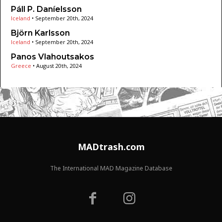
Páll P. Daníelsson
Iceland
•
September 20th, 2024
Björn Karlsson
Iceland
•
September 20th, 2024
Panos Vlahoutsakos
Greece
•
August 20th, 2024
MADtrash.com
The International MAD Magazine Database