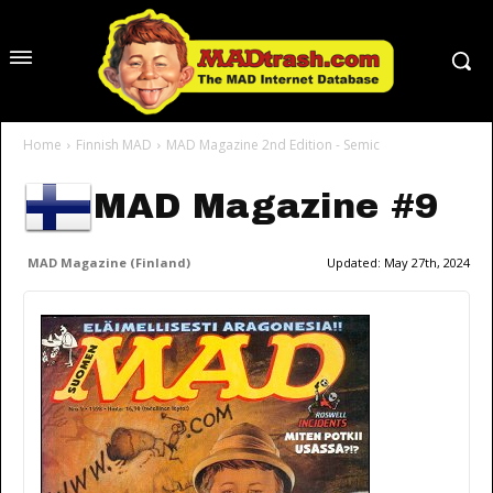
Home
Finnish MAD
MAD Magazine 2nd Edition - Semic
MAD Magazine #9
MAD Magazine (Finland)
Updated:
May 27th, 2024