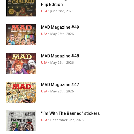
Flip Edition
USA
• June 2nd, 2026
MAD Magazine #49
USA
• May 26th, 2026
MAD Magazine #48
USA
• May 26th, 2026
MAD Magazine #47
USA
• May 26th, 2026
"I’m With The Banned" stickers
USA
• December 2nd, 2025