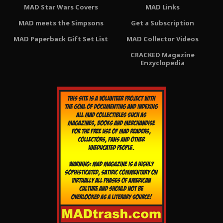
MAD Star Wars Covers
MAD Links
MAD meets the Simpsons
Get a Subscription
MAD Paperback Gift Set List
MAD Collector Videos
CRACKED Magazine
Enzyclopedia