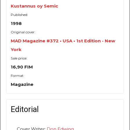
Kustannus oy Semic
Published:
1998
Original cover:
MAD Magazine #372 • USA • 1st Edition - New
York
Sale price:
16,90 FIM
Format:
Magazine
Editorial
Cover Writer:
Don Edwing