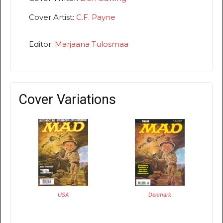
Cover Artist:
C.F. Payne
Editor:
Marjaana Tulosmaa
Cover Variations
USA
Denmark