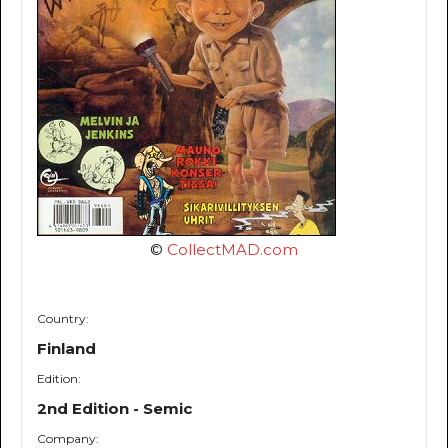
©
CollectMAD.com
Country:
Finland
Edition:
2nd Edition - Semic
Company: