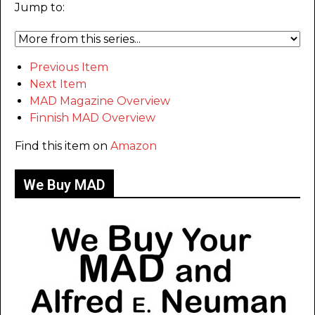
Jump to:
Previous Item
Next Item
MAD Magazine Overview
Finnish MAD Overview
Find this item on
Amazon
We Buy MAD