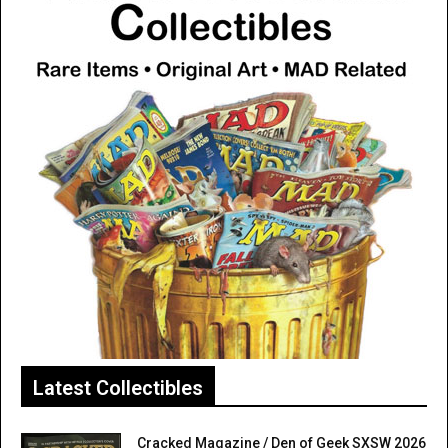
Latest Collectibles
Cracked Magazine / Den of Geek SXSW 2026