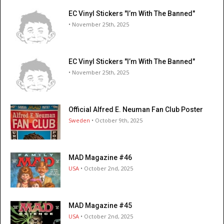
EC Vinyl Stickers "I’m With The Banned"
• November 25th, 2025
EC Vinyl Stickers "I’m With The Banned"
• November 25th, 2025
Official Alfred E. Neuman Fan Club Poster
Sweden
• October 9th, 2025
MAD Magazine #46
USA
• October 2nd, 2025
MAD Magazine #45
USA
• October 2nd, 2025