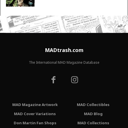
MADtrash.com
The International MAD Magazine Database
MAD Magazine Artwork
MAD Collectibles
MAD Cover Variations
MAD Blog
Don Martin Fan Shops
MAD Collections