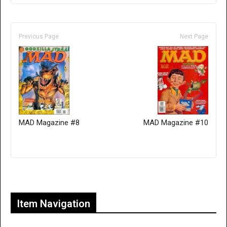
Previous Page
Next Page
MAD Magazine #8
MAD Magazine #10
Only for admins
Item Navigation