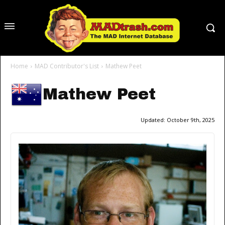
Home
MAD Contributor's List
Mathew Peet
Mathew Peet
Updated:
October 9th, 2025