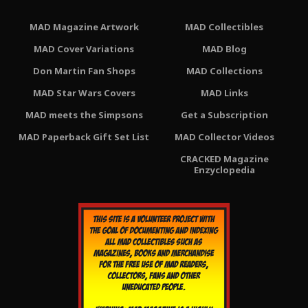
MAD Magazine Artwork
MAD Collectibles
MAD Cover Variations
MAD Blog
Don Martin Fan Shops
MAD Collections
MAD Star Wars Covers
MAD Links
MAD meets the Simpsons
Get a Subscription
MAD Paperback Gift Set List
MAD Collector Videos
CRACKED Magazine
Enzyclopedia