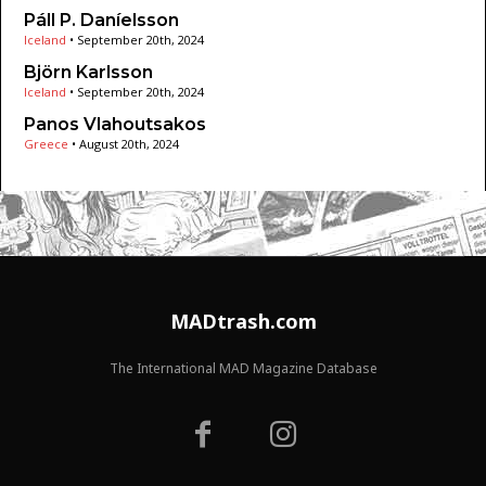
Páll P. Daníelsson
Iceland
•
September 20th, 2024
Björn Karlsson
Iceland
•
September 20th, 2024
Panos Vlahoutsakos
Greece
•
August 20th, 2024
MADtrash.com
The International MAD Magazine Database