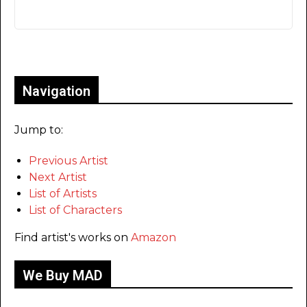
Only for admins
Navigation
Jump to:
Previous Artist
Next Artist
List of Artists
List of Characters
Find artist's works on
Amazon
We Buy MAD