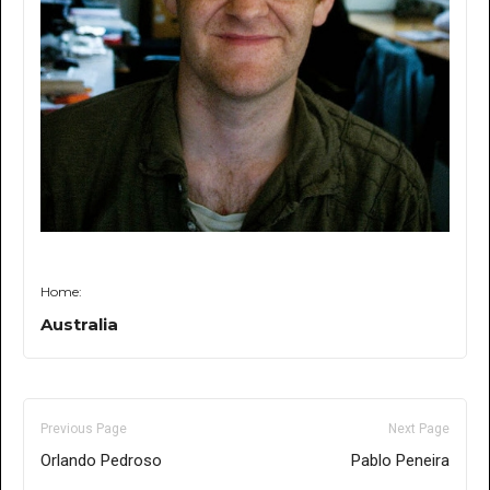
Home:
Australia
Previous Page
Next Page
Orlando Pedroso
Pablo Peneira