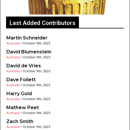
Last Added Contributors
Martin Schneider
Australia
•
October 9th, 2025
David Blumenstein
Australia
•
October 9th, 2025
David de Vries
Australia
•
October 9th, 2025
Dave Follett
Australia
•
October 9th, 2025
Harry Gold
Australia
•
October 9th, 2025
Mathew Peet
Australia
•
October 9th, 2025
Zach Smith
Australia
•
October 9th, 2025