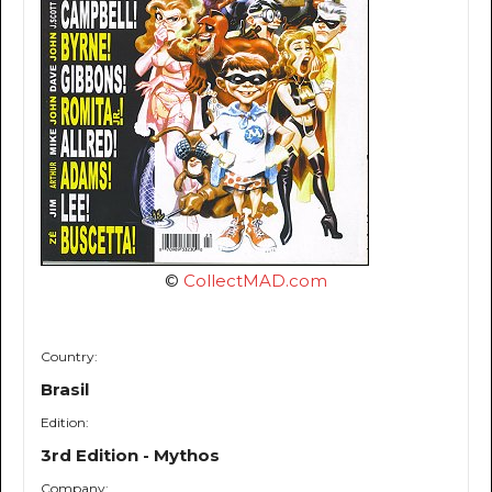
©
CollectMAD.com
Country:
Brasil
Edition:
3rd Edition - Mythos
Company: