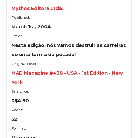
Mythos Editora Ltda.
Published:
March 1st, 2004
Cover:
Nesta edição, nós vamos destruir as carreiras
de uma turma da pesada!
Original cover:
MAD Magazine #438 • USA • 1st Edition - New
York
Sale price:
R$4.90
Pages:
52
Format:
Magazine