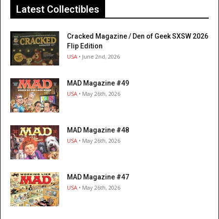
Latest Collectibles
Cracked Magazine / Den of Geek SXSW 2026
Flip Edition
USA
• June 2nd, 2026
MAD Magazine #49
USA
• May 26th, 2026
MAD Magazine #48
USA
• May 26th, 2026
MAD Magazine #47
USA
• May 26th, 2026