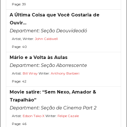
Page: 39
A Última Coisa que Você Gostaria de
Ouvir...
Department:
Seção Deouvideodó
Artist, Writer:
John Caldwell
Page: 40
Mário e a Volta às Aulas
Department:
Seção Aborrescente
Artist:
Bill Wray
Writer:
Anthony Barbieri
Page: 42
Movie satire: “Sem Nexo, Amador &
Trapalhão”
Department:
Seção de Cinema Part 2
Artist:
Edson Tako X
Writer:
Felipe Cazale
Page: 46