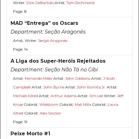
Writer:
Dick DeBartolo
Artist:
Tom Richmond
Page: 8
MAD “Entrega” os Oscars
Department:
Seção Aragonés
Artist, Writer:
Sergio Aragonés
Page: 14
A Liga dos Super-Heróis Rejeitados
Department:
Seção Não Tá no Gibi
Artist:
Fernando Miller
Artist:
John Gibbons
Artist:
J.Scott
Campbell
Artist:
John Byrne
Artist:
John Romita Jr.
Artist:
Michael Allred
Artist:
Arthur Adams
Artist:
Jim Lee
Writer:
Jeff
Kruse
Colorist:
Wildstorm
Colorist:
Mat Milla
Colorist:
Laura
Allred
Colorist:
Alex Sinclair
Page: 19
Peixe Morto #1