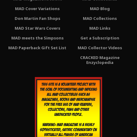
MAD Cover Variations
MAD Blog
Don Martin Fan Shops
MAD Collections
MAD Star Wars Covers
MAD Links
MAD meets the Simpsons
Get a Subscription
MAD Paperback Gift Set List
MAD Collector Videos
CRACKED Magazine
Enzyclopedia