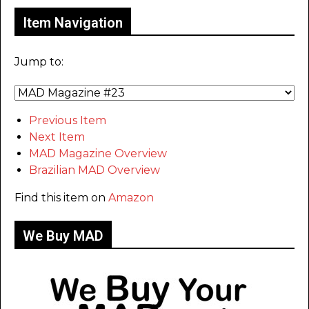
Item Navigation
Jump to:
Previous Item
Next Item
MAD Magazine Overview
Brazilian MAD Overview
Find this item on
Amazon
We Buy MAD