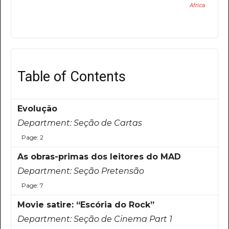
Africa
Table of Contents
Evolução
Department:
Seção de Cartas
Page: 2
As obras-primas dos leitores do MAD
Department:
Seção Pretensão
Page: 7
Movie satire: “Escória do Rock”
Department:
Seção de Cinema Part 1