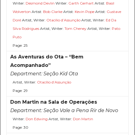
Writer:
Desmond Devlin
Writer:
Garth Gerhart
Artist:
Basil
Wolverton
Artist:
Bob Clarke
Artist:
Kevin Pope
Artist:
Gustave
Doré
Artist, Writer:
Otacílio d’Assunção
Artist, Writer:
Ed Da
Silva Rodrigues
Artist, Writer:
Tom Cheney
Artist, Writer:
Pato
Puto
Page: 25
As Aventuras do Ota – “Bem
Acompanhado”
Department:
Seção Kid Ota
Artist, Writer:
Otacílio d’Assunção
Page: 29
Don Martin na Sala de Operações
Department:
Seção Vale a Pena Rir de Novo
Writer:
Don Edwing
Artist, Writer:
Don Martin
Page: 30