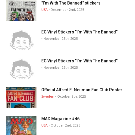
"I’m With The Banned" stickers
USA
• December 2nd, 2025
EC Vinyl Stickers "I’m With The Banned"
• November 25th, 2025
EC Vinyl Stickers "I’m With The Banned"
• November 25th, 2025
Official Alfred E. Neuman Fan Club Poster
Sweden
• October 9th, 2025
MAD Magazine #46
USA
• October 2nd, 2025