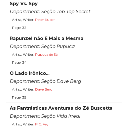
Spy Vs. Spy
Department:
Seção Top-Top Secret
Artist, Writer:
Peter Kuper
Page: 32
Rapunzel não É Mais a Mesma
Department:
Seção Pupuca
Artist, Writer:
Pupuca de Sá
Page: 34
O Lado Irônico...
Department:
Seção Dave Berg
Artist, Writer:
Dave Berg
Page: 35
As Fantrásticas Aventuras do Zé Buscetta
Department:
Seção Vida Irreal
Artist, Writer:
P.C. Vey