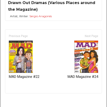
Drawn Out Dramas (Various Places around
the Magazine)
Artist, Writer:
Sergio Aragonés
Previous Page
Next Page
MAD Magazine #22
MAD Magazine #24
Only for admins