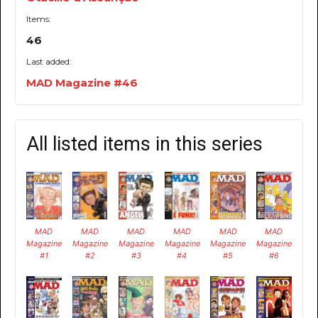
Items:
46
Last added:
MAD Magazine #46
All listed items in this series
MAD
MAD
MAD
MAD
MAD
MAD
Magazine
Magazine
Magazine
Magazine
Magazine
Magazine
#1
#2
#3
#4
#5
#6