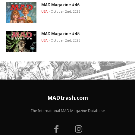
MAD Magazine #46
USA
• October 2nd, 2025
MAD Magazine #45
USA
• October 2nd, 2025
MADtrash.com
The International MAD Magazine Database