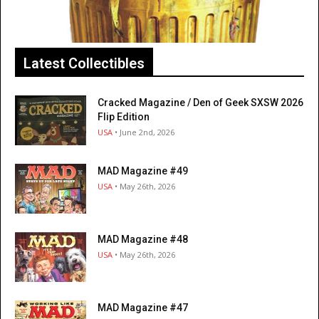
Latest Collectibles
Cracked Magazine / Den of Geek SXSW 2026
Flip Edition
USA
• June 2nd, 2026
MAD Magazine #49
USA
• May 26th, 2026
MAD Magazine #48
USA
• May 26th, 2026
MAD Magazine #47