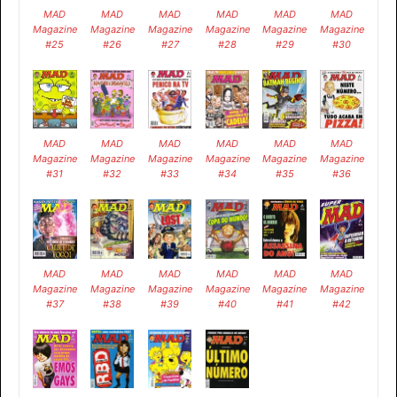
MAD
MAD
MAD
MAD
MAD
MAD
Magazine
Magazine
Magazine
Magazine
Magazine
Magazine
#25
#26
#27
#28
#29
#30
MAD
MAD
MAD
MAD
MAD
MAD
Magazine
Magazine
Magazine
Magazine
Magazine
Magazine
#31
#32
#33
#34
#35
#36
MAD
MAD
MAD
MAD
MAD
MAD
Magazine
Magazine
Magazine
Magazine
Magazine
Magazine
#37
#38
#39
#40
#41
#42