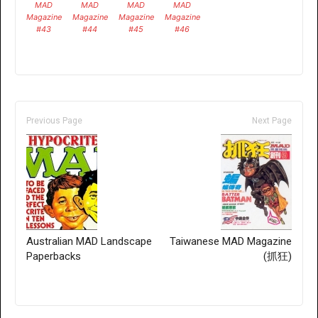
MAD
MAD
MAD
MAD
Magazine
Magazine
Magazine
Magazine
#43
#44
#45
#46
Previous Page
Next Page
Australian MAD Landscape
Taiwanese MAD Magazine
Paperbacks
(抓狂)