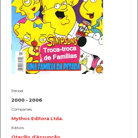
Period:
2000 - 2006
Companies:
Mythos Editora Ltda.
Editors:
Otacílio d’Assunção