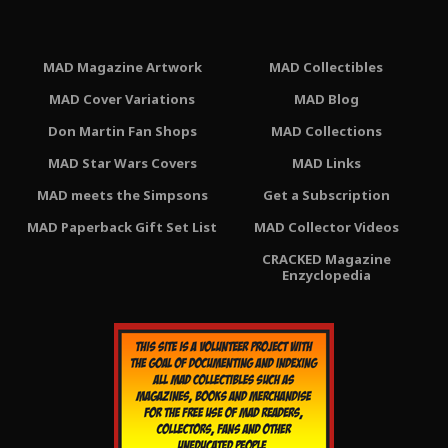
MAD Magazine Artwork
MAD Collectibles
MAD Cover Variations
MAD Blog
Don Martin Fan Shops
MAD Collections
MAD Star Wars Covers
MAD Links
MAD meets the Simpsons
Get a Subscription
MAD Paperback Gift Set List
MAD Collector Videos
CRACKED Magazine
Enzyclopedia