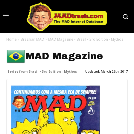
Home
Brazilian MAD
MAD Magazine • Brasil • 3rd Edition - Mythos
MAD Magazine
Series from Brasil • 3rd Edition - Mythos
Updated:
March 26th, 2017