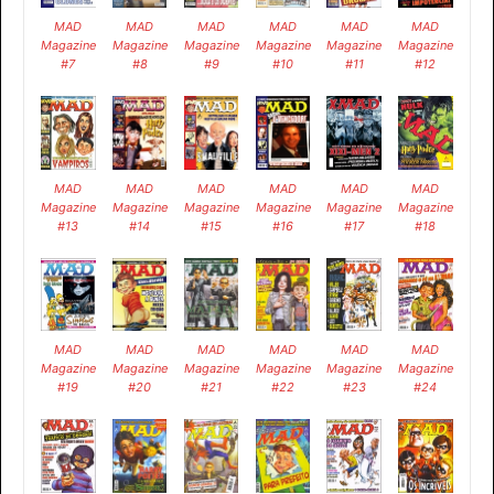
MAD
MAD
MAD
MAD
MAD
MAD
Magazine
Magazine
Magazine
Magazine
Magazine
Magazine
#7
#8
#9
#10
#11
#12
MAD
MAD
MAD
MAD
MAD
MAD
Magazine
Magazine
Magazine
Magazine
Magazine
Magazine
#13
#14
#15
#16
#17
#18
MAD
MAD
MAD
MAD
MAD
MAD
Magazine
Magazine
Magazine
Magazine
Magazine
Magazine
#19
#20
#21
#22
#23
#24