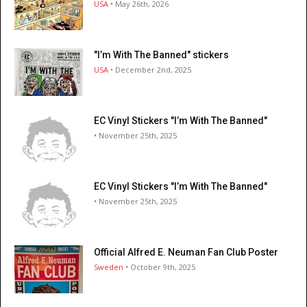
USA
• May 26th, 2026
"I’m With The Banned" stickers
USA
• December 2nd, 2025
EC Vinyl Stickers "I’m With The Banned"
• November 25th, 2025
EC Vinyl Stickers "I’m With The Banned"
• November 25th, 2025
Official Alfred E. Neuman Fan Club Poster
Sweden
• October 9th, 2025