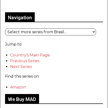
Only for admins
Navigation
Jump to:
Country's Main Page
Previous Series
Next Series
Find this series on:
Amazon
We Buy MAD