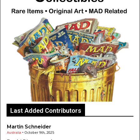
Last Added Contributors
Martin Schneider
Australia
•
October 9th, 2025