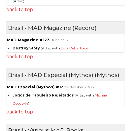
(Artist)
back to top
Brasil • MAD Magazine (Record)
MAD Magazine #123
June 1996
Destroy Story
(Artist with
Dick DeBartolo
)
back to top
Brasil • MAD Especial (Mythos) (Mythos)
MAD Especial (Mythos) #12
September 2005
Jogos de Tabuleiro Rejeitados
(Artist with
Michael
Goodwin
)
back to top
Brasil • Various MAD Books