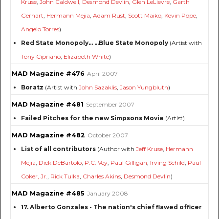
Kruse
,
John Caldwell
,
Desmond Devlin
,
Glen LeLievre
,
Garth
Gerhart
,
Hermann Mejia
,
Adam Rust
,
Scott Maiko
,
Kevin Pope
,
Angelo Torres
)
Red State Monopoly... ...Blue State Monopoly
(Artist with
Tony Cipriano
,
Elizabeth White
)
MAD Magazine #476
April 2007
Boratz
(Artist with
John Sazaklis
,
Jason Yungbluth
)
MAD Magazine #481
September 2007
Failed Pitches for the new Simpsons Movie
(Artist)
MAD Magazine #482
October 2007
List of all contributors
(Author with
Jeff Kruse
,
Hermann
Mejia
,
Dick DeBartolo
,
P.C. Vey
,
Paul Gilligan
,
Irving Schild
,
Paul
Coker, Jr.
,
Rick Tulka
,
Charles Akins
,
Desmond Devlin
)
MAD Magazine #485
January 2008
17. Alberto Gonzales - The nation's chief flawed officer