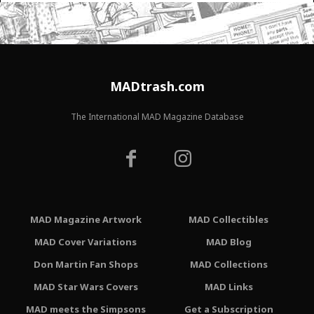
MADtrash.com
The International MAD Magazine Database
MAD Magazine Artwork
MAD Collectibles
MAD Cover Variations
MAD Blog
Don Martin Fan Shops
MAD Collections
MAD Star Wars Covers
MAD Links
MAD meets the Simpsons
Get a Subscription