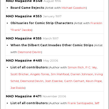
MAD Magazine #348
August 1996
Board Game Rejects
(Artist with
Michael Goodwin
)
MAD Magazine #353
January 1997
Obituaries for Comic Strip Characters
(Artist with
Franklin
"Frank" Jacobs
)
MAD Magazine #355
March 1997
When the Dilbert Cast Invades Other Comic Strips
(Artist
with
Desmond Devlin
)
MAD Magazine #465
May 2006
List of all contributors
(Author with
Simon Rich
,
P.C. Vey
,
Scott Bricher
,
Angelo Torres
,
Jim Mahfood
,
Darren Johnson
,
Irving
Schild
,
Desmond Devlin
,
Josh Eiserike
,
Garth Gerhart
,
Kevin Pope
,
Joe Raiola
)
MAD Magazine #471
November 2006
List of all contributors
(Author with
Frank Santopadre
,
Jeff