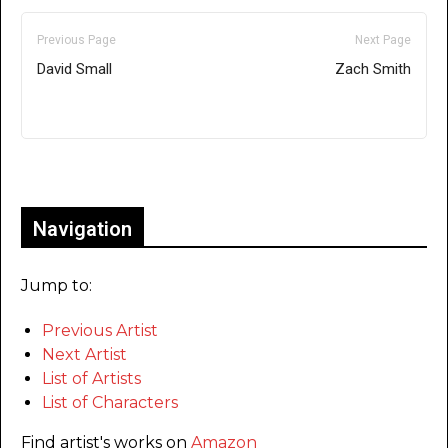
Previous Page
Next Page
David Small
Zach Smith
Only for admins
Navigation
Jump to:
Previous Artist
Next Artist
List of Artists
List of Characters
Find artist's works on
Amazon