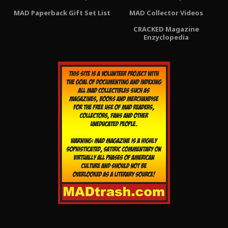
MAD Paperback Gift Set List
MAD Collector Videos
CRACKED Magazine
Enzyclopedia