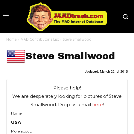
Home
MAD Contributor's List
Steve Smallwood
Steve Smallwood
Updated:
March 22nd, 2015
Please help!
We are desperately looking for pictures of Steve
Smallwood. Drop us a mail
here
!
Home:
USA
More about: