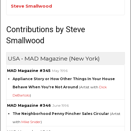
Steve Smallwood
Contributions by Steve
Smallwood
USA • MAD Magazine (New York)
MAD Magazine #345
May 1996
Appliance Story or How Other Things In Your House
Behave When You're Not Around
(Artist with
Dick
DeBartolo
)
MAD Magazine #346
June 1996
The Neighborhood Penny Pincher Sales Circular
(Artist
with
Mike Snider
)