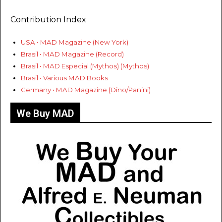
Contribution Index
USA • MAD Magazine (New York)
Brasil • MAD Magazine (Record)
Brasil • MAD Especial (Mythos) (Mythos)
Brasil • Various MAD Books
Germany • MAD Magazine (Dino/Panini)
We Buy MAD