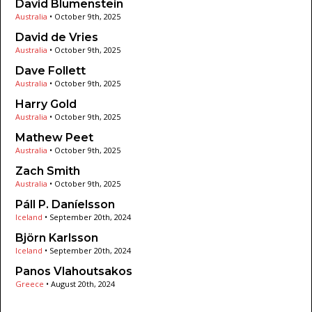
David Blumenstein
Australia
•
October 9th, 2025
David de Vries
Australia
•
October 9th, 2025
Dave Follett
Australia
•
October 9th, 2025
Harry Gold
Australia
•
October 9th, 2025
Mathew Peet
Australia
•
October 9th, 2025
Zach Smith
Australia
•
October 9th, 2025
Páll P. Daníelsson
Iceland
•
September 20th, 2024
Björn Karlsson
Iceland
•
September 20th, 2024
Panos Vlahoutsakos
Greece
•
August 20th, 2024