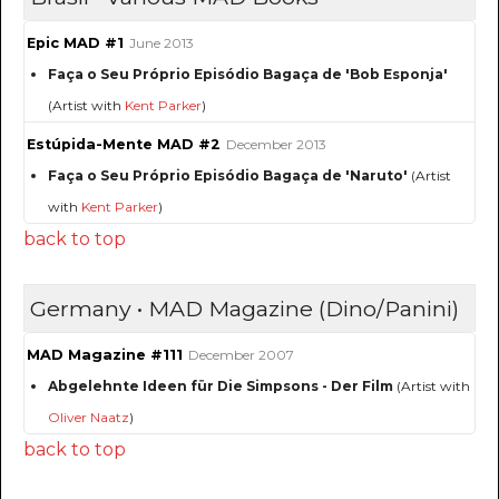
Epic MAD #1
June 2013
Faça o Seu Próprio Episódio Bagaça de 'Bob Esponja'
(Artist with
Kent Parker
)
Estúpida-Mente MAD #2
December 2013
Faça o Seu Próprio Episódio Bagaça de 'Naruto'
(Artist
with
Kent Parker
)
back to top
Germany • MAD Magazine (Dino/Panini)
MAD Magazine #111
December 2007
Abgelehnte Ideen für Die Simpsons - Der Film
(Artist with
Oliver Naatz
)
back to top