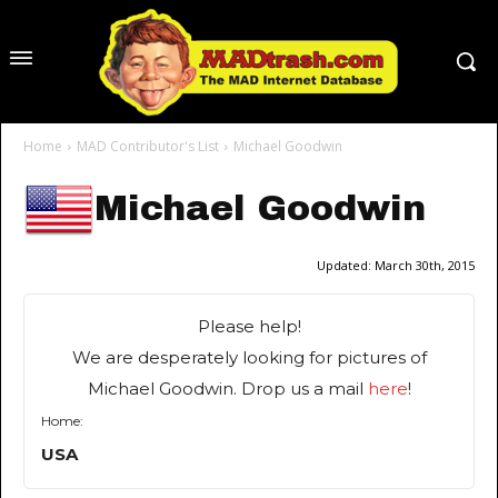
Home
MAD Contributor's List
Michael Goodwin
Michael Goodwin
Updated:
March 30th, 2015
Please help!
We are desperately looking for pictures of
Michael Goodwin. Drop us a mail
here
!
Home:
USA