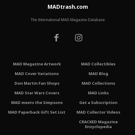
MADtrash.com
The International MAD Magazine Database
MAD Magazine Artwork
MAD Collectibles
MAD Cover Variations
MAD Blog
Don Martin Fan Shops
MAD Collections
MAD Star Wars Covers
MAD Links
MAD meets the Simpsons
Get a Subscription
MAD Paperback Gift Set List
MAD Collector Videos
CRACKED Magazine
Enzyclopedia