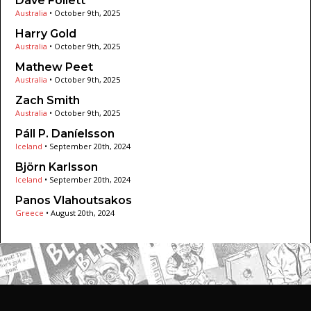
Dave Follett
Australia
•
October 9th, 2025
Harry Gold
Australia
•
October 9th, 2025
Mathew Peet
Australia
•
October 9th, 2025
Zach Smith
Australia
•
October 9th, 2025
Páll P. Daníelsson
Iceland
•
September 20th, 2024
Björn Karlsson
Iceland
•
September 20th, 2024
Panos Vlahoutsakos
Greece
•
August 20th, 2024