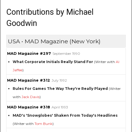
Contributions by Michael
Goodwin
USA • MAD Magazine (New York)
MAD Magazine #297
September 1990
What Corporate Initials Really Stand For
(Writer with
Al
Jaffee
)
MAD Magazine #312
July 1992
Rules For Games The Way They're Really Played
(Writer
with
Jack Davis
)
MAD Magazine #318
April 1993
MAD's 'Snowglobes' Shaken From Today's Headlines
(Writer with
Tom Bunk
)