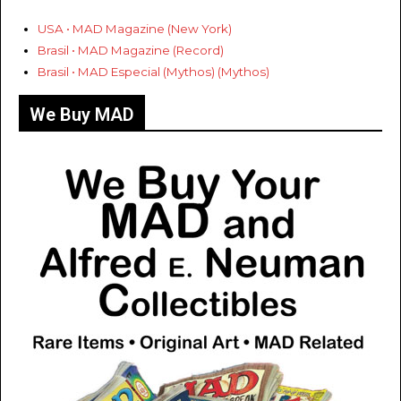
USA • MAD Magazine (New York)
Brasil • MAD Magazine (Record)
Brasil • MAD Especial (Mythos) (Mythos)
We Buy MAD