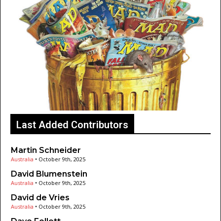
Last Added Contributors
Martin Schneider
Australia
•
October 9th, 2025
David Blumenstein
Australia
•
October 9th, 2025
David de Vries
Australia
•
October 9th, 2025