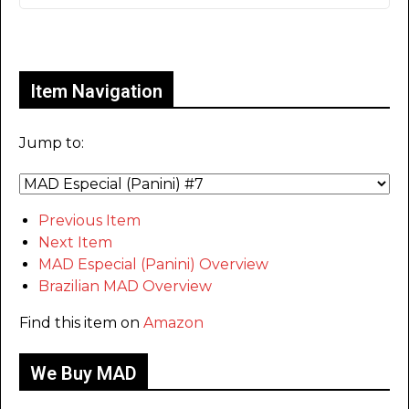
Only for admins
Item Navigation
Jump to:
Previous Item
Next Item
MAD Especial (Panini) Overview
Brazilian MAD Overview
Find this item on
Amazon
We Buy MAD