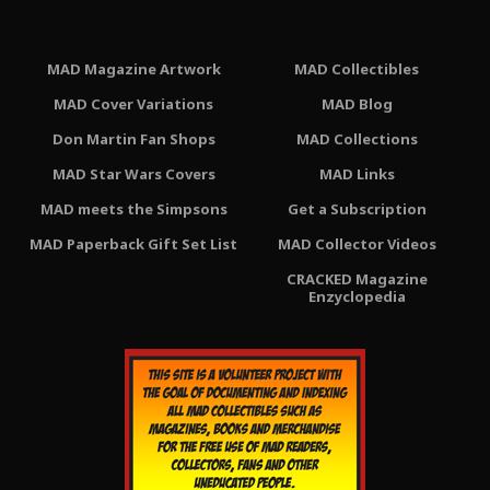
MAD Magazine Artwork
MAD Collectibles
MAD Cover Variations
MAD Blog
Don Martin Fan Shops
MAD Collections
MAD Star Wars Covers
MAD Links
MAD meets the Simpsons
Get a Subscription
MAD Paperback Gift Set List
MAD Collector Videos
CRACKED Magazine
Enzyclopedia