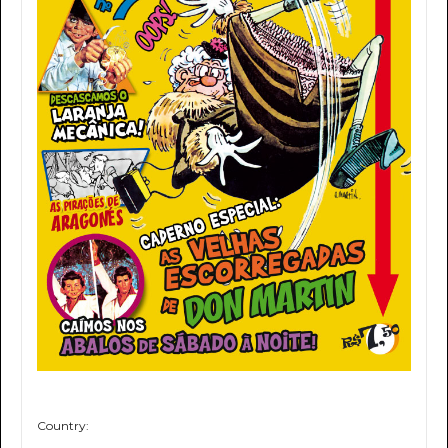
Country: