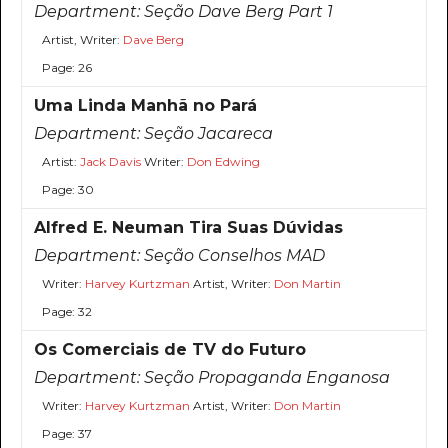
Department:
Seção Dave Berg Part 1
Artist, Writer:
Dave Berg
Page: 26
Uma Linda Manhã no Pará
Department:
Seção Jacareca
Artist:
Jack Davis
Writer:
Don Edwing
Page: 30
Alfred E. Neuman Tira Suas Dúvidas
Department:
Seção Conselhos MAD
Writer:
Harvey Kurtzman
Artist, Writer:
Don Martin
Page: 32
Os Comerciais de TV do Futuro
Department:
Seção Propaganda Enganosa
Writer:
Harvey Kurtzman
Artist, Writer:
Don Martin
Page: 37