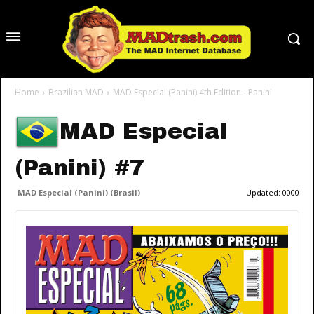
Home
Brazilian MAD
MAD Especial (Panini) 4th Edition - Panini
MAD Especial
(Panini) #7
MAD Especial (Panini) (Brasil)
Updated:
0000