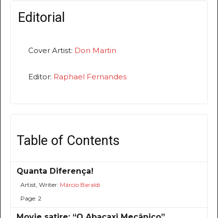
Editorial
Cover Artist:
Don Martin
Editor:
Raphael Fernandes
Table of Contents
Quanta Diferença!
Artist, Writer:
Márcio Baraldi
Page: 2
Movie satire: “O Abacaxi Mecânico”