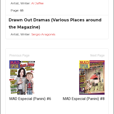
Artist, Writer:
Al Jaffee
Page: 68
Drawn Out Dramas (Various Places around
the Magazine)
Artist, Writer:
Sergio Aragonés
Previous Page
Next Page
MAD Especial (Panini) #6
MAD Especial (Panini) #8