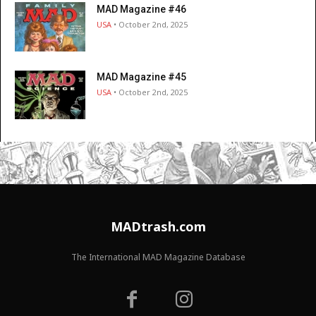
MAD Magazine #46
USA
• October 2nd, 2025
MAD Magazine #45
USA
• October 2nd, 2025
MADtrash.com
The International MAD Magazine Database