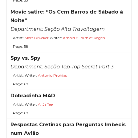
Page: 55
Movie satire: “Os Cem Barros de Sábado à
Noite”
Department:
Seção Alta Travoltagem
Artist:
Mort Drucker
Writer:
Arnold H. "Arnie" Kogen
Page: 58
Spy vs. Spy
Department:
Seção Top-Top Secret Part 3
Artist, Writer:
Antonio Prohias
Page: 67
Dobradinha MAD
Artist, Writer:
Al Jaffee
Page: 67
Respostas Cretinas para Perguntas Imbecis
num Avião