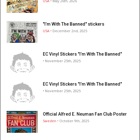
USA
• May 26th, 2026
"I’m With The Banned" stickers
USA
• December 2nd, 2025
EC Vinyl Stickers "I’m With The Banned"
• November 25th, 2025
EC Vinyl Stickers "I’m With The Banned"
• November 25th, 2025
Official Alfred E. Neuman Fan Club Poster
Sweden
• October 9th, 2025