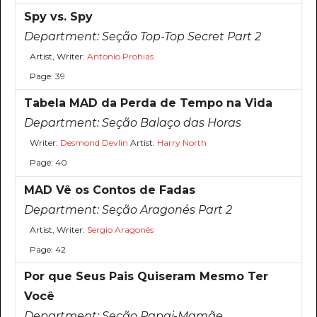
Spy vs. Spy
Department:
Seção Top-Top Secret Part 2
Artist, Writer:
Antonio Prohias
Page: 39
Tabela MAD da Perda de Tempo na Vida
Department:
Seção Balaço das Horas
Writer:
Desmond Devlin
Artist:
Harry North
Page: 40
MAD Vê os Contos de Fadas
Department:
Seção Aragonés Part 2
Artist, Writer:
Sergio Aragonés
Page: 42
Por que Seus Pais Quiseram Mesmo Ter
Você
Department:
Seção Papai-Mamãe