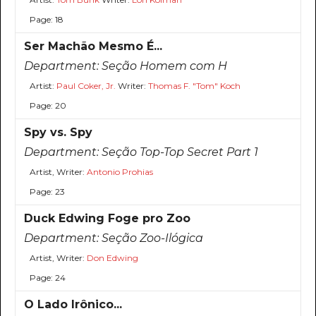
Page: 18
Ser Machão Mesmo É...
Department:
Seção Homem com H
Artist:
Paul Coker, Jr.
Writer:
Thomas F. "Tom" Koch
Page: 20
Spy vs. Spy
Department:
Seção Top-Top Secret Part 1
Artist, Writer:
Antonio Prohias
Page: 23
Duck Edwing Foge pro Zoo
Department:
Seção Zoo-Ilógica
Artist, Writer:
Don Edwing
Page: 24
O Lado Irônico...