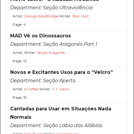
Department:
Seção Ultraviolência
Artist:
George Woodbridge
Writer:
Stan Hart
Page: 4
MAD Vê os Dinossauros
Department:
Seção Aragonés Part 1
Artist, Writer:
Sergio Aragonés
Page: 12
Novos e Excitantes Usos para o “Velcro”
Department:
Seção Aperto
Artist:
Al Jaffee
Writer:
T.J. Glenn
Page: 15
Cantadas para Usar em Situações Nada
Normais
Department:
Seção Lábia das Alábias
Artist:
Tom Bunk
Writer:
Lori Kolman