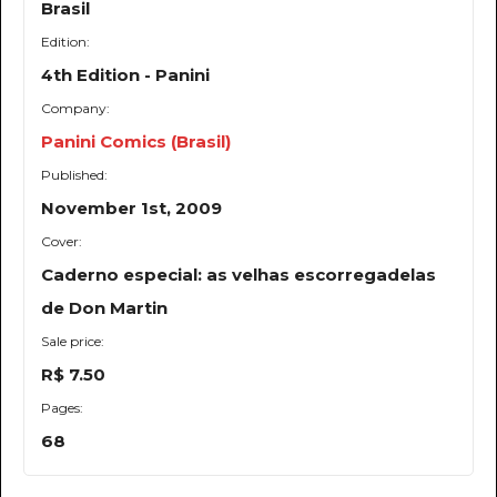
Brasil
Edition:
4th Edition - Panini
Company:
Panini Comics (Brasil)
Published:
November 1st, 2009
Cover:
Caderno especial: as velhas escorregadelas
de Don Martin
Sale price:
R$ 7.50
Pages:
68