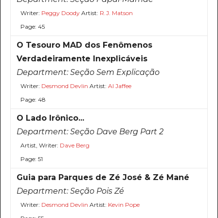
Writer:
Peggy Doody
Artist:
R.J. Matson
Page: 45
O Tesouro MAD dos Fenômenos
Verdadeiramente Inexplicáveis
Department:
Seção Sem Explicação
Writer:
Desmond Devlin
Artist:
Al Jaffee
Page: 48
O Lado Irônico...
Department:
Seção Dave Berg Part 2
Artist, Writer:
Dave Berg
Page: 51
Guia para Parques de Zé José & Zé Mané
Department:
Seção Pois Zé
Writer:
Desmond Devlin
Artist:
Kevin Pope