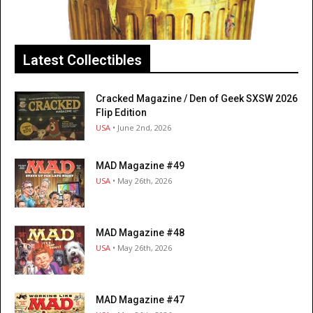
Latest Collectibles
Cracked Magazine / Den of Geek SXSW 2026
Flip Edition
USA
• June 2nd, 2026
MAD Magazine #49
USA
• May 26th, 2026
MAD Magazine #48
USA
• May 26th, 2026
MAD Magazine #47