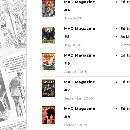
MAD Magazine
Edit
#4
June 2008
MAD Magazine
Edit
#5
As M
July 2008
Victo
MAD Magazine
Edit
#6
August 2008
MAD Magazine
Edit
#7
September 2008
MAD Magazine
Edit
#8
October 2008