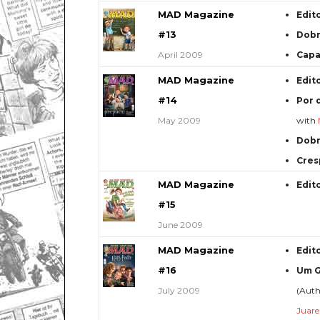
MAD Magazine
Edit
#13
Dob
April 2009
Capa
MAD Magazine
Edit
#14
Por 
May 2009
with
Dob
Cres
MAD Magazine
Edit
#15
June 2009
MAD Magazine
Edit
#16
Um G
July 2009
(Aut
Juare