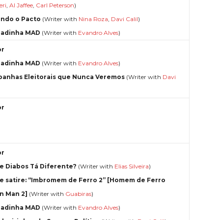
eri
,
Al Jaffee
,
Carl Peterson
)
ndo o Pacto
(Writer with
Nina Roza
,
Davi Calil
)
radinha MAD
(Writer with
Evandro Alves
)
or
radinha MAD
(Writer with
Evandro Alves
)
anhas Eleitorais que Nunca Veremos
(Writer with
Davi
or
or
e Diabos Tá Diferente?
(Writer with
Elias Silveira
)
e satire: “Imbromem de Ferro 2” [Homem de Ferro
on Man 2]
(Writer with
Guabiras
)
radinha MAD
(Writer with
Evandro Alves
)