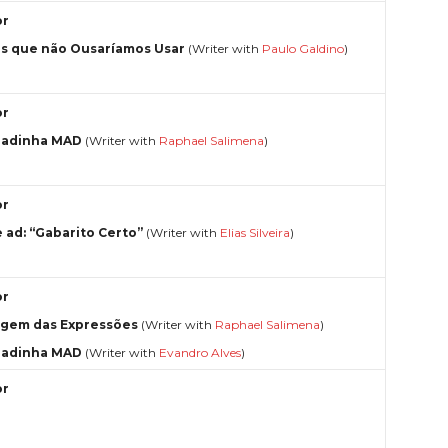
or
s que não Ousaríamos Usar
(Writer with
Paulo Galdino
)
or
radinha MAD
(Writer with
Raphael Salimena
)
or
e ad: “Gabarito Certo”
(Writer with
Elias Silveira
)
or
igem das Expressões
(Writer with
Raphael Salimena
)
radinha MAD
(Writer with
Evandro Alves
)
or