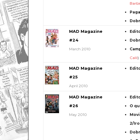
Barbi
Paga
Dob
MAD Magazine
Edit
#24
Dob
March 2010
Camp
Calil
)
MAD Magazine
Edit
#25
April 2010
MAD Magazine
Edit
#26
O qu
May 2010
Movi
2/Ir
Dob