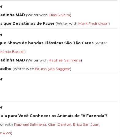
or
radinha MAD
(Writer with
Elias Silveira
)
s que Desistimos de Fazer
(Writer with
Mark Fredrickson
)
or
que Shows de bandas Clássicas São Tão Caros
(Writer
Márcio Baraldi
)
radinha MAD
(Writer with
Raphael Salimena
)
polho
(Writer with
Bruno Iyda Saggese
)
or
or
uia para Você Conhecer os Animais de “A Fazenda”!
hor with
Raphael Salimena
,
Gian Danton
,
Érico San Juan
,
z Ricci
)