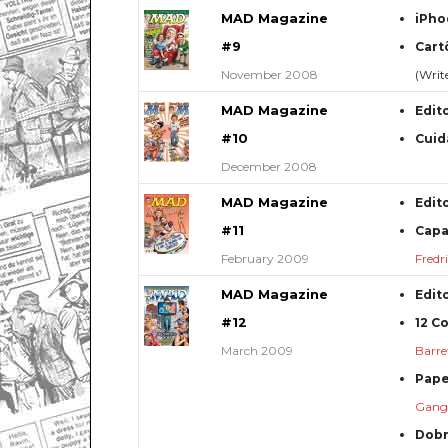
MAD Magazine
iPho
#9
Cart
November 2008
(Writ
MAD Magazine
Edit
#10
Cuid
December 2008
MAD Magazine
Edit
#11
Capa
February 2009
Fredr
MAD Magazine
Edit
#12
12 C
March 2009
Barre
Pape
Gang 
Dob