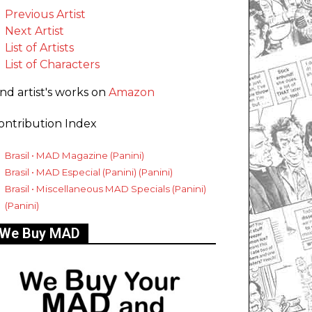
Previous Artist
Next Artist
List of Artists
List of Characters
ind artist's works on
Amazon
ontribution Index
Brasil • MAD Magazine (Panini)
Brasil • MAD Especial (Panini) (Panini)
Brasil • Miscellaneous MAD Specials (Panini)
(Panini)
We Buy MAD