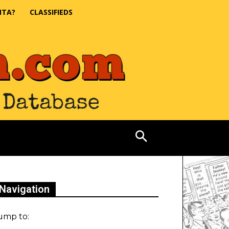
NTA?
CLASSIFIEDS
Navigation
ump to: