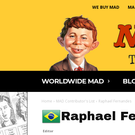
WE BUY MAD
MA
WORLDWIDE MAD
BLO
Home
MAD Contributor's List
Raphael Fernandes
Raphael F
Editor