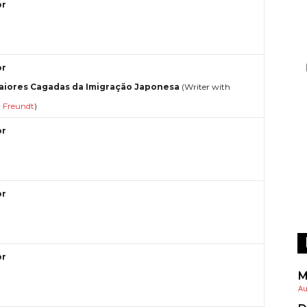
or
or
aiores Cagadas da Imigração Japonesa
(Writer with
r Freundt
)
or
or
or
M
Au