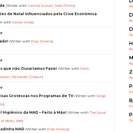
D
de
(Writer with
Camila Suzuki
,
João Pinho
)
Au
ões de Natal Influenciados pela Crise Econômica
D
Au
er with
Xavier Vives
)
D
or
Au
ado!
(Writer with
Elias Silveira
)
H
Au
M
or
Au
s que não Ousaríamos Fazer
(Writer with
Mark
Z
ickson
,
Fernando Chakur
)
Au
P
or
Ic
oisas Grotescas nos Programas de TV
(Writer with
Jorge
B
to
)
Ic
l Higiênico da MAD – Feito à Mão!
(Writer with
The Usual
P
G
of Idiots
,
Wel
)
radinha MAD
(Writer with
Elias Silveira
)