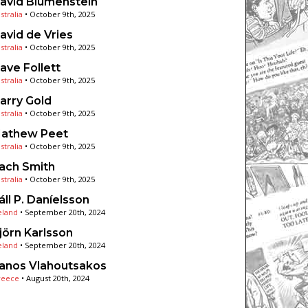
avid Blumenstein
stralia
•
October 9th, 2025
avid de Vries
stralia
•
October 9th, 2025
ave Follett
stralia
•
October 9th, 2025
arry Gold
stralia
•
October 9th, 2025
athew Peet
stralia
•
October 9th, 2025
ach Smith
stralia
•
October 9th, 2025
áll P. Daníelsson
eland
•
September 20th, 2024
jörn Karlsson
eland
•
September 20th, 2024
anos Vlahoutsakos
reece
•
August 20th, 2024