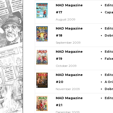
MAD Magazine
Edit
#17
Capa
August 2009
MAD Magazine
Edit
#18
Dob
September 2009
MAD Magazine
Edit
#19
Fals
October 2009
MAD Magazine
Edit
#20
A Or
November 2009
Dob
MAD Magazine
Edit
#21
December 2009