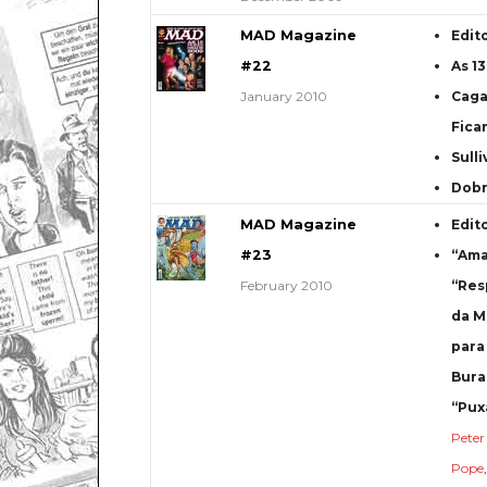
MAD Magazine
Edit
#22
As 1
January 2010
Caga
Fica
Sulli
Dob
MAD Magazine
Edit
#23
“Ama
February 2010
“Res
da M
para
Bura
“Pux
Pete
Pope