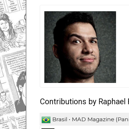
Contributions by Raphael
Brasil • MAD Magazine (Pani