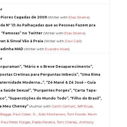
or
3 Piores Cagadas de 2009
(Writer with
Elias Silveira
)
da Nº 13: As Palhaçadas que as Pessoas Fazem pra
r “Famosas” no Twitter
(Writer with
Elias Silveira
)
van & Sinval Vão à Praia
(Writer with
Davi Calil
)
radinha MAD
(Writer with
Evandro Alves
)
or
rguraman”, “Mário e o Breve Desaparecimento”,
postas Cretinas para Perguntas Imbecis”, “Uma Rima
aternidade Moderna…”, “Zé Mané & Zé José – Guia
 a Saúde Sexual”, “Purgantes Porges”, “Carta Tapa-
co”, “Superstições do Mundo Todo”, “Filho do Brasil”,
a Meu Cheney”
(Author with
Garth Gerhart
,
Jeff Kruse
,
r Bagge
,
Paul Coker, Jr.
,
João Montanaro
,
Tom Fowler
,
Kevin
,
Paul Peter Porges
,
Pablo Peneira
,
Tom Cheney
,
Anthony