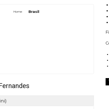
Brasil
Home:
F
C
 Fernandes
ni)