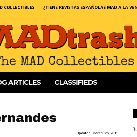
D COLLECTIBLES
¿TIENE REVISTAS ESPAÑOLAS MAD A LA VE
G ARTICLES
CLASSIFIEDS
ernandes
J
Updated:
March 5th, 2015