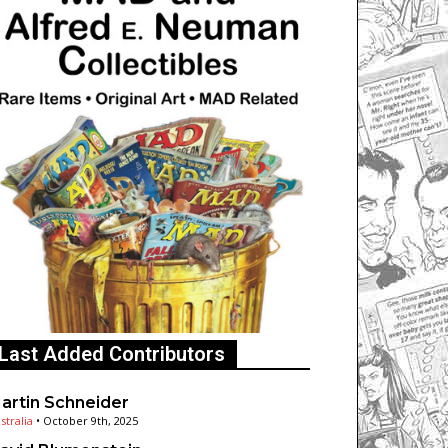
Last Added Contributors
artin Schneider
stralia
•
October 9th, 2025