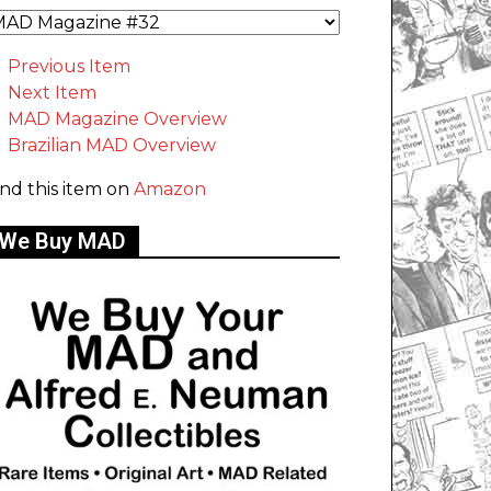
Previous Item
Next Item
MAD Magazine Overview
Brazilian MAD Overview
ind this item on
Amazon
We Buy MAD