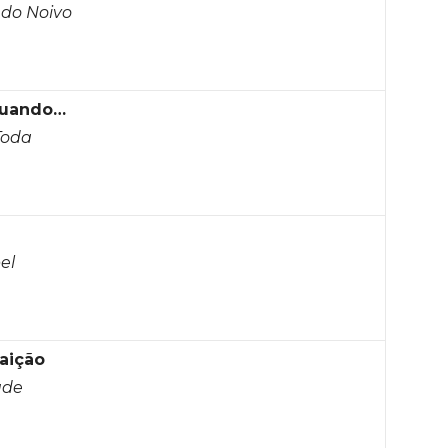
 do Noivo
Quando…
Toda
el
aição
ude