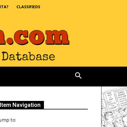
NTA?
CLASSIFIEDS
Item Navigation
ump to: