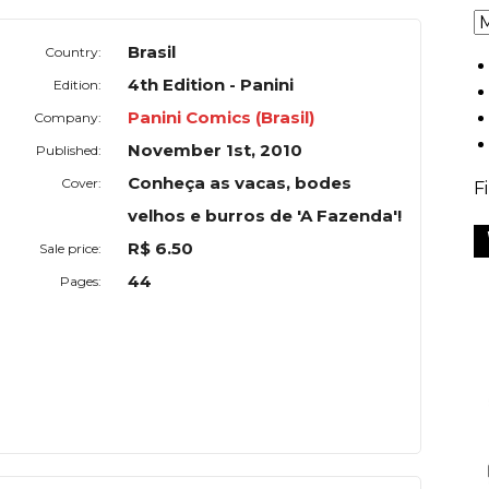
Brasil
Country:
4th Edition - Panini
Edition:
Panini Comics (Brasil)
Company:
November 1st, 2010
Published:
Conheça as vacas, bodes
Cover:
F
velhos e burros de 'A Fazenda'!
R$ 6.50
Sale price:
44
Pages: