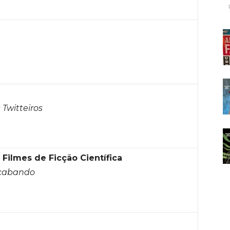
Twitteiros
ilmes de Ficção Científica
Acabando