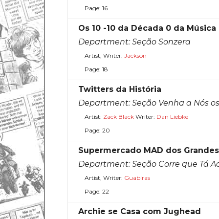
Page: 16
Os 10 -10 da Década 0 da Música
Department:
Seção Sonzera
Artist, Writer:
Jackson
Page: 18
Twitters da História
Department:
Seção Venha a Nós os 
Artist:
Zack Black
Writer:
Dan Liebke
Page: 20
Supermercado MAD dos Grandes F
Department:
Seção Corre que Tá 
Artist, Writer:
Guabiras
Page: 22
Archie se Casa com Jughead