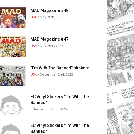
MAD Magazine #48
USA
• May 26th, 2026
MAD Magazine #47
USA
• May 26th, 2026
"I’m With The Banned" stickers
USA
• December 2nd, 2025
EC Vinyl Stickers "I’m With The
Banned"
• November 25th, 2025
EC Vinyl Stickers "I’m With The
Banned"