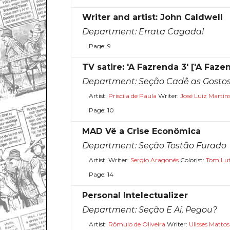
Writer and artist: John Caldwell
Department:
Errata Cagada!
Page: 9
TV satire: 'A Fazrenda 3' ['A Faze
Department:
Seção Cadê as Gosto
Artist:
Priscila de Paula
Writer:
José Luiz Martin
Page: 10
MAD Vê a Crise Econômica
Department:
Seção Tostão Furado
Artist, Writer:
Sergio Aragonés
Colorist:
Tom Lu
Page: 14
Personal Intelectualizer
Department:
Seção E Aí, Pegou?
Artist:
Rômulo de Oliveira
Writer:
Ulisses Mattos