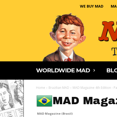
WE BUY MAD
MA
WORLDWIDE MAD
BLO
Home
Brazilian MAD
MAD Magazine 4th Edition - Pa
MAD Magaz
MAD Magazine (Brasil)