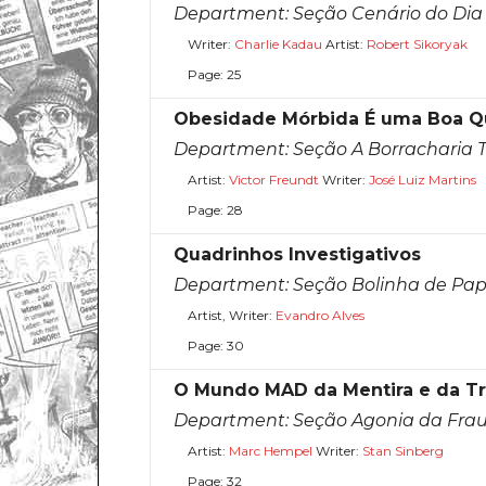
Department:
Seção Cenário do Dia
Writer:
Charlie Kadau
Artist:
Robert Sikoryak
Page: 25
Obesidade Mórbida É uma Boa 
Department:
Seção A Borracharia 
Artist:
Victor Freundt
Writer:
José Luiz Martins
Page: 28
Quadrinhos Investigativos
Department:
Seção Bolinha de Pap
Artist, Writer:
Evandro Alves
Page: 30
O Mundo MAD da Mentira e da Tr
Department:
Seção Agonia da Fra
Artist:
Marc Hempel
Writer:
Stan Sinberg
Page: 32