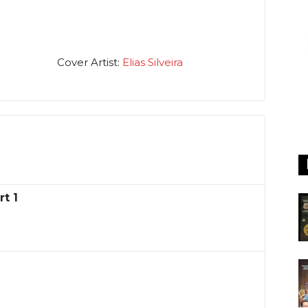
Cover Artist:
Elias Silveira
t 1