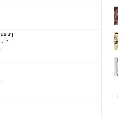
nda 3']
sas?
s
th