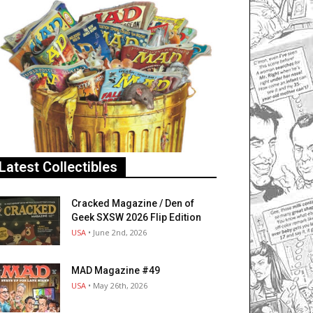
Latest Collectibles
Cracked Magazine / Den of
Geek SXSW 2026 Flip Edition
USA
• June 2nd, 2026
MAD Magazine #49
USA
• May 26th, 2026