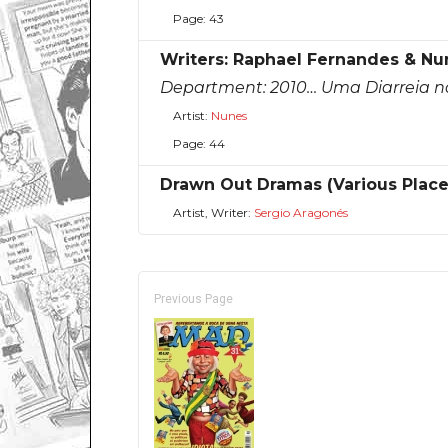
Page: 43
Writers: Raphael Fernandes & Nu
Department:
2010… Uma Diarreia n
Artist:
Nunes
Page: 44
Drawn Out Dramas (Various Plac
Artist, Writer:
Sergio Aragonés
Previous Page