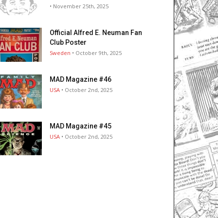
• November 25th, 2025
Official Alfred E. Neuman Fan
Club Poster
Sweden
• October 9th, 2025
MAD Magazine #46
USA
• October 2nd, 2025
MAD Magazine #45
USA
• October 2nd, 2025