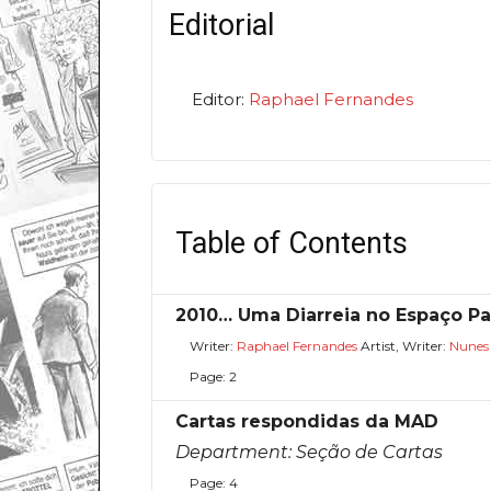
Editorial
Editor:
Raphael Fernandes
Table of Contents
2010… Uma Diarreia no Espaço Par
Writer:
Raphael Fernandes
Artist, Writer:
Nunes
Page: 2
Cartas respondidas da MAD
Department:
Seção de Cartas
Page: 4