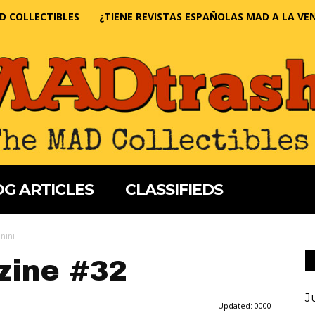
D COLLECTIBLES
¿TIENE REVISTAS ESPAÑOLAS MAD A LA VE
G ARTICLES
CLASSIFIEDS
nini
ine #32
J
Updated:
0000