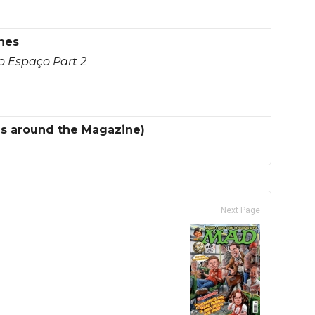
nes
o Espaço Part 2
es around the Magazine)
Next Page