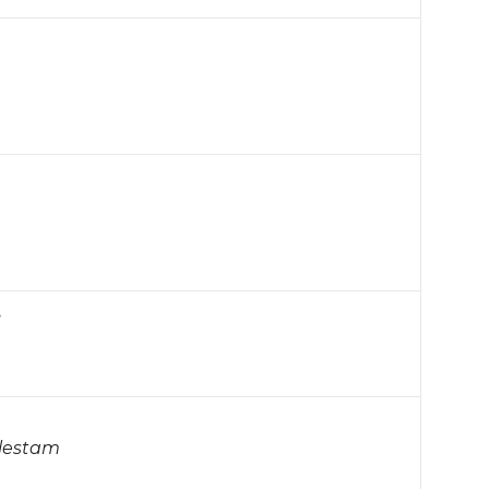
…
lestam