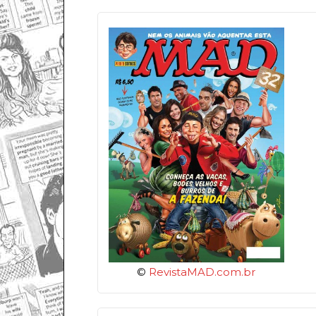
©
RevistaMAD.com.br