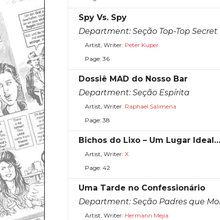
Spy Vs. Spy
Department:
Seção Top-Top Secret
Artist, Writer:
Peter Kuper
Page: 36
Dossiê MAD do Nosso Bar
Department:
Seção Espírita
Artist, Writer:
Raphael Salimena
Page: 38
Bichos do Lixo – Um Lugar Ideal
Artist, Writer:
X
Page: 42
Uma Tarde no Confessionário
Department:
Seção Padres que Mo
Artist, Writer:
Hermann Mejia