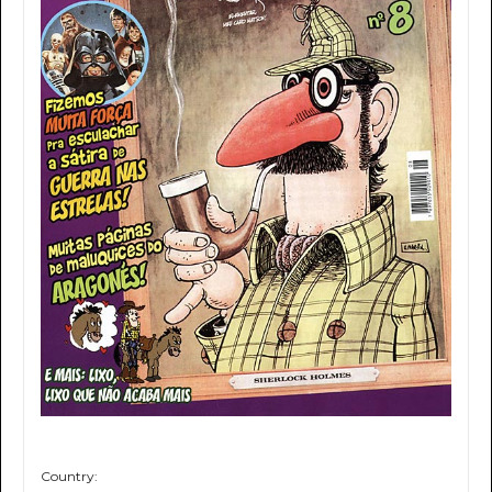
Country: