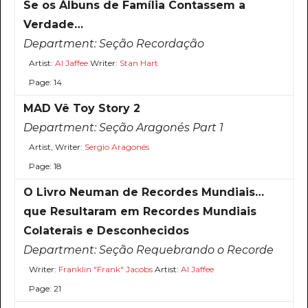
Se os Álbuns de Família Contassem a
Verdade…
Department:
Seção Recordação
Artist:
Al Jaffee
Writer:
Stan Hart
Page: 14
MAD Vê Toy Story 2
Department:
Seção Aragonés Part 1
Artist, Writer:
Sergio Aragonés
Page: 18
O Livro Neuman de Recordes Mundiais…
que Resultaram em Recordes Mundiais
Colaterais e Desconhecidos
Department:
Seção Requebrando o Recorde
Writer:
Franklin "Frank" Jacobs
Artist:
Al Jaffee
Page: 21