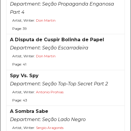
Department:
Seção Propaganda Enganosa
Part 4
Artist, Writer:
Don Martin
Page: 39
A Disputa de Cuspir Bolinha de Papel
Department:
Seção Escarradeira
Artist, Writer:
Don Martin
Page: 41
Spy Vs. Spy
Department:
Seção Top-Top Secret Part 2
Artist, Writer:
Antonio Prohias
Page: 43
A Sombra Sabe
Department:
Seção Lado Negro
Artist, Writer:
Sergio Aragonés