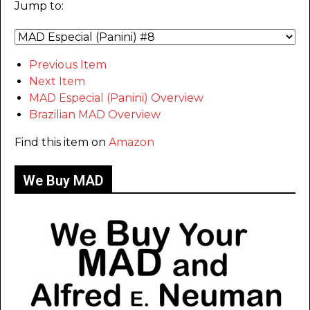
Jump to:
Previous Item
Next Item
MAD Especial (Panini) Overview
Brazilian MAD Overview
Find this item on
Amazon
We Buy MAD