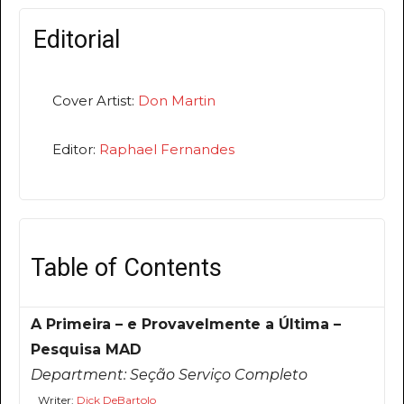
Editorial
Cover Artist:
Don Martin
Editor:
Raphael Fernandes
Table of Contents
A Primeira – e Provavelmente a Última –
Pesquisa MAD
Department:
Seção Serviço Completo
Writer:
Dick DeBartolo