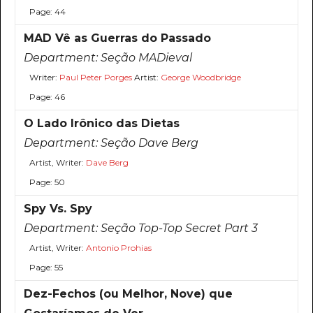
Page: 44
MAD Vê as Guerras do Passado
Department:
Seção MADieval
Writer:
Paul Peter Porges
Artist:
George Woodbridge
Page: 46
O Lado Irônico das Dietas
Department:
Seção Dave Berg
Artist, Writer:
Dave Berg
Page: 50
Spy Vs. Spy
Department:
Seção Top-Top Secret Part 3
Artist, Writer:
Antonio Prohias
Page: 55
Dez-Fechos (ou Melhor, Nove) que