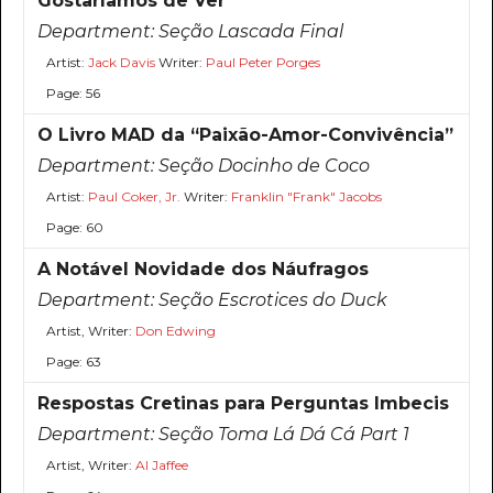
Gostaríamos de Ver
Department:
Seção Lascada Final
Artist:
Jack Davis
Writer:
Paul Peter Porges
Page: 56
O Livro MAD da “Paixão-Amor-Convivência”
Department:
Seção Docinho de Coco
Artist:
Paul Coker, Jr.
Writer:
Franklin "Frank" Jacobs
Page: 60
A Notável Novidade dos Náufragos
Department:
Seção Escrotices do Duck
Artist, Writer:
Don Edwing
Page: 63
Respostas Cretinas para Perguntas Imbecis
Department:
Seção Toma Lá Dá Cá Part 1
Artist, Writer:
Al Jaffee