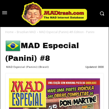
Home
Brazilian MAD
MAD Especial (Panini) 4th Edition - Panini
MAD Especial
(Panini) #8
MAD Especial (Panini) (Brasil)
Updated:
0000