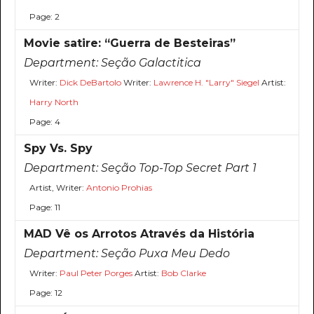
Page: 2
Movie satire: “Guerra de Besteiras”
Department:
Seção Galactitica
Writer:
Dick DeBartolo
Writer:
Lawrence H. "Larry" Siegel
Artist:
Harry North
Page: 4
Spy Vs. Spy
Department:
Seção Top-Top Secret Part 1
Artist, Writer:
Antonio Prohias
Page: 11
MAD Vê os Arrotos Através da História
Department:
Seção Puxa Meu Dedo
Writer:
Paul Peter Porges
Artist:
Bob Clarke
Page: 12