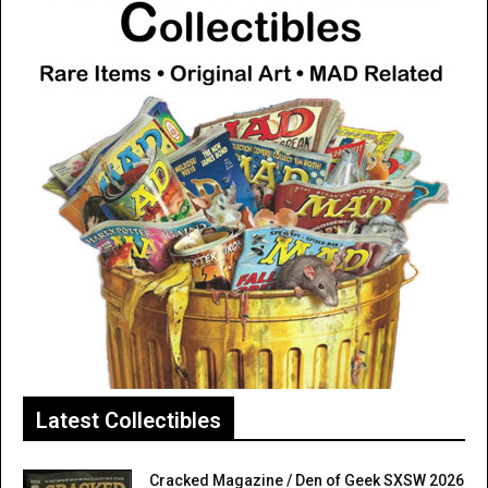
Latest Collectibles
Cracked Magazine / Den of Geek SXSW 2026