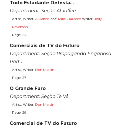
Todo Estudante Detesta…
Department:
Seção Al Jaffee
Artist, Writer:
Al Jaffee
Idea:
Mike Claussen
Writer:
Jody
Revenson
Page: 24
Comerciais de TV do Futuro
Department:
Seção Propaganda Enganosa
Part 1
Artist, Writer:
Don Martin
Page: 27
O Grande Furo
Department:
Seção Te Vê
Artist, Writer:
Don Martin
Page: 29
Comercial de TV do Futuro