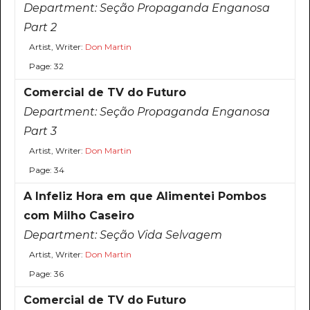
Department:
Seção Propaganda Enganosa
Part 2
Artist, Writer:
Don Martin
Page: 32
Comercial de TV do Futuro
Department:
Seção Propaganda Enganosa
Part 3
Artist, Writer:
Don Martin
Page: 34
A Infeliz Hora em que Alimentei Pombos
com Milho Caseiro
Department:
Seção Vida Selvagem
Artist, Writer:
Don Martin
Page: 36
Comercial de TV do Futuro