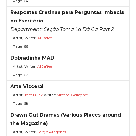
Page: 64
Respostas Cretinas para Perguntas Imbecis
no Escritório
Department:
Seção Toma Lá Dá Cá Part 2
Artist, Writer:
Al Jaffee
Page: 66
Dobradinha MAD
Artist, Writer:
Al Jaffee
Page: 67
Arte Visceral
Artist:
Tom Bunk
Writer:
Michael Gallagher
Page: 68
Drawn Out Dramas (Various Places around
the Magazine)
Artist, Writer:
Sergio Aragonés