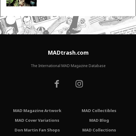
MADtrash.com
The International MAD Magazine Database
MAD Magazine Artwork
MAD Collectibles
MAD Cover Variations
MAD Blog
Don Martin Fan Shops
MAD Collections