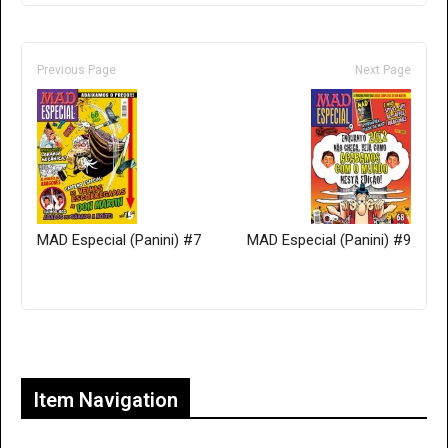
Previous Page
Next Page
MAD Especial (Panini) #7
MAD Especial (Panini) #9
Only for admins
Item Navigation