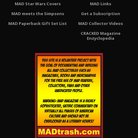
MAD Star Wars Covers
MAD Links
MAD meets the Simpsons
Get a Subscription
MAD Paperback Gift Set List
MAD Collector Videos
CRACKED Magazine
Enzyclopedia