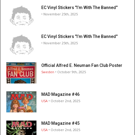
EC Vinyl Stickers "I’m With The Banned"
• November 25th, 2025
EC Vinyl Stickers "I’m With The Banned"
• November 25th, 2025
Official Alfred E. Neuman Fan Club Poster
Sweden
• October 9th, 2025
MAD Magazine #46
USA
• October 2nd, 2025
MAD Magazine #45
USA
• October 2nd, 2025