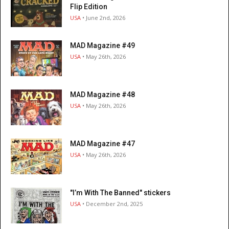
Flip Edition
USA
• June 2nd, 2026
MAD Magazine #49
USA
• May 26th, 2026
MAD Magazine #48
USA
• May 26th, 2026
MAD Magazine #47
USA
• May 26th, 2026
"I’m With The Banned" stickers
USA
• December 2nd, 2025