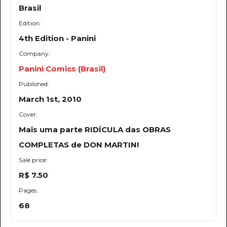
Brasil
Edition:
4th Edition - Panini
Company:
Panini Comics (Brasil)
Published:
March 1st, 2010
Cover:
Mais uma parte RIDÍCULA das OBRAS
COMPLETAS de DON MARTIN!
Sale price:
R$ 7.50
Pages:
68