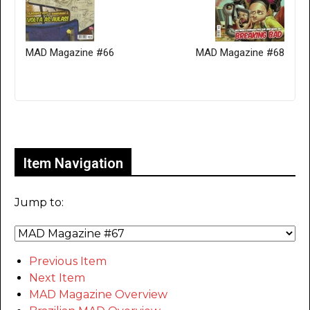
MAD Magazine #66
MAD Magazine #68
Only for admins
Item Navigation
Jump to:
Previous Item
Next Item
MAD Magazine Overview