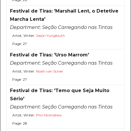
Festival de Tiras: 'Marshall Lent, o Detetive
Marcha Lenta'
Department:
Seção Carregando nas Tintas
Artist, Writer:
Jason Yungbluth
Page: 27
Festival de Tiras: 'Urso Marrom'
Department:
Seção Carregando nas Tintas
Artist, Writer:
Noah van Sciver
Page: 27
Festival de Tiras: 'Temo que Seja Muito
Sério'
Department:
Seção Carregando nas Tintas
Artist, Writer:
Phil McAndrew
Page: 28