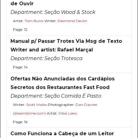
de Ouvir
Department:
Seção Wood & Stock
Artist:
Tom Bunk
Writer:
Desmond Devlin
Page: 12
Manual p/ Passar Trotes Via Msg de Texto
Writer and artist: Rafael Marçal
Department:
Seção Trotesca
Page: 14
Ofertas Não Anunciadas dos Cardápios
Secretos dos Restaurantes Fast Food
Department:
Seção Comida É Pasto
Writer:
Scott Maiko
Photographer:
Dan Davner
(dreamstime.com)
Artist:
Mike Loew
Page: 16
Como Funciona a Cabeça de um Leitor