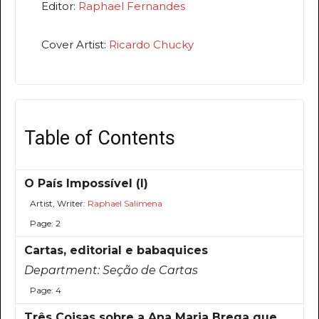
Editor:
Raphael Fernandes
Cover Artist:
Ricardo Chucky
Table of Contents
O País Impossível (I)
Artist, Writer:
Raphael Salimena
Page: 2
Cartas, editorial e babaquices
Department:
Seção de Cartas
Page: 4
Três Coisas sobre a Ana Maria Brega que