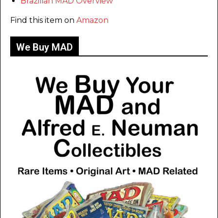
Brazilian MAD Overview
Find this item on
Amazon
We Buy MAD