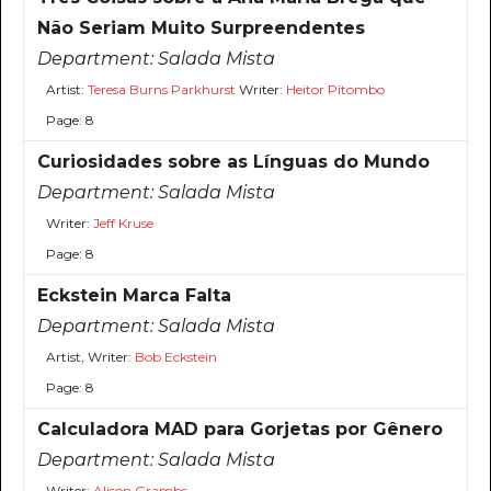
Não Seriam Muito Surpreendentes
Department:
Salada Mista
Artist:
Teresa Burns Parkhurst
Writer:
Heitor Pitombo
Page: 8
Curiosidades sobre as Línguas do Mundo
Department:
Salada Mista
Writer:
Jeff Kruse
Page: 8
Eckstein Marca Falta
Department:
Salada Mista
Artist, Writer:
Bob Eckstein
Page: 8
Calculadora MAD para Gorjetas por Gênero
Department:
Salada Mista
Writer:
Alison Grambs