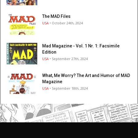
The MAD Files
USA
• October 24th, 2024
Mad Magazine - Vol. 1 Nr. 1: Facsimile
Edition
USA
• September 27th, 2024
What, Me Worry? The Art and Humor of MAD
Magazine
USA
• September 18th, 2024