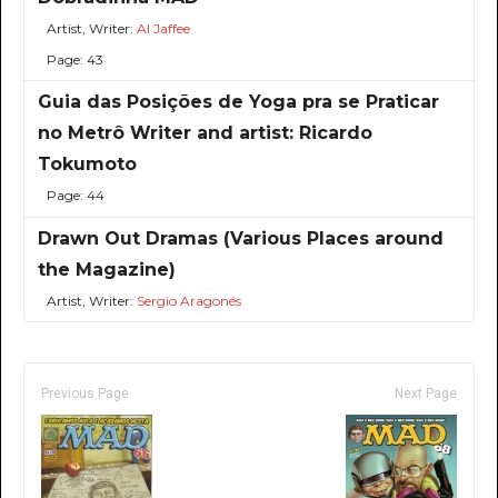
Artist, Writer:
Al Jaffee
Page: 43
Guia das Posições de Yoga pra se Praticar
no Metrô Writer and artist: Ricardo
Tokumoto
Page: 44
Drawn Out Dramas (Various Places around
the Magazine)
Artist, Writer:
Sergio Aragonés
Previous Page
Next Page