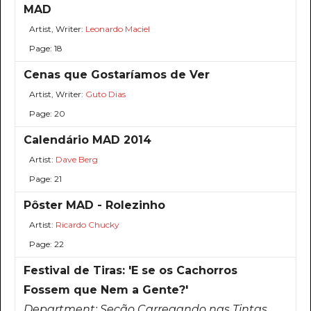
MAD
Artist, Writer:
Leonardo Maciel
Page: 18
Cenas que Gostaríamos de Ver
Artist, Writer:
Guto Dias
Page: 20
Calendário MAD 2014
Artist:
Dave Berg
Page: 21
Pôster MAD - Rolezinho
Artist:
Ricardo Chucky
Page: 22
Festival de Tiras: 'E se os Cachorros
Fossem que Nem a Gente?'
Department:
Seção Carregando nas Tintas