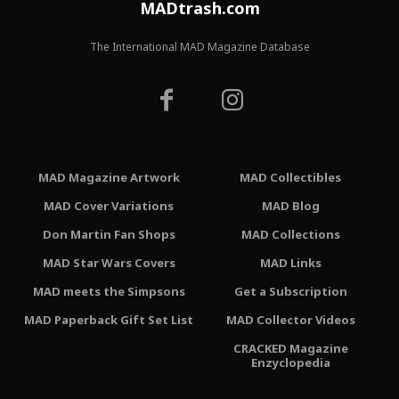
MADtrash.com
The International MAD Magazine Database
MAD Magazine Artwork
MAD Collectibles
MAD Cover Variations
MAD Blog
Don Martin Fan Shops
MAD Collections
MAD Star Wars Covers
MAD Links
MAD meets the Simpsons
Get a Subscription
MAD Paperback Gift Set List
MAD Collector Videos
CRACKED Magazine
Enzyclopedia