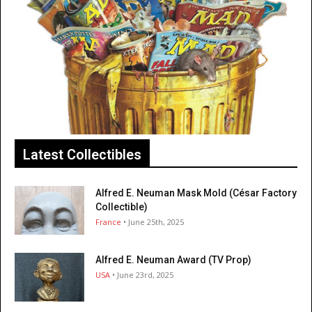
Latest Collectibles
Alfred E. Neuman Mask Mold (César Factory
Collectible)
France
• June 25th, 2025
Alfred E. Neuman Award (TV Prop)
USA
• June 23rd, 2025