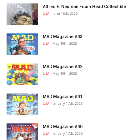
Alfred E. Neuman Foam Head Collectible
USA
• June 16th, 2025
MAD Magazine #43
USA
• May 10th, 2025
MAD Magazine #42
USA
• May 10th, 2025
MAD Magazine #41
USA
• January 17th, 2025
MAD Magazine #40
USA
• January 17th, 2025