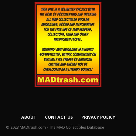
ABOUT
CONTACT US
PRIVACY POLICY
© 2023 MADtrash.com - The MAD Collectibles Database