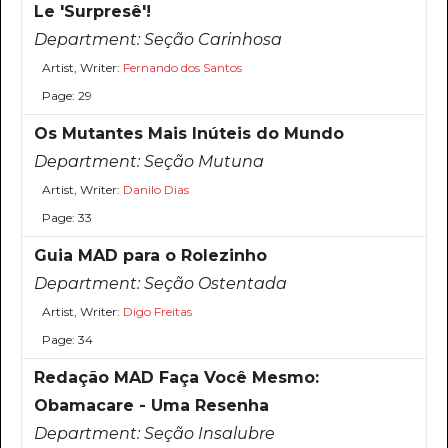
Le 'Surpresê'!
Department:
Seção Carinhosa
Artist, Writer:
Fernando dos Santos
Page: 29
Os Mutantes Mais Inúteis do Mundo
Department:
Seção Mutuna
Artist, Writer:
Danilo Dias
Page: 33
Guia MAD para o Rolezinho
Department:
Seção Ostentada
Artist, Writer:
Digo Freitas
Page: 34
Redação MAD Faça Você Mesmo:
Obamacare - Uma Resenha
Department:
Seção Insalubre