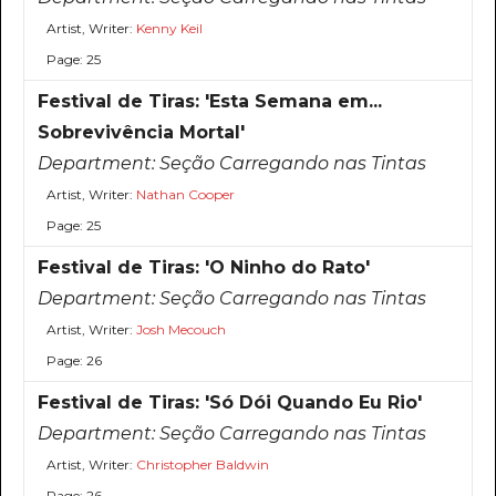
Artist, Writer:
Kenny Keil
Page: 25
Festival de Tiras: 'Esta Semana em...
Sobrevivência Mortal'
Department:
Seção Carregando nas Tintas
Artist, Writer:
Nathan Cooper
Page: 25
Festival de Tiras: 'O Ninho do Rato'
Department:
Seção Carregando nas Tintas
Artist, Writer:
Josh Mecouch
Page: 26
Festival de Tiras: 'Só Dói Quando Eu Rio'
Department:
Seção Carregando nas Tintas
Artist, Writer:
Christopher Baldwin
Page: 26