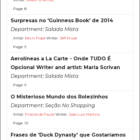
Page: 8
Surpresas no 'Guinness Book' de 2014
Department:
Salada Mista
Artist:
Kevin Pope
Writer:
Jeff Kruse
Page: 9
Aerolíneas a La Carte - Onde TUDO É
Opcional Writer and artist: Maria Scrivan
Department:
Salada Mista
Page: 9
O Misterioso Mundo dos Rolezinhos
Department:
Seção No Shopping
Artist:
Priscila de Paula
Writer:
José Luiz Martins
Page: 10
Frases de 'Duck Dynasty' que Gostaríamos