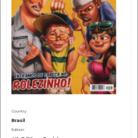
Country:
Brasil
Edition: