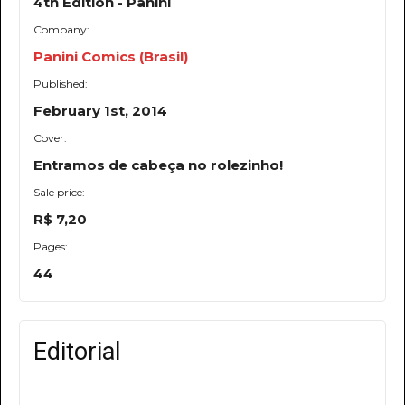
4th Edition - Panini
Company:
Panini Comics (Brasil)
Published:
February 1st, 2014
Cover:
Entramos de cabeça no rolezinho!
Sale price:
R$ 7,20
Pages:
44
Editorial