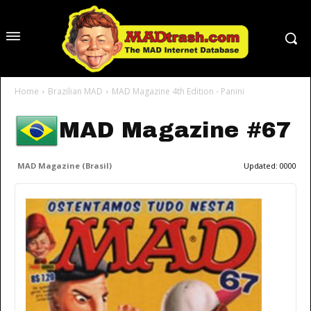
Home
Brazilian MAD
MAD Magazine 4th Edition - Panini
MAD Magazine #67
MAD Magazine (Brasil)
Updated:
0000