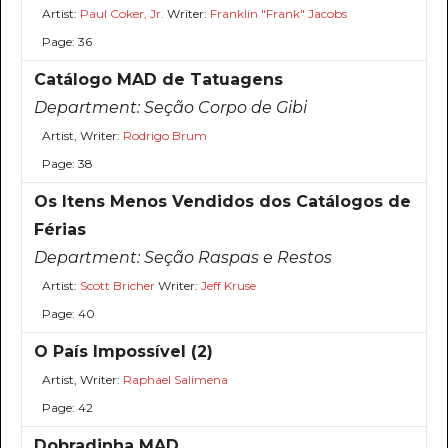
Artist:
Paul Coker, Jr.
Writer:
Franklin "Frank" Jacobs
Page: 36
Catálogo MAD de Tatuagens
Department:
Seção Corpo de Gibi
Artist, Writer:
Rodrigo Brum
Page: 38
Os Itens Menos Vendidos dos Catálogos de
Férias
Department:
Seção Raspas e Restos
Artist:
Scott Bricher
Writer:
Jeff Kruse
Page: 40
O País Impossível (2)
Artist, Writer:
Raphael Salimena
Page: 42
Dobradinha MAD