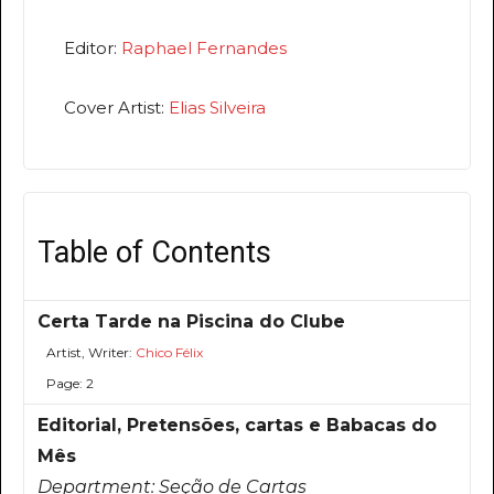
Editor:
Raphael Fernandes
Cover Artist:
Elias Silveira
Table of Contents
Certa Tarde na Piscina do Clube
Artist, Writer:
Chico Félix
Page: 2
Editorial, Pretensões, cartas e Babacas do
Mês
Department:
Seção de Cartas