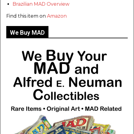
Brazilian MAD Overview
Find this item on
Amazon
We Buy MAD