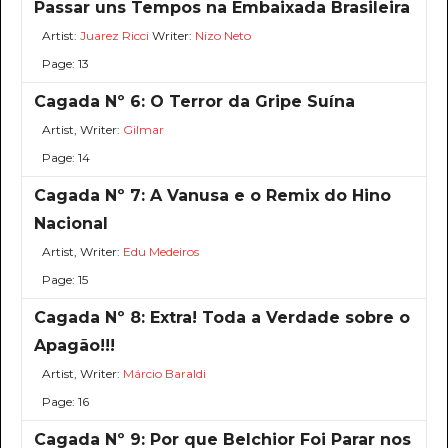
Passar uns Tempos na Embaixada Brasileira
Artist:
Juarez Ricci
Writer:
Nizo Neto
Page: 13
Cagada Nº 6: O Terror da Gripe Suína
Artist, Writer:
Gilmar
Page: 14
Cagada Nº 7: A Vanusa e o Remix do Hino
Nacional
Artist, Writer:
Edu Medeiros
Page: 15
Cagada Nº 8: Extra! Toda a Verdade sobre o
Apagão!!!
Artist, Writer:
Márcio Baraldi
Page: 16
Cagada Nº 9: Por que Belchior Foi Parar nos