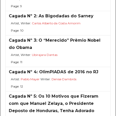
Page: 9
Cagada Nº 2: As Bigodadas do Sarney
Artist, Writer:
Carlos Alberto da Costa Amorim
Page: 10
Cagada Nº 3: O “Merecido” Prêmio Nobel
do Obama
Artist, Writer:
Ubirajara Dantas
Page: 11
Cagada Nº 4: OlimPIADAS de 2016 no RJ
Artist:
Pablo Mayer
Writer:
Denise Dambrós
Page: 12
Cagada Nº 5: Os 10 Motivos que Fizeram
com que Manuel Zelaya, o Presidente
Deposto de Honduras, Tenha Adorado