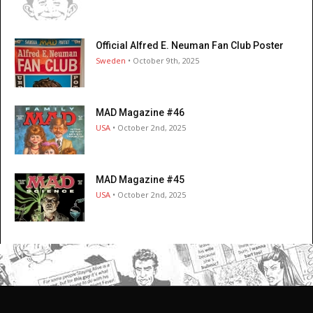
Official Alfred E. Neuman Fan Club Poster
Sweden
• October 9th, 2025
MAD Magazine #46
USA
• October 2nd, 2025
MAD Magazine #45
USA
• October 2nd, 2025