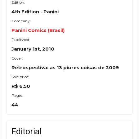
Edition:
4th Edition - Panini
Company:
Panini Comics (Brasil)
Published:
January 1st, 2010
Cover:
Retrospectiva: as 13 piores coisas de 2009
Sale price:
R$ 6.50
Pages:
44
Editorial