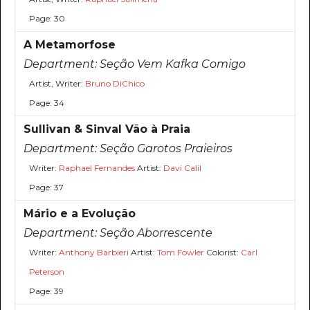
Page: 30
A Metamorfose
Department:
Seção Vem Kafka Comigo
Artist, Writer:
Bruno DiChico
Page: 34
Sullivan & Sinval Vão à Praia
Department:
Seção Garotos Praieiros
Writer:
Raphael Fernandes
Artist:
Davi Calil
Page: 37
Mário e a Evolução
Department:
Seção Aborrescente
Writer:
Anthony Barbieri
Artist:
Tom Fowler
Colorist:
Carl
Peterson
Page: 39