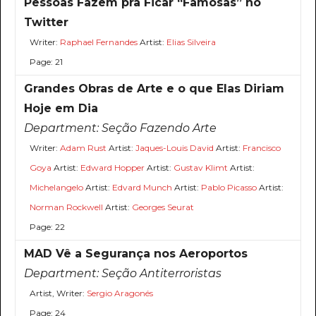
Pessoas Fazem pra Ficar “Famosas” no
Twitter
Writer:
Raphael Fernandes
Artist:
Elias Silveira
Page: 21
Grandes Obras de Arte e o que Elas Diriam
Hoje em Dia
Department:
Seção Fazendo Arte
Writer:
Adam Rust
Artist:
Jaques-Louis David
Artist:
Francisco
Goya
Artist:
Edward Hopper
Artist:
Gustav Klimt
Artist:
Michelangelo
Artist:
Edvard Munch
Artist:
Pablo Picasso
Artist:
Norman Rockwell
Artist:
Georges Seurat
Page: 22
MAD Vê a Segurança nos Aeroportos
Department:
Seção Antiterroristas
Artist, Writer:
Sergio Aragonés
Page: 24