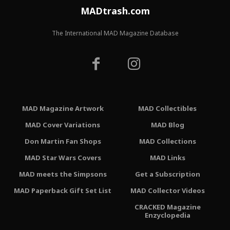
MADtrash.com
The International MAD Magazine Database
MAD Magazine Artwork
MAD Collectibles
MAD Cover Variations
MAD Blog
Don Martin Fan Shops
MAD Collections
MAD Star Wars Covers
MAD Links
MAD meets the Simpsons
Get a Subscription
MAD Paperback Gift Set List
MAD Collector Videos
CRACKED Magazine
Enzyclopedia