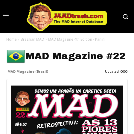
Home
Brazilian MAD
MAD Magazine 4th Edition - Panini
MAD Magazine #22
MAD Magazine (Brasil)
Updated:
0000