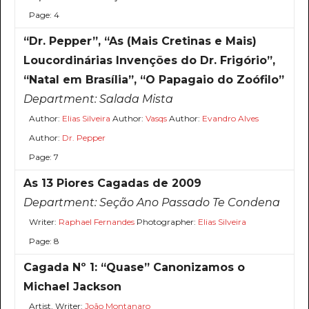
Page: 4
“Dr. Pepper”, “As (Mais Cretinas e Mais)
Loucordinárias Invenções do Dr. Frigório”,
“Natal em Brasília”, “O Papagaio do Zoófilo”
Department:
Salada Mista
Author:
Elias Silveira
Author:
Vasqs
Author:
Evandro Alves
Author:
Dr. Pepper
Page: 7
As 13 Piores Cagadas de 2009
Department:
Seção Ano Passado Te Condena
Writer:
Raphael Fernandes
Photographer:
Elias Silveira
Page: 8
Cagada Nº 1: “Quase” Canonizamos o
Michael Jackson
Artist, Writer:
João Montanaro