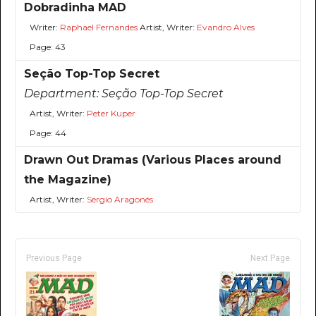
Dobradinha MAD
Writer:
Raphael Fernandes
Artist, Writer:
Evandro Alves
Page: 43
Seção Top-Top Secret
Department:
Seção Top-Top Secret
Artist, Writer:
Peter Kuper
Page: 44
Drawn Out Dramas (Various Places around
the Magazine)
Artist, Writer:
Sergio Aragonés
Previous Page
Next Page