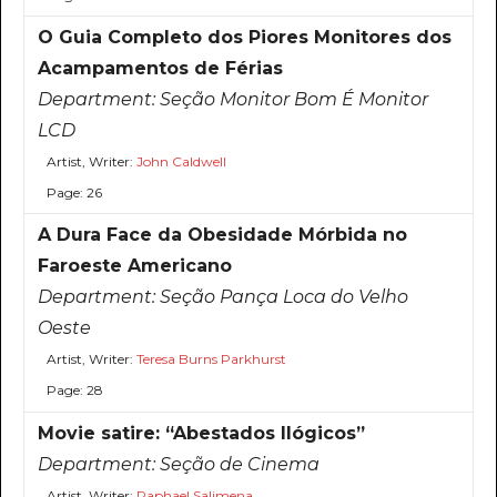
O Guia Completo dos Piores Monitores dos
Acampamentos de Férias
Department:
Seção Monitor Bom É Monitor
LCD
Artist, Writer:
John Caldwell
Page: 26
A Dura Face da Obesidade Mórbida no
Faroeste Americano
Department:
Seção Pança Loca do Velho
Oeste
Artist, Writer:
Teresa Burns Parkhurst
Page: 28
Movie satire: “Abestados Ilógicos”
Department:
Seção de Cinema
Artist, Writer:
Raphael Salimena