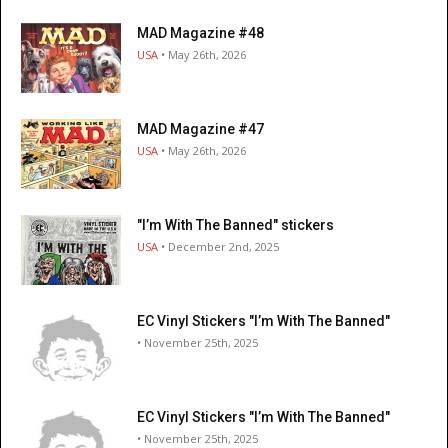
MAD Magazine #48
USA
• May 26th, 2026
MAD Magazine #47
USA
• May 26th, 2026
"I’m With The Banned" stickers
USA
• December 2nd, 2025
EC Vinyl Stickers "I’m With The Banned"
• November 25th, 2025
EC Vinyl Stickers "I’m With The Banned"
• November 25th, 2025