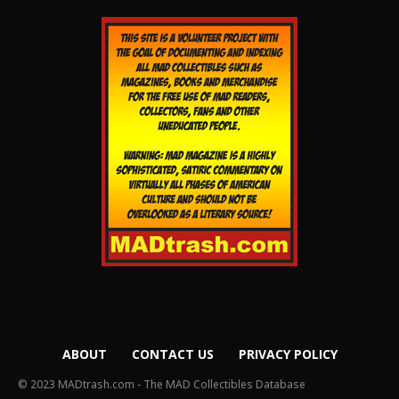
ABOUT
CONTACT US
PRIVACY POLICY
© 2023 MADtrash.com - The MAD Collectibles Database