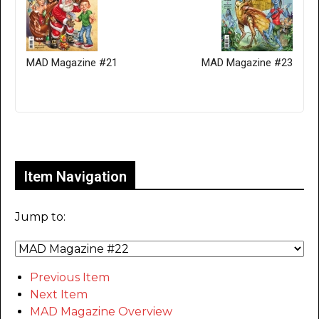
MAD Magazine #21
MAD Magazine #23
Only for admins
Item Navigation
Jump to:
Previous Item
Next Item
MAD Magazine Overview