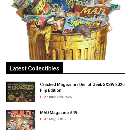
Latest Collectibles
Cracked Magazine / Den of Geek SXSW 2026
Flip Edition
USA
• June 2nd, 2026
MAD Magazine #49
USA
• May 26th, 2026