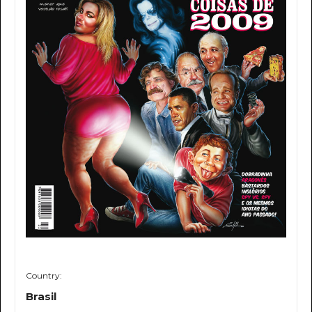
Country:
Brasil