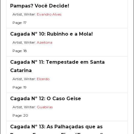
Pampas? Você Decide!
Artist, Writer:
Evandro Alves
Page: 17
Cagada Nº 10: Rubinho e a Mola!
Artist, Writer:
Azeitona
Page: 18
Cagada Nº 11: Tempestade em Santa
Catarina
Artist, Writer:
Elcerdo
Page: 19
Cagada Nº 12: O Caso Geise
Artist, Writer:
Guabiras
Page: 20
Cagada Nº 13: As Palhaçadas que as