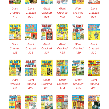
Giant
Giant
Giant
Giant
Giant
Giant
Cracked
Cracked
Cracked
Cracked
Cracked
Cracked
#19
#20
#21
#22
#23
#24
Giant
Giant
Giant
Giant
Giant
Giant
Cracked
Cracked
Cracked
Cracked
Cracked
Cracked
#25
#26
#27
#28
#29
#30
Giant
Giant
Giant
Giant
Giant
Giant
Cracked
Cracked
Cracked
Cracked
Cracked
Cracked
#31
#32
#33
#34
#35
#36