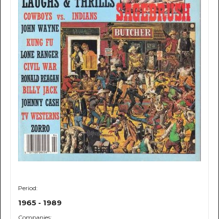
Period:
1965 - 1989
Companies: