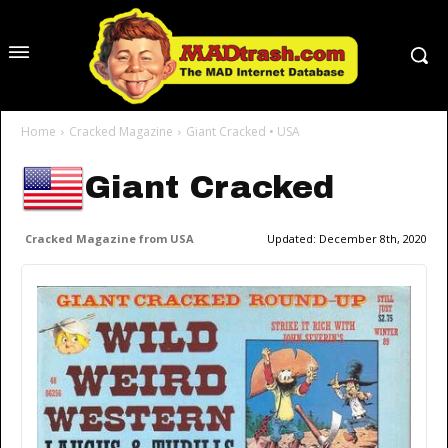
Home
Cracked Magazine
Giant Cracked • USA
Giant Cracked
Cracked Magazine from USA
Updated:
December 8th, 2020