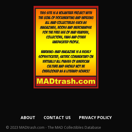
ABOUT
CONTACT US
PRIVACY POLICY
© 2023 MADtrash.com - The MAD Collectibles Database