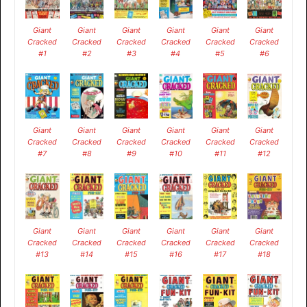
Giant
Giant
Giant
Giant
Giant
Giant
Cracked
Cracked
Cracked
Cracked
Cracked
Cracked
#1
#2
#3
#4
#5
#6
Giant
Giant
Giant
Giant
Giant
Giant
Cracked
Cracked
Cracked
Cracked
Cracked
Cracked
#7
#8
#9
#10
#11
#12
Giant
Giant
Giant
Giant
Giant
Giant
Cracked
Cracked
Cracked
Cracked
Cracked
Cracked
#13
#14
#15
#16
#17
#18