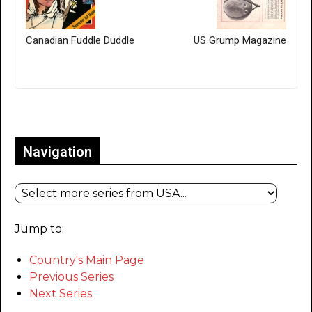
Canadian Fuddle Duddle
US Grump Magazine
Only for admins
Navigation
Jump to:
Country's Main Page
Previous Series
Next Series