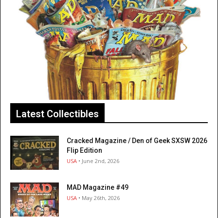
Latest Collectibles
Cracked Magazine / Den of Geek SXSW 2026
Flip Edition
USA
• June 2nd, 2026
MAD Magazine #49
USA
• May 26th, 2026