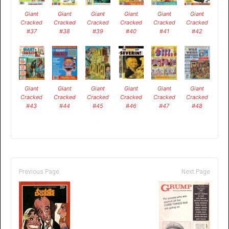
Giant
Giant
Giant
Giant
Giant
Giant
Cracked
Cracked
Cracked
Cracked
Cracked
Cracked
#37
#38
#39
#40
#41
#42
Giant
Giant
Giant
Giant
Giant
Giant
Cracked
Cracked
Cracked
Cracked
Cracked
Cracked
#43
#44
#45
#46
#47
#48
Previous Page
Next Page