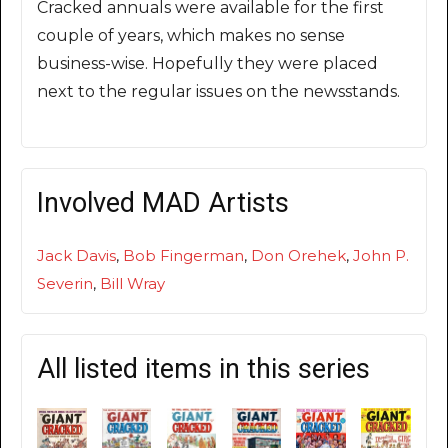
Cracked annuals were available for the first
couple of years, which makes no sense
business-wise. Hopefully they were placed
next to the regular issues on the newsstands.
Involved MAD Artists
Jack Davis
,
Bob Fingerman
,
Don Orehek
,
John P.
Severin
,
Bill Wray
All listed items in this series