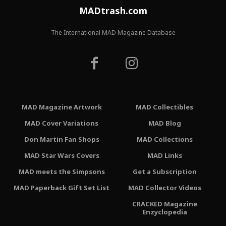
MADtrash.com
The International MAD Magazine Database
MAD Magazine Artwork
MAD Collectibles
MAD Cover Variations
MAD Blog
Don Martin Fan Shops
MAD Collections
MAD Star Wars Covers
MAD Links
MAD meets the Simpsons
Get a Subscription
MAD Paperback Gift Set List
MAD Collector Videos
CRACKED Magazine
Enzyclopedia