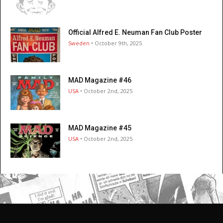
Official Alfred E. Neuman Fan Club Poster
Sweden
• October 9th, 2025
MAD Magazine #46
USA
• October 2nd, 2025
MAD Magazine #45
USA
• October 2nd, 2025