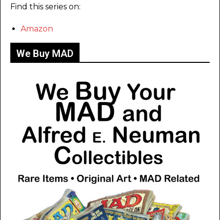
Find this series on:
Amazon
We Buy MAD