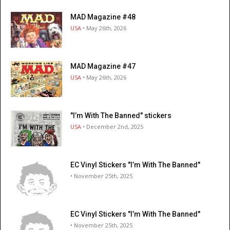
MAD Magazine #48
USA
• May 26th, 2026
MAD Magazine #47
USA
• May 26th, 2026
"I’m With The Banned" stickers
USA
• December 2nd, 2025
EC Vinyl Stickers "I’m With The Banned"
• November 25th, 2025
EC Vinyl Stickers "I’m With The Banned"
• November 25th, 2025