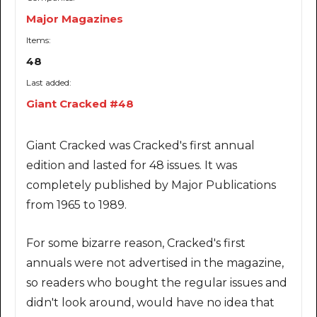
Major Magazines
Items:
48
Last added:
Giant Cracked #48
Giant Cracked was Cracked's first annual
edition and lasted for 48 issues. It was
completely published by Major Publications
from 1965 to 1989.
For some bizarre reason, Cracked's first
annuals were not advertised in the magazine,
so readers who bought the regular issues and
didn't look around, would have no idea that