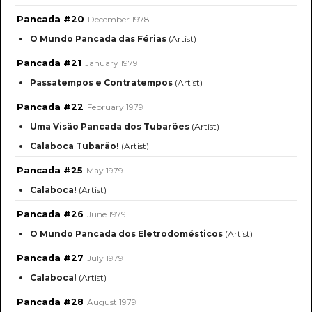
Pancada #20
December 1978
O Mundo Pancada das Férias
(Artist)
Pancada #21
January 1979
Passatempos e Contratempos
(Artist)
Pancada #22
February 1979
Uma Visão Pancada dos Tubarões
(Artist)
Calaboca Tubarão!
(Artist)
Pancada #25
May 1979
Calaboca!
(Artist)
Pancada #26
June 1979
O Mundo Pancada dos Eletrodomésticos
(Artist)
Pancada #27
July 1979
Calaboca!
(Artist)
Pancada #28
August 1979