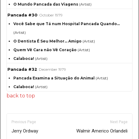
O Mundo Pancada das Viagens
(Artist)
Pancada #30
October 1979
Você Sabe que Tá num Hospital Pancada Quando…
(Artist)
O Dentista É Seu Melhor… Amigo
(Artist)
Quem Vê Cara não Vê Coração
(Artist)
Calaboca!
(Artist)
Pancada #32
December 1979
Pancada Examina a Situação do Animal
(Artist)
Calaboca!
(Artist)
back to top
Previous Page
Next Page
Jerry Ordway
Walmir Americo Orlandeli