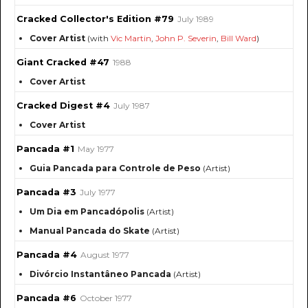
Cracked Collector's Edition #79
July 1989
Cover Artist
(with
Vic Martin
,
John P. Severin
,
Bill Ward
)
Giant Cracked #47
1988
Cover Artist
Cracked Digest #4
July 1987
Cover Artist
Pancada #1
May 1977
Guia Pancada para Controle de Peso
(Artist)
Pancada #3
July 1977
Um Dia em Pancadópolis
(Artist)
Manual Pancada do Skate
(Artist)
Pancada #4
August 1977
Divórcio Instantâneo Pancada
(Artist)
Pancada #6
October 1977