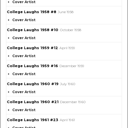
Cover Artist
College Laughs 1958 #8
June 1958
Cover Artist
College Laughs 1958 #10
October 1958
Cover Artist
College Laughs 1959 #12
April 1959
Cover Artist
College Laughs 1959 #16
December 1959
Cover Artist
College Laughs 1960 #19
July 1960
Cover Artist
College Laughs 1960 #21
December 1960
Cover Artist
College Laughs 1961 #23
April 1961
Cover Artist