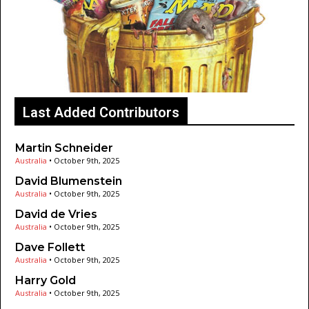
Last Added Contributors
Martin Schneider
Australia
•
October 9th, 2025
David Blumenstein
Australia
•
October 9th, 2025
David de Vries
Australia
•
October 9th, 2025
Dave Follett
Australia
•
October 9th, 2025
Harry Gold
Australia
•
October 9th, 2025