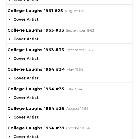
College Laughs 1961 #25
August 1961
Cover Artist
College Laughs 1963 #33
September 1963
Cover Artist
College Laughs 1963 #33
December 1963
Cover Artist
College Laughs 1964 #34
May 1964
Cover Artist
College Laughs 1964 #35
July 1964
Cover Artist
College Laughs 1964 #36
August 1964
Cover Artist
College Laughs 1964 #37
October 1964
Cover Artist