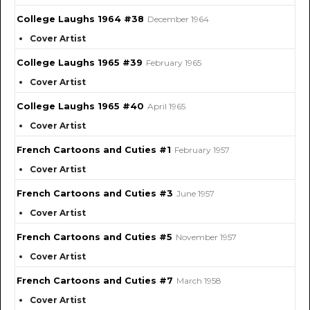
College Laughs 1964 #38
December 1964
Cover Artist
College Laughs 1965 #39
February 1965
Cover Artist
College Laughs 1965 #40
April 1965
Cover Artist
French Cartoons and Cuties #1
February 1957
Cover Artist
French Cartoons and Cuties #3
June 1957
Cover Artist
French Cartoons and Cuties #5
November 1957
Cover Artist
French Cartoons and Cuties #7
March 1958
Cover Artist