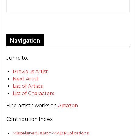
Only for admins
Navigation
Jump to:
Previous Artist
Next Artist
List of Artists
List of Characters
Find artist's works on
Amazon
Contribution Index
Miscellaneous Non-MAD Publications