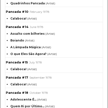
Quadrinhos Pancada
(Artist)
Pancada #10
February 1978
Calaboca!
(Artist)
Pancada #14
June 1978
Assalto com bilhetes
(Artist)
Boiando
(Artist)
A Lâmpada Mágica
(Artist)
O que Eles São Agora?
(Artist)
Pancada #15
July 1978
Calaboca!
(Artist)
Pancada #17
September 1978
Calaboca!
(Artist)
Pancada #18
October 1978
Adolescente É…
(Artist)
Quem Ri por Último…
(Artist)