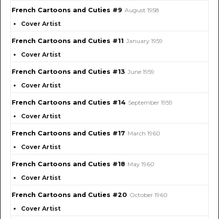
French Cartoons and Cuties #9
August 1958
Cover Artist
French Cartoons and Cuties #11
January 1959
Cover Artist
French Cartoons and Cuties #13
June 1959
Cover Artist
French Cartoons and Cuties #14
September 1959
Cover Artist
French Cartoons and Cuties #17
March 1960
Cover Artist
French Cartoons and Cuties #18
May 1960
Cover Artist
French Cartoons and Cuties #20
October 1960
Cover Artist