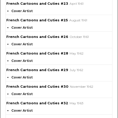
French Cartoons and Cuties #23
April 1961
Cover Artist
French Cartoons and Cuties #25
August 1961
Cover Artist
French Cartoons and Cuties #26
October 1961
Cover Artist
French Cartoons and Cuties #28
May 1962
Cover Artist
French Cartoons and Cuties #29
July 1962
Cover Artist
French Cartoons and Cuties #30
November 1962
Cover Artist
French Cartoons and Cuties #32
May 1963
Cover Artist