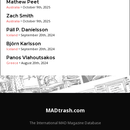
Mathew Peet
Australia
•
October 9th, 2025
Zach Smith
Australia
•
October 9th, 2025
Páll P. Daníelsson
Iceland
•
September 20th, 2024
Björn Karlsson
Iceland
•
September 20th, 2024
Panos Vlahoutsakos
Greece
•
August 20th, 2024
MADtrash.com
The International MAD Magazine Database