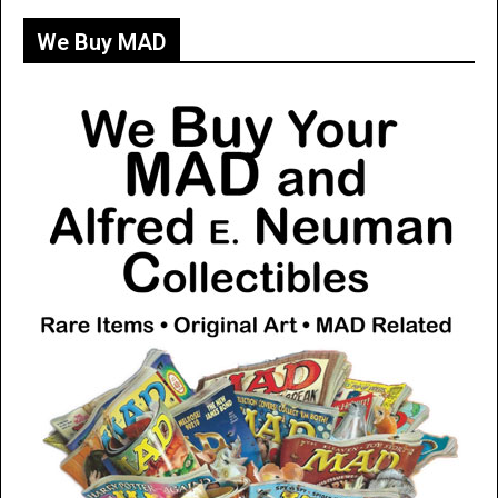
We Buy MAD