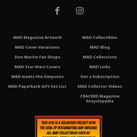
MAD Magazine Artwork
MAD Collectibles
MAD Cover Variations
MAD Blog
Don Martin Fan Shops
MAD Collections
MAD Star Wars Covers
MAD Links
MAD meets the Simpsons
Get a Subscription
MAD Paperback Gift Set List
MAD Collector Videos
CRACKED Magazine
Enzyclopedia