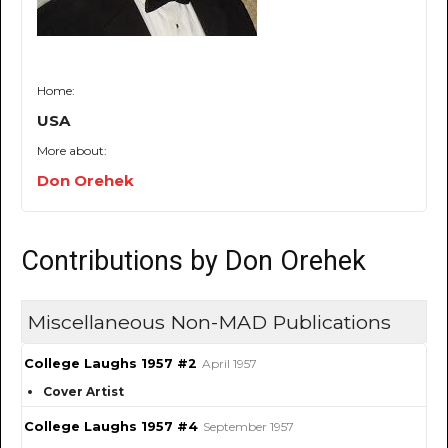
Home:
USA
More about:
Don Orehek
Contributions by Don Orehek
Miscellaneous Non-MAD Publications
College Laughs 1957 #2
April 1957
Cover Artist
College Laughs 1957 #4
September 1957