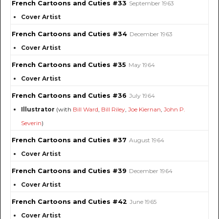
French Cartoons and Cuties #33
September 1963
Cover Artist
French Cartoons and Cuties #34
December 1963
Cover Artist
French Cartoons and Cuties #35
May 1964
Cover Artist
French Cartoons and Cuties #36
July 1964
Illustrator
(with
Bill Ward
,
Bill Riley
,
Joe Kiernan
,
John P.
Severin
)
French Cartoons and Cuties #37
August 1964
Cover Artist
French Cartoons and Cuties #39
December 1964
Cover Artist
French Cartoons and Cuties #42
June 1965
Cover Artist