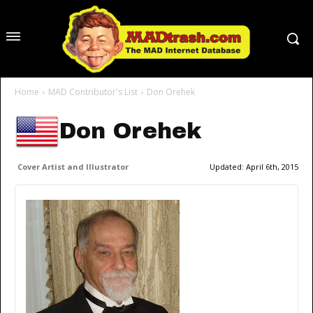
Home
MAD Contributor's List
Don Orehek
Don Orehek
Cover Artist and Illustrator
Updated:
April 6th, 2015