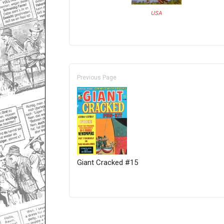
USA
Previous Page
Giant Cracked #15
Only for admins