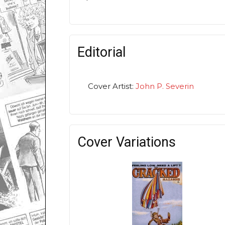
Editorial
Cover Artist:
John P. Severin
Cover Variations