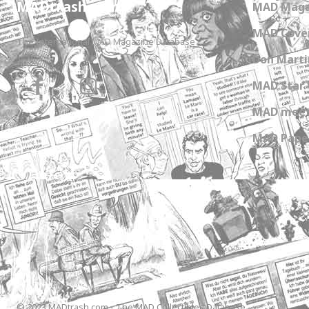
MADtrash.com
MAD Maga
MAD Cover
The International MAD Magazine Database
Don Marti
MAD Star 
MAD meet
MAD Paper
© 2023 MADtrash.com - The MAD Collectibles Database