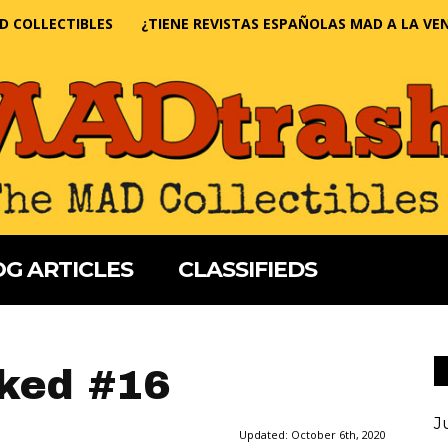
D COLLECTIBLES
¿TIENE REVISTAS ESPAÑOLAS MAD A LA VE
G ARTICLES
CLASSIFIEDS
ked #16
J
Updated:
October 6th, 2020