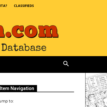
NTA?
CLASSIFIEDS
Item Navigation
ump to: