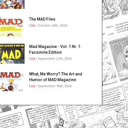
The MAD Files
USA
• October 24th, 2024
Mad Magazine - Vol. 1 Nr. 1:
Facsimile Edition
USA
• September 27th, 2024
What, Me Worry? The Art and
Humor of MAD Magazine
USA
• September 18th, 2024