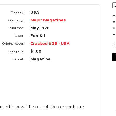
USA
Country:
Major Magazines
Company:
May 1978
Published:
Fun-Kit
Cover:
Cracked #36 • USA
Original cover:
F
$1.00
Sale price:
Magazine
Format:
Insert is new. The rest of the contents are