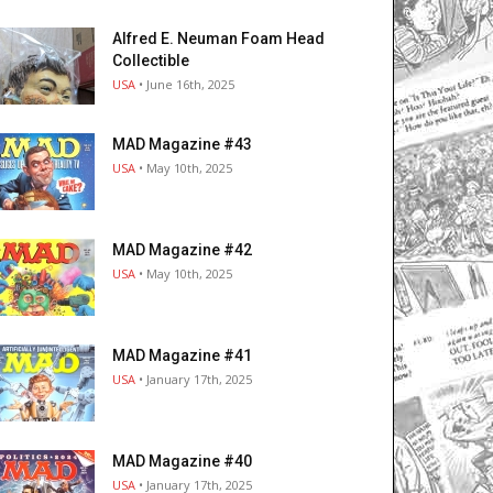
Alfred E. Neuman Foam Head
Collectible
USA
• June 16th, 2025
MAD Magazine #43
USA
• May 10th, 2025
MAD Magazine #42
USA
• May 10th, 2025
MAD Magazine #41
USA
• January 17th, 2025
MAD Magazine #40
USA
• January 17th, 2025