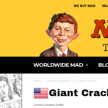
WE BUY MAD
MA
WORLDWIDE MAD
BLO
Home
Cracked Magazine
US Giant Cracked
Giant Crac
Giant Cracked (USA)