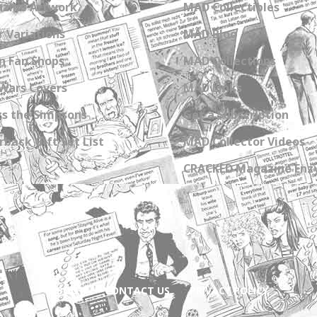
zine Artwork
MAD Collectibles
 Variations
MAD Blog
n Fan Shops
MAD Collections
Wars Covers
MAD Links
s the Simpsons
Get a Subscription
back Gift Set List
MAD Collector Videos
CRACKED Magazine Enz
ABOUT
CONTACT US
PRIVACY POLICY