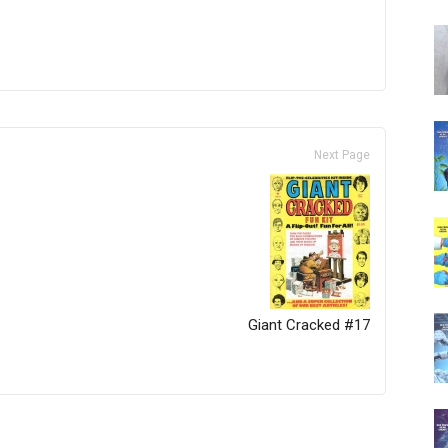
Next Page
Giant Cracked #17