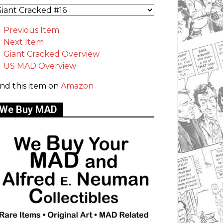
Previous Item
Next Item
Giant Cracked Overview
US MAD Overview
ind this item on
Amazon
We Buy MAD