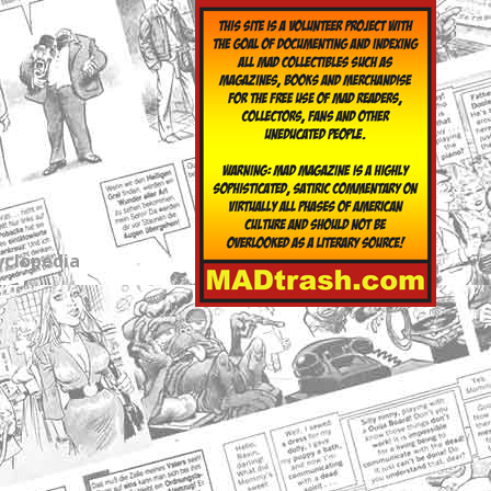
yclopedia