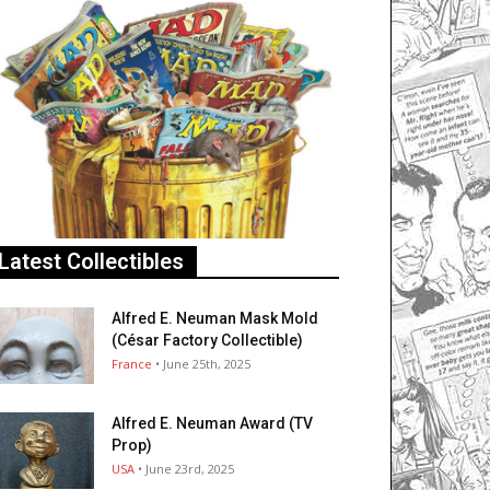
Latest Collectibles
Alfred E. Neuman Mask Mold
(César Factory Collectible)
France
• June 25th, 2025
Alfred E. Neuman Award (TV
Prop)
USA
• June 23rd, 2025