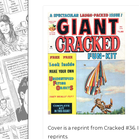
Cover is a reprint from Cracked #36. 
reprints.