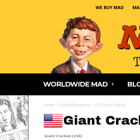
WE BUY MAD
MA
WORLDWIDE MAD
BLO
Home
Cracked Magazine
US Giant Cracked
Giant Crac
Giant Cracked (USA)