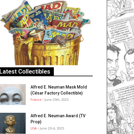
Latest Collectibles
Alfred E. Neuman Mask Mold
(César Factory Collectible)
France
• June 25th, 2025
Alfred E. Neuman Award (TV
Prop)
USA
• June 23rd, 2025