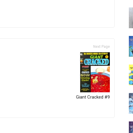
Next Page
Giant Cracked #9