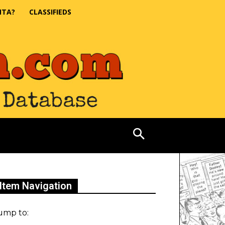
NTA?
CLASSIFIEDS
Item Navigation
ump to: