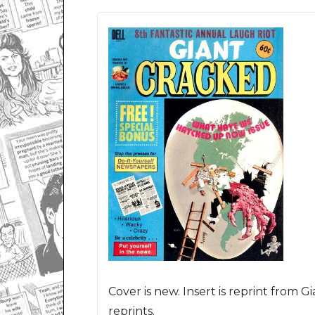
Cover is new. Insert is reprint from G
reprints.