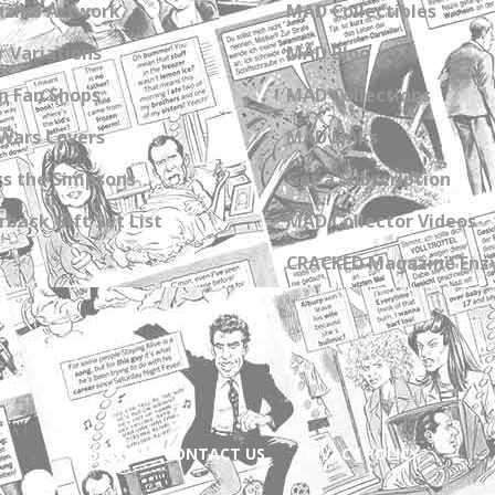
zine Artwork
MAD Collectibles
 Variations
MAD Blog
n Fan Shops
MAD Collections
Wars Covers
MAD Links
s the Simpsons
Get a Subscription
back Gift Set List
MAD Collector Videos
CRACKED Magazine Enz
ABOUT
CONTACT US
PRIVACY POLICY