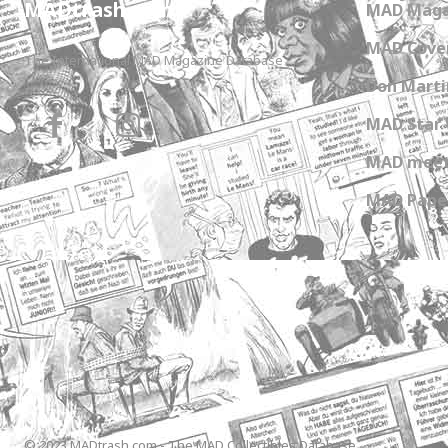
MADtrash.com
MAD Maga
MAD Cover
The International MAD Magazine Database
Don Marti
MAD Star 
MAD meet
MAD Paper
© 2023 MADtrash.com - The MAD Collectibles Database