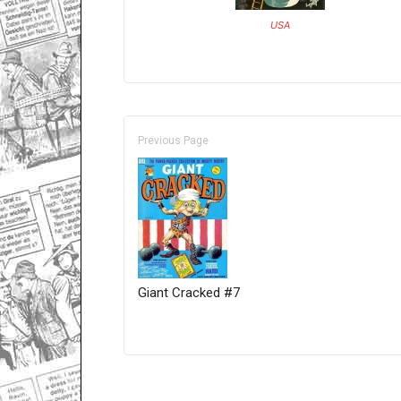
USA
Previous Page
Giant Cracked #7
Only for admins