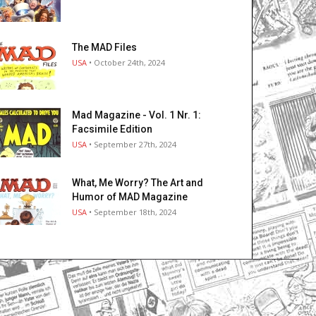
The MAD Files
USA
• October 24th, 2024
Mad Magazine - Vol. 1 Nr. 1:
Facsimile Edition
USA
• September 27th, 2024
What, Me Worry? The Art and
Humor of MAD Magazine
USA
• September 18th, 2024