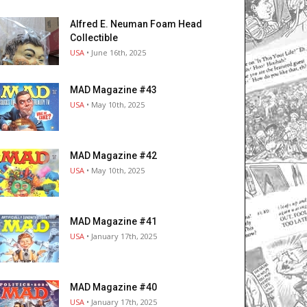
Alfred E. Neuman Foam Head
Collectible
USA
• June 16th, 2025
MAD Magazine #43
USA
• May 10th, 2025
MAD Magazine #42
USA
• May 10th, 2025
MAD Magazine #41
USA
• January 17th, 2025
MAD Magazine #40
USA
• January 17th, 2025