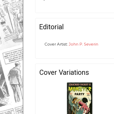
Editorial
Cover Artist:
John P. Severin
Cover Variations