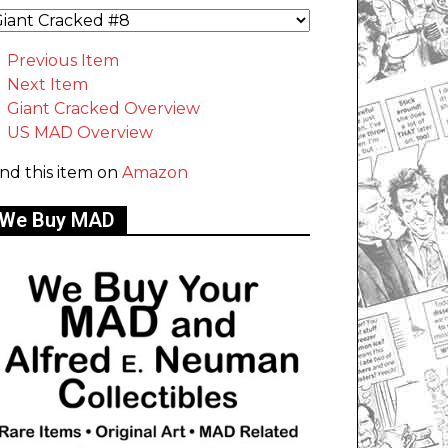
Previous Item
Next Item
Giant Cracked Overview
US MAD Overview
ind this item on
Amazon
We Buy MAD