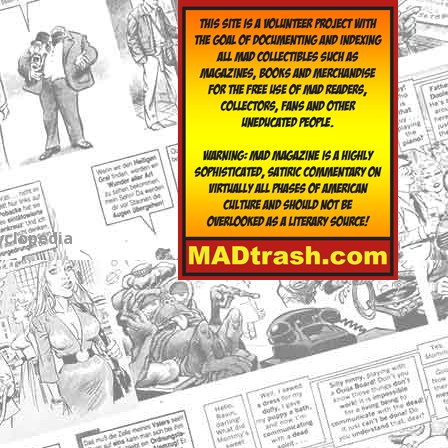
yclopedia