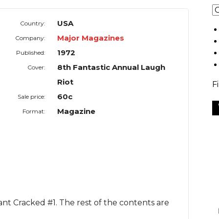
USA
Country:
Major Magazines
Company:
1972
Published:
8th Fantastic Annual Laugh
Cover:
Riot
F
60c
Sale price:
Magazine
Format:
iant Cracked #1. The rest of the contents are