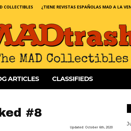
D COLLECTIBLES
¿TIENE REVISTAS ESPAÑOLAS MAD A LA VE
G ARTICLES
CLASSIFIEDS
ked #8
J
Updated:
October 6th, 2020