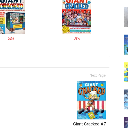
USA
USA
Next Page
Giant Cracked #7