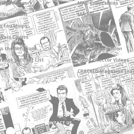
zine Artwork
MAD Collectibles
 Variations
MAD Blog
n Fan Shops
MAD Collections
Wars Covers
MAD Links
s the Simpsons
Get a Subscription
back Gift Set List
MAD Collector Videos
CRACKED Magazine Enz
ABOUT
CONTACT US
PRIVACY POLICY