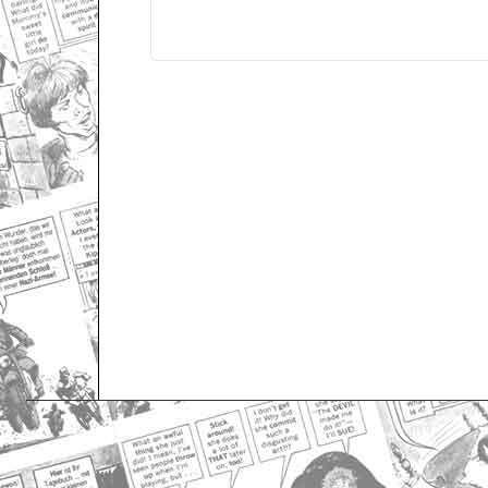
Only for admins