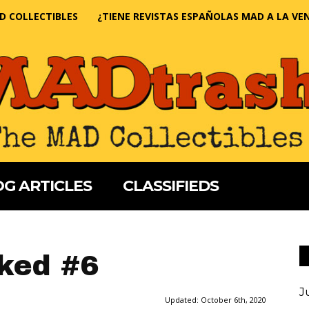
D COLLECTIBLES
¿TIENE REVISTAS ESPAÑOLAS MAD A LA VE
G ARTICLES
CLASSIFIEDS
ked #6
J
Updated:
October 6th, 2020