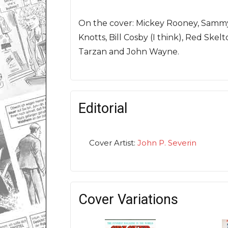
On the cover: Mickey Rooney, Sammy 
Knotts, Bill Cosby (I think), Red Ske
Tarzan and John Wayne.
Editorial
Cover Artist:
John P. Severin
Cover Variations