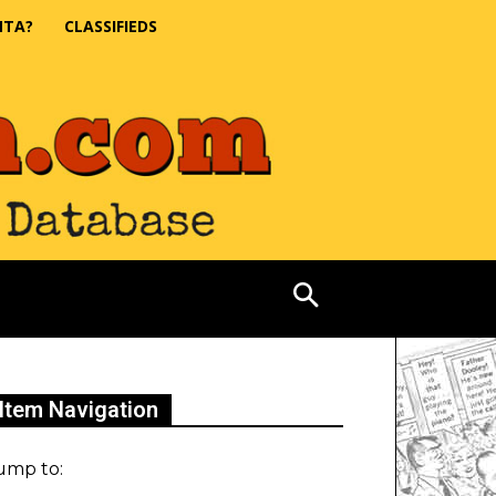
NTA?
CLASSIFIEDS
Item Navigation
ump to: