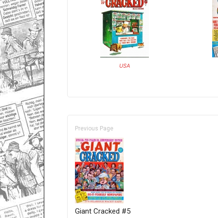
USA
Previous Page
Giant Cracked #5