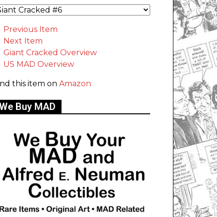
Previous Item
Next Item
Giant Cracked Overview
US MAD Overview
ind this item on
Amazon
We Buy MAD