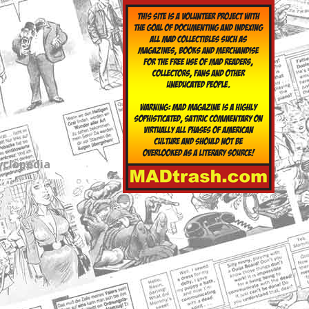
yclopedia