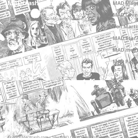
MADtrash.com
MAD Maga
MAD Cover
The International MAD Magazine Database
Don Marti
MAD Star 
MAD meet
MAD Paper
© 2023 MADtrash.com - The MAD Collectibles Database