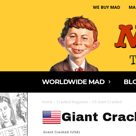
WE BUY MAD
MA
WORLDWIDE MAD
BLO
Home
Cracked Magazine
US Giant Cracked
Giant Crac
Giant Cracked (USA)