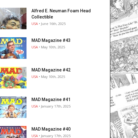
Alfred E. Neuman Foam Head
Collectible
USA
• June 16th, 2025
MAD Magazine #43
USA
• May 10th, 2025
MAD Magazine #42
USA
• May 10th, 2025
MAD Magazine #41
USA
• January 17th, 2025
MAD Magazine #40
USA
• January 17th, 2025