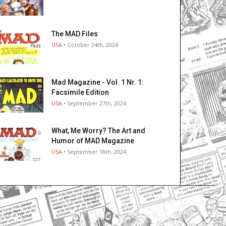
The MAD Files
USA
• October 24th, 2024
Mad Magazine - Vol. 1 Nr. 1:
Facsimile Edition
USA
• September 27th, 2024
What, Me Worry? The Art and
Humor of MAD Magazine
USA
• September 18th, 2024