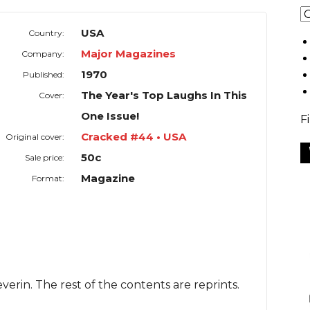
USA
Country:
Major Magazines
Company:
1970
Published:
The Year's Top Laughs In This
Cover:
One Issue!
F
Cracked #44 • USA
Original cover:
50c
Sale price:
Magazine
Format:
verin. The rest of the contents are reprints.