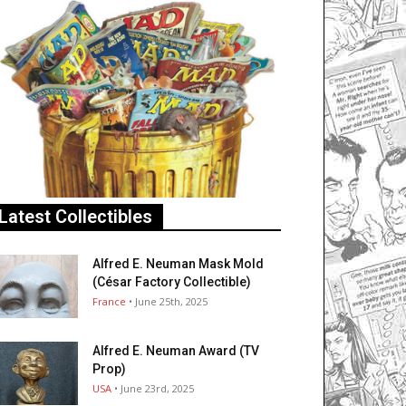
Latest Collectibles
Alfred E. Neuman Mask Mold
(César Factory Collectible)
France
• June 25th, 2025
Alfred E. Neuman Award (TV
Prop)
USA
• June 23rd, 2025