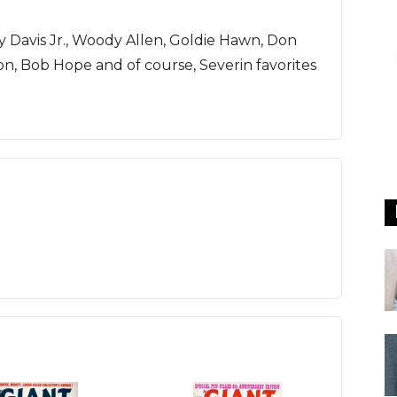
Davis Jr., Woody Allen, Goldie Hawn, Don
lton, Bob Hope and of course, Severin favorites