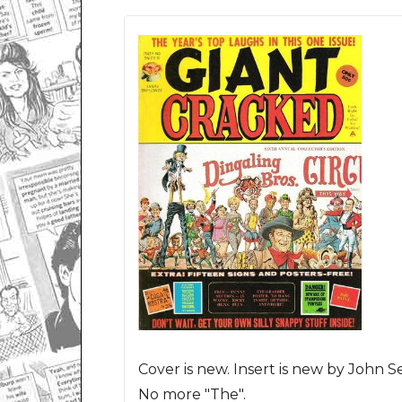
Cover is new. Insert is new by John Se
No more "The".