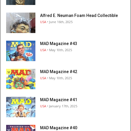
Alfred E. Neuman Foam Head Collectible
USA
• June 16th, 2025
MAD Magazine #43
USA
• May 10th, 2025
MAD Magazine #42
USA
• May 10th, 2025
MAD Magazine #41
USA
• January 17th, 2025
MAD Magazine #40