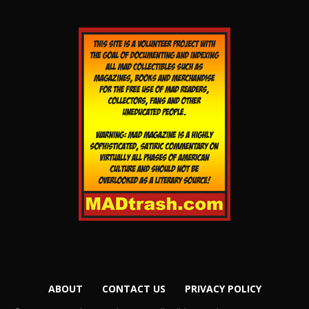
ABOUT
CONTACT US
PRIVACY POLICY