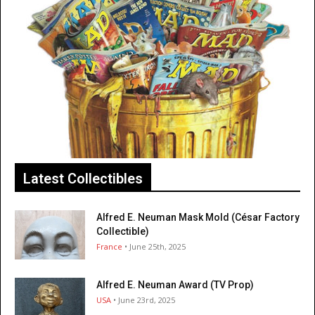
Latest Collectibles
Alfred E. Neuman Mask Mold (César Factory
Collectible)
France
• June 25th, 2025
Alfred E. Neuman Award (TV Prop)
USA
• June 23rd, 2025