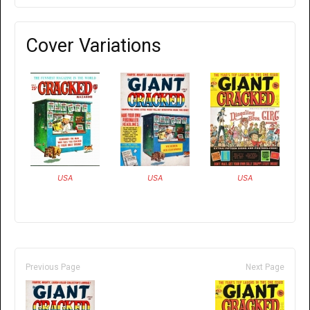
Cover Variations
USA
USA
USA
Previous Page
Next Page