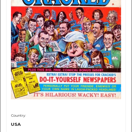
Country:
USA