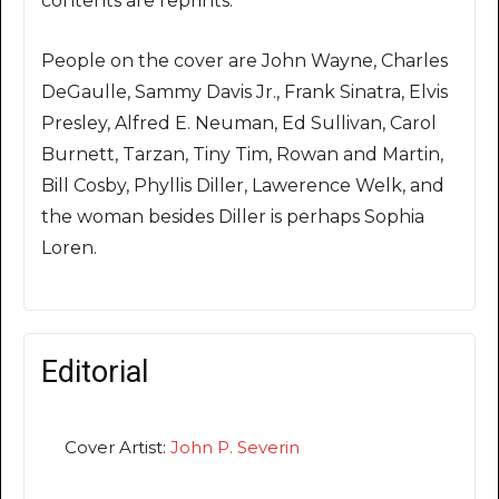
contents are reprints.
People on the cover are John Wayne, Charles
DeGaulle, Sammy Davis Jr., Frank Sinatra, Elvis
Presley, Alfred E. Neuman, Ed Sullivan, Carol
Burnett, Tarzan, Tiny Tim, Rowan and Martin,
Bill Cosby, Phyllis Diller, Lawerence Welk, and
the woman besides Diller is perhaps Sophia
Loren.
Editorial
Cover Artist:
John P. Severin