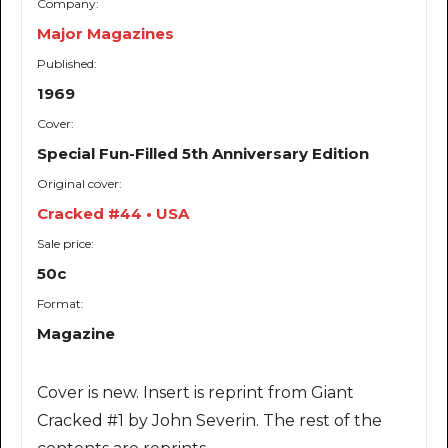
Company:
Major Magazines
Published:
1969
Cover:
Special Fun-Filled 5th Anniversary Edition
Original cover:
Cracked #44 • USA
Sale price:
50c
Format:
Magazine
Cover is new. Insert is reprint from Giant
Cracked #1 by John Severin. The rest of the