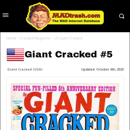
Home
Cracked Magazine
US Giant Cracked
Giant Cracked #5
Giant Cracked (USA)
Updated:
October 6th, 2020