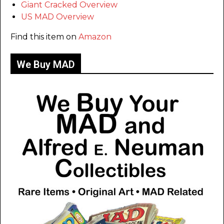
Giant Cracked Overview
US MAD Overview
Find this item on
Amazon
We Buy MAD