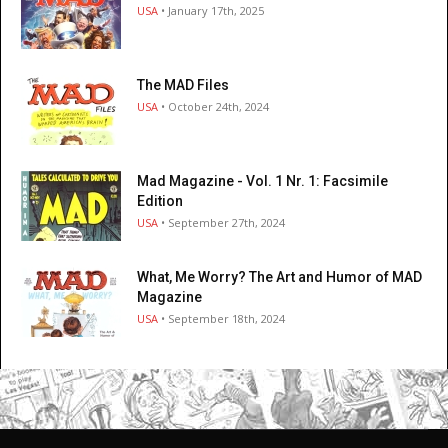
USA
• January 17th, 2025
The MAD Files
USA
• October 24th, 2024
Mad Magazine - Vol. 1 Nr. 1: Facsimile
Edition
USA
• September 27th, 2024
What, Me Worry? The Art and Humor of MAD
Magazine
USA
• September 18th, 2024