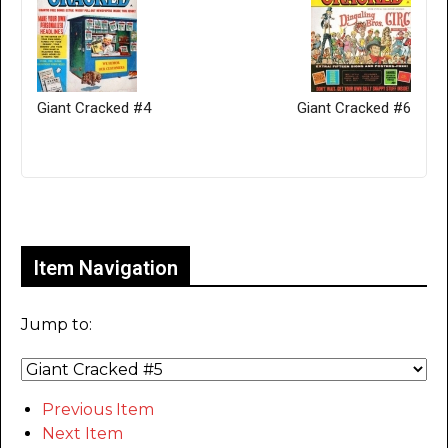
Giant Cracked #4
Giant Cracked #6
Only for admins
Item Navigation
Jump to:
Previous Item
Next Item