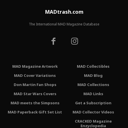
MADtrash.com
The International MAD Magazine Database
MAD Magazine Artwork
MAD Collectibles
MAD Cover Variations
MAD Blog
Don Martin Fan Shops
MAD Collections
MAD Star Wars Covers
MAD Links
MAD meets the Simpsons
Get a Subscription
MAD Paperback Gift Set List
MAD Collector Videos
CRACKED Magazine
Enzyclopedia