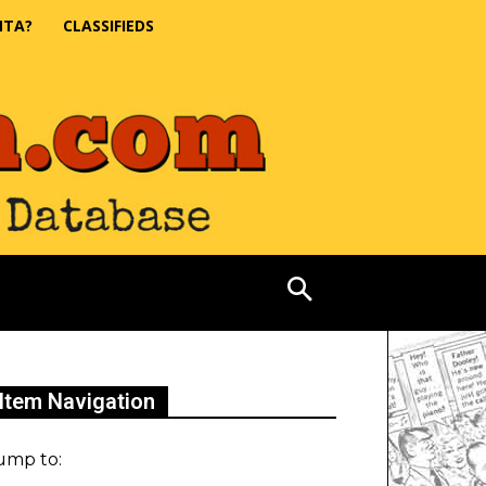
NTA?
CLASSIFIEDS
Item Navigation
ump to: