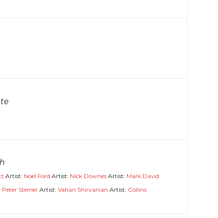
te
gh
tt
Artist:
Noel Ford
Artist:
Nick Downes
Artist:
Mark David
:
Peter Steiner
Artist:
Vahan Shirvanian
Artist:
Collins