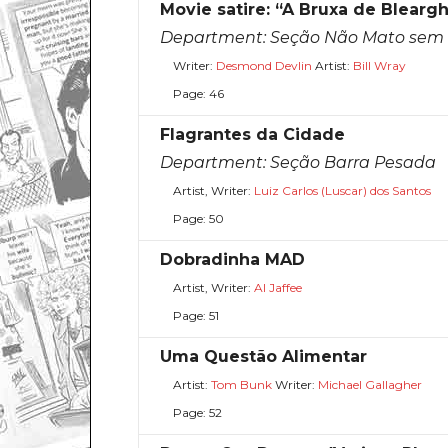
Movie satire: “A Bruxa de Blearg
Department:
Seção Não Mato sem 
Writer:
Desmond Devlin
Artist:
Bill Wray
Page: 46
Flagrantes da Cidade
Department:
Seção Barra Pesada
Artist, Writer:
Luiz Carlos (Luscar) dos Santos
Page: 50
Dobradinha MAD
Artist, Writer:
Al Jaffee
Page: 51
Uma Questão Alimentar
Artist:
Tom Bunk
Writer:
Michael Gallagher
Page: 52