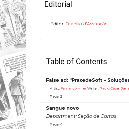
Editorial
Editor:
Otacílio d’Assunção
Table of Contents
False ad: “PraxedeSoft – Soluçõe
Artist:
Fernando Miller
Writer:
Paulo César Barr
Page: 2
Sangue novo
Department:
Seção de Cartas
Page: 4