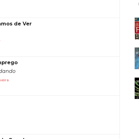
íamos de Ver
r
mprego
ndando
veira