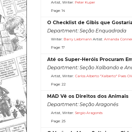
Artist, Writer:
Peter Kuper
Page: 14
O Checklist de Gibis que Gostar
Department:
Seção Enquadrada
Writer:
Barry Liebmann
Artist:
Amanda Conne
Page: 17
Até os Super-Heróis Procuram E
Department:
Seção Xalbando e A
Artist, Writer:
Carlos Alberto "Xalberto" Paes Oli
Page: 22
MAD Vê os Direitos dos Animais
Department:
Seção Aragonés
Artist, Writer:
Sergio Aragonés
Page: 25