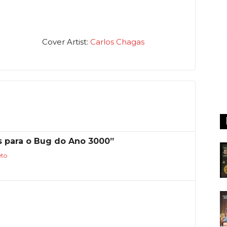
Cover Artist:
Carlos Chagas
s para o Bug do Ano 3000”
eto