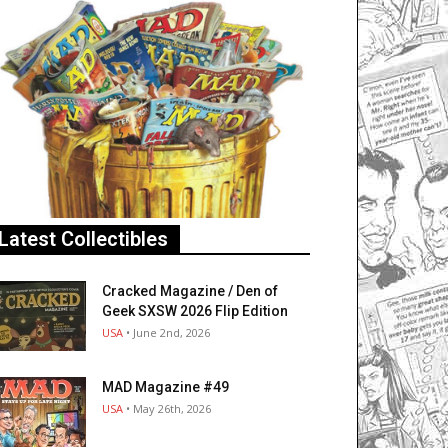
Latest Collectibles
Cracked Magazine / Den of
Geek SXSW 2026 Flip Edition
USA
• June 2nd, 2026
MAD Magazine #49
USA
• May 26th, 2026