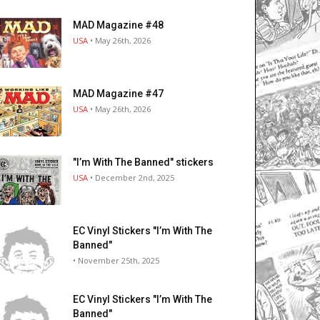
MAD Magazine #48
USA
• May 26th, 2026
MAD Magazine #47
USA
• May 26th, 2026
"I’m With The Banned" stickers
USA
• December 2nd, 2025
EC Vinyl Stickers "I’m With The
Banned"
• November 25th, 2025
EC Vinyl Stickers "I’m With The
Banned"