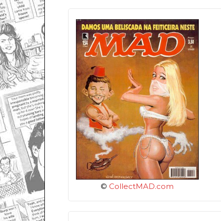
©
CollectMAD.com