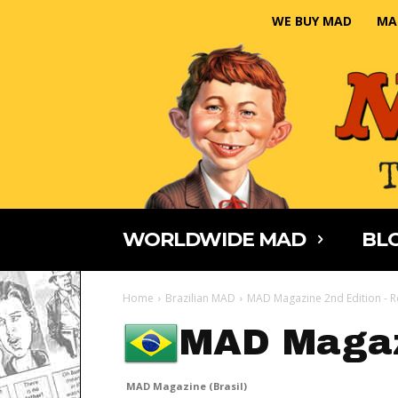
WE BUY MAD
MA
WORLDWIDE MAD
BLO
Home
Brazilian MAD
MAD Magazine 2nd Edition - 
MAD Magaz
MAD Magazine (Brasil)