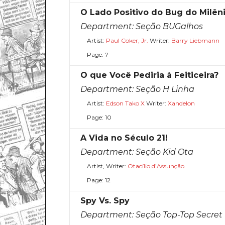
O Lado Positivo do Bug do Milên
Department:
Seção BUGalhos
Artist:
Paul Coker, Jr.
Writer:
Barry Liebmann
Page: 7
O que Você Pediria à Feiticeira?
Department:
Seção H Linha
Artist:
Edson Tako X
Writer:
Xandelon
Page: 10
A Vida no Século 21!
Department:
Seção Kid Ota
Artist, Writer:
Otacílio d’Assunção
Page: 12
Spy Vs. Spy
Department:
Seção Top-Top Secret