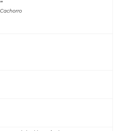
h”
Cachorro