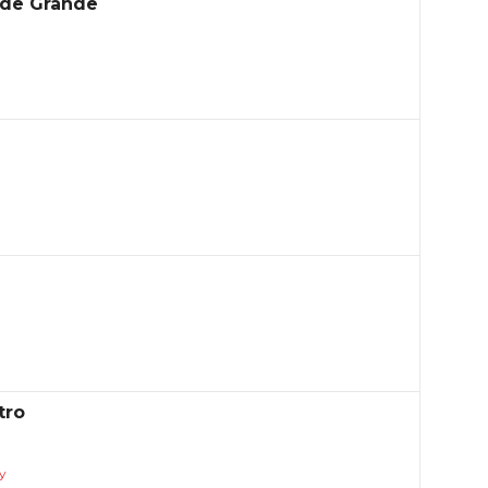
ade Grande
tro
y