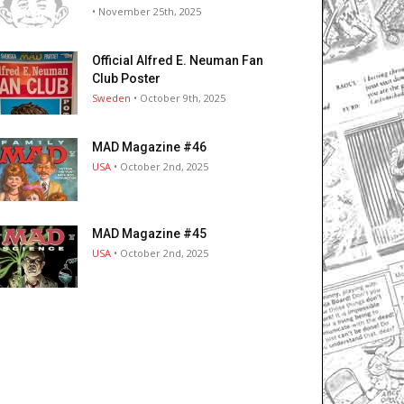
• November 25th, 2025
Official Alfred E. Neuman Fan
Club Poster
Sweden
• October 9th, 2025
MAD Magazine #46
USA
• October 2nd, 2025
MAD Magazine #45
USA
• October 2nd, 2025