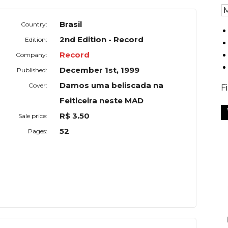
Brasil
Country:
2nd Edition - Record
Edition:
Record
Company:
December 1st, 1999
Published:
Damos uma beliscada na
Cover:
F
Feiticeira neste MAD
R$ 3.50
Sale price:
52
Pages: