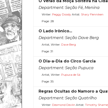
O Verão da Moça Solteira na Cid
Department:
Seção Fé, Menina
Writer:
Peggy Doody
Artist:
Shary Flenniken
Page: 28
O Lado Irônico...
Department:
Seção Dave Berg
Artist, Writer:
Dave Berg
Page: 31
O Dia-a-Dia do Circo Garcia
Department:
Seção Pupuca
Artist, Writer:
Pupuca de Sá
Page: 35
Regras Ocultas do Namoro a Qua
Department:
Seção Quatrilho
Writer:
Desmond Devlin
Artist:
Timothy Shame