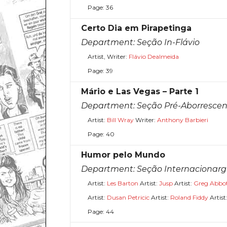
Page: 36
Certo Dia em Pirapetinga
Department:
Seção In-Flávio
Artist, Writer:
Flávio Dealmeida
Page: 39
Mário e Las Vegas – Parte 1
Department:
Seção Pré-Aborrescen
Artist:
Bill Wray
Writer:
Anthony Barbieri
Page: 40
Humor pelo Mundo
Department:
Seção Internacionar
Artist:
Les Barton
Artist:
Jusp
Artist:
Greg Abbo
Artist:
Dusan Petricic
Artist:
Roland Fiddy
Artist
Page: 44