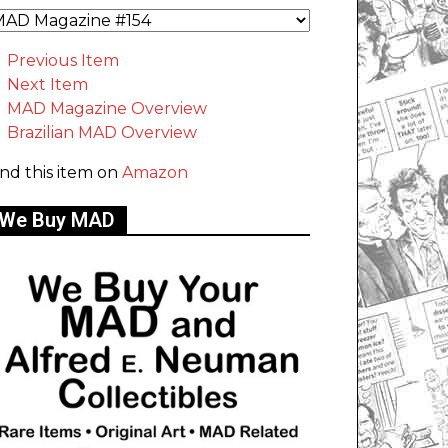
Previous Item
Next Item
MAD Magazine Overview
Brazilian MAD Overview
ind this item on
Amazon
We Buy MAD