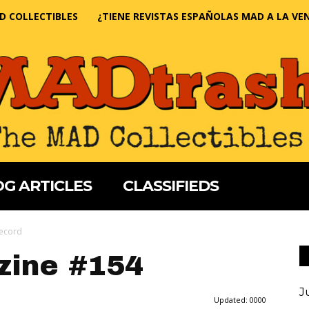
D COLLECTIBLES
¿TIENE REVISTAS ESPAÑOLAS MAD A LA VE
G ARTICLES
CLASSIFIEDS
Record
ine #154
J
Updated:
0000