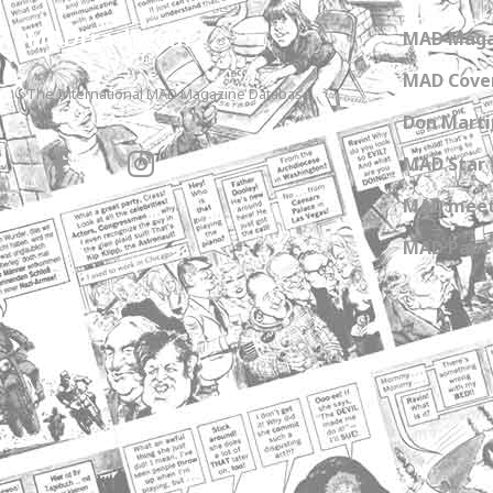
MADtrash.com
MAD Maga
MAD Cover
The International MAD Magazine Database
Don Marti
MAD Star 
MAD meet
MAD Paper