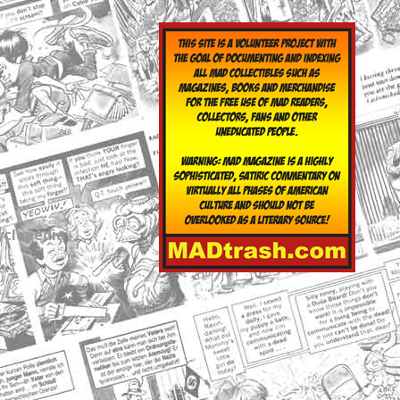
yclopedia