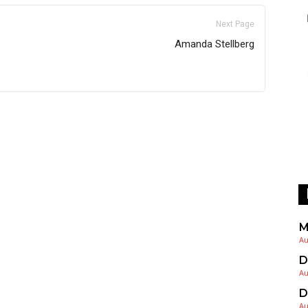
Next Page
Amanda Stellberg
M
Au
D
Au
D
Au