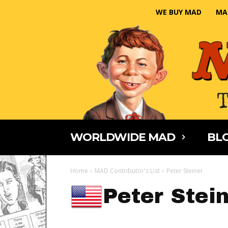
WE BUY MAD
MA
WORLDWIDE MAD
BLO
Home
MAD Contributor's List
Peter Steiner
Peter Stei