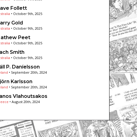
ave Follett
stralia
•
October 9th, 2025
arry Gold
stralia
•
October 9th, 2025
athew Peet
stralia
•
October 9th, 2025
ach Smith
stralia
•
October 9th, 2025
áll P. Daníelsson
eland
•
September 20th, 2024
jörn Karlsson
eland
•
September 20th, 2024
anos Vlahoutsakos
reece
•
August 20th, 2024