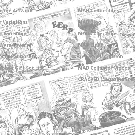
zine Artwork
MAD Collectibles
 Variations
MAD Blog
n Fan Shops
MAD Collections
Wars Covers
MAD Links
s the Simpsons
Get a Subscription
back Gift Set List
MAD Collector Videos
CRACKED Magazine Enz
ABOUT
CONTACT US
PRIVACY POLICY