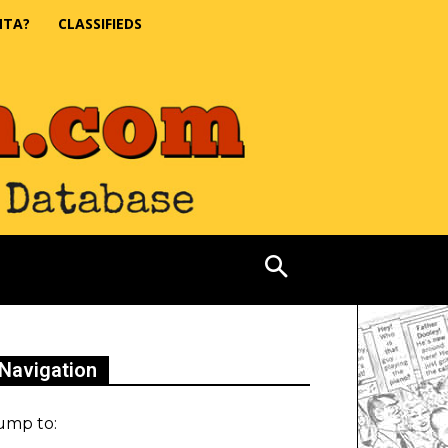
NTA?
CLASSIFIEDS
Navigation
ump to: