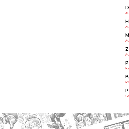
D
Au
H
Au
M
Au
Z
Au
P
Ic
B
Ic
P
G