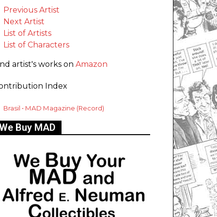
Previous Artist
Next Artist
List of Artists
List of Characters
ind artist's works on
Amazon
ontribution Index
Brasil • MAD Magazine (Record)
We Buy MAD