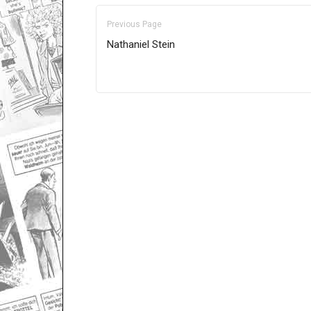
Previous Page
Nathaniel Stein
Only for admins