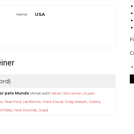
USA
Home:
F
C
einer
ord)
or pelo Mundo
(Artist with
Vahan Shirvanian
,
Dusan
ic
,
Noel Ford
,
Les Barton
,
Mark David
,
Greg Abbott
,
Collins
,
d Fiddy
,
Nick Downes
,
Jusp
)