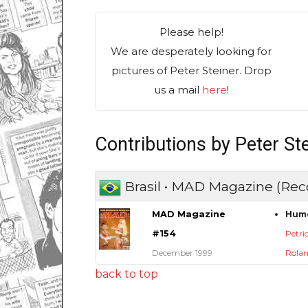
Please help!
We are desperately looking for
pictures of Peter Steiner. Drop
us a mail
here
!
Contributions by Peter St
Brasil • MAD Magazine (Rec
MAD Magazine
Hum
#154
Petric
December 1999
Rolan
back to top