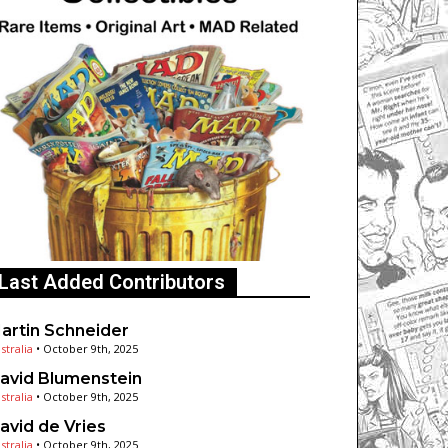
Last Added Contributors
artin Schneider
stralia
•
October 9th, 2025
avid Blumenstein
stralia
•
October 9th, 2025
avid de Vries
stralia
•
October 9th, 2025