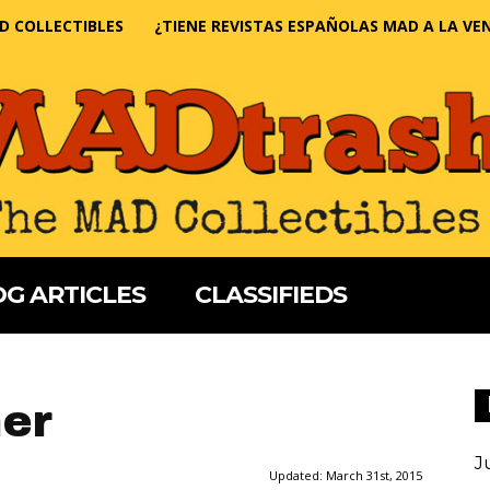
D COLLECTIBLES
¿TIENE REVISTAS ESPAÑOLAS MAD A LA VE
G ARTICLES
CLASSIFIEDS
ner
J
Updated:
March 31st, 2015