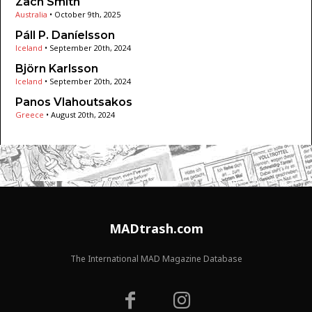
Zach Smith
Australia
•
October 9th, 2025
Páll P. Daníelsson
Iceland
•
September 20th, 2024
Björn Karlsson
Iceland
•
September 20th, 2024
Panos Vlahoutsakos
Greece
•
August 20th, 2024
MADtrash.com
The International MAD Magazine Database