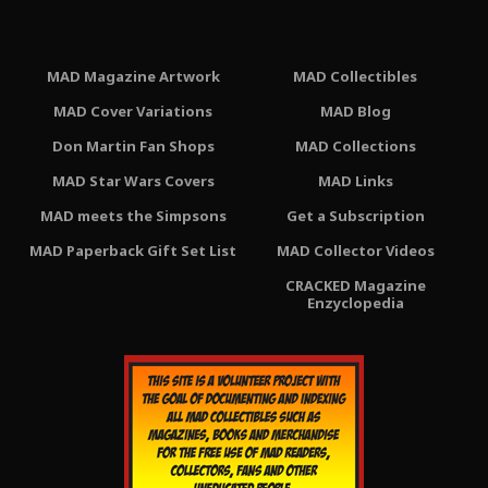
MAD Magazine Artwork
MAD Collectibles
MAD Cover Variations
MAD Blog
Don Martin Fan Shops
MAD Collections
MAD Star Wars Covers
MAD Links
MAD meets the Simpsons
Get a Subscription
MAD Paperback Gift Set List
MAD Collector Videos
CRACKED Magazine
Enzyclopedia