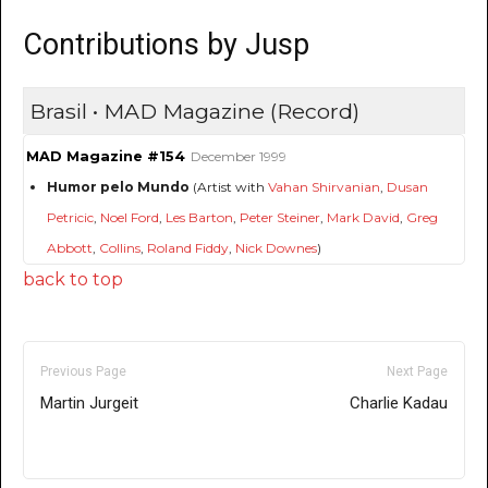
Contributions by Jusp
Brasil • MAD Magazine (Record)
MAD Magazine #154
December 1999
Humor pelo Mundo
(Artist with
Vahan Shirvanian
,
Dusan
Petricic
,
Noel Ford
,
Les Barton
,
Peter Steiner
,
Mark David
,
Greg
Abbott
,
Collins
,
Roland Fiddy
,
Nick Downes
)
back to top
Previous Page
Next Page
Martin Jurgeit
Charlie Kadau