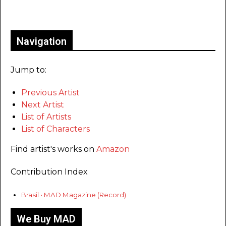
Only for admins
Navigation
Jump to:
Previous Artist
Next Artist
List of Artists
List of Characters
Find artist's works on
Amazon
Contribution Index
Brasil • MAD Magazine (Record)
We Buy MAD