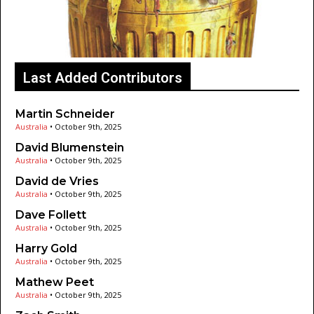
Last Added Contributors
Martin Schneider
Australia
•
October 9th, 2025
David Blumenstein
Australia
•
October 9th, 2025
David de Vries
Australia
•
October 9th, 2025
Dave Follett
Australia
•
October 9th, 2025
Harry Gold
Australia
•
October 9th, 2025
Mathew Peet
Australia
•
October 9th, 2025