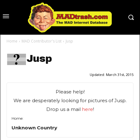
Home
MAD Contributor's List
Jusp
Jusp
Updated:
March 31st, 2015
Please help!
We are desperately looking for pictures of Jusp.
Drop us a mail
here
!
Home:
Unknown Country