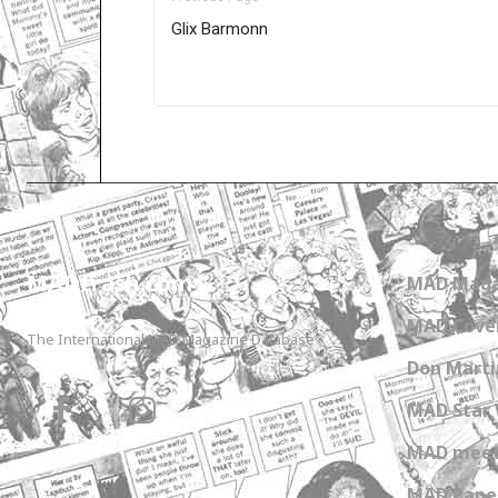
Glix Barmonn
Only for admins
MADtrash.com
MAD Maga
MAD Cover
The International MAD Magazine Database
Don Marti
MAD Star 
MAD meet
MAD Paper