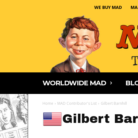
WE BUY MAD
MA
WORLDWIDE MAD
BLO
Home
MAD Contributor's List
Gilbert Barnhill
Gilbert Bar