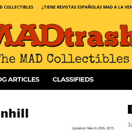
D COLLECTIBLES
¿TIENE REVISTAS ESPAÑOLAS MAD A LA VE
G ARTICLES
CLASSIFIEDS
nhill
J
Updated:
March 29th, 2015