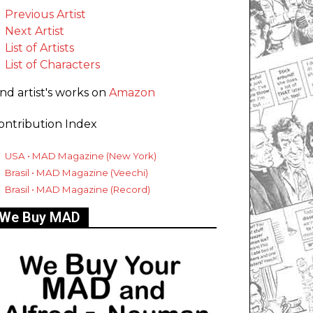
Previous Artist
Next Artist
List of Artists
List of Characters
ind artist's works on
Amazon
ontribution Index
USA • MAD Magazine (New York)
Brasil • MAD Magazine (Veechi)
Brasil • MAD Magazine (Record)
We Buy MAD