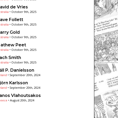
avid de Vries
stralia
•
October 9th, 2025
ave Follett
stralia
•
October 9th, 2025
arry Gold
stralia
•
October 9th, 2025
athew Peet
stralia
•
October 9th, 2025
ach Smith
stralia
•
October 9th, 2025
áll P. Daníelsson
eland
•
September 20th, 2024
jörn Karlsson
eland
•
September 20th, 2024
anos Vlahoutsakos
reece
•
August 20th, 2024