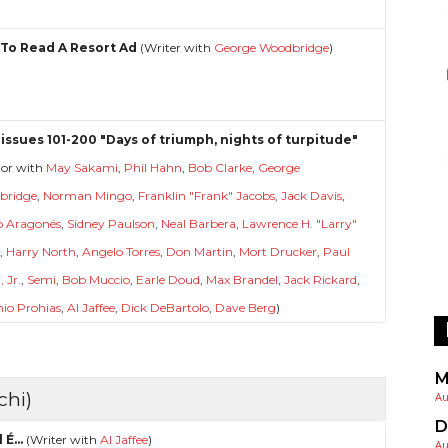
To Read A Resort Ad
(Writer with
George Woodbridge
)
issues 101-200 "Days of triumph, nights of turpitude"
hor with
May Sakami
,
Phil Hahn
,
Bob Clarke
,
George
bridge
,
Norman Mingo
,
Franklin "Frank" Jacobs
,
Jack Davis
,
o Aragonés
,
Sidney Paulson
,
Neal Barbera
,
Lawrence H. "Larry"
l
,
Harry North
,
Angelo Torres
,
Don Martin
,
Mort Drucker
,
Paul
 Jr.
,
Semi
,
Bob Muccio
,
Earle Doud
,
Max Brandel
,
Jack Rickard
,
io Prohias
,
Al Jaffee
,
Dick DeBartolo
,
Dave Berg
)
M
chi)
Au
D
 É...
(Writer with
Al Jaffee
)
Au