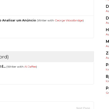
D
Au
D
 Analisar um Anúncio
(Writer with
George Woodbridge
)
Au
H
Au
M
Au
Z
ord)
Au
P
l É…
(Writer with
Al Jaffee
)
Ic
B
Ic
P
G
Next Page