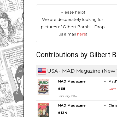
Please help!
We are desperately looking for
pictures of Gilbert Barnhill. Drop
us a mail
here
!
Contributions by Gilbert B
USA • MAD Magazine (New 
MAD Magazine
Mad'
#68
Gary 
January 1962
MAD Magazine
Chris
#124