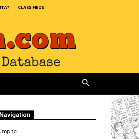
NTA?
CLASSIFIEDS
Navigation
ump to: