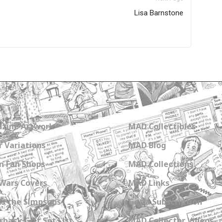
Lisa Barnstone
zine Artwork
MAD Collectibles
 Variations
MAD Blog
n Fan Shops
MAD Collections
Wars Covers
MAD Links
s the Simpsons
Get a Subscription
back Gift Set List
MAD Collector Videos