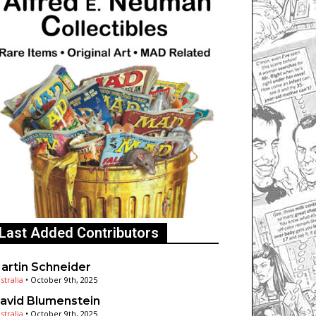
Last Added Contributors
artin Schneider
stralia
•
October 9th, 2025
avid Blumenstein
stralia
•
October 9th, 2025