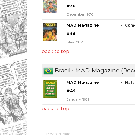
#30
December 1976
MAD Magazine
Como
#96
May 1982
back to top
Brasil • MAD Magazine (Rec
MAD Magazine
Nata
#49
January 1989
back to top
Previous Page