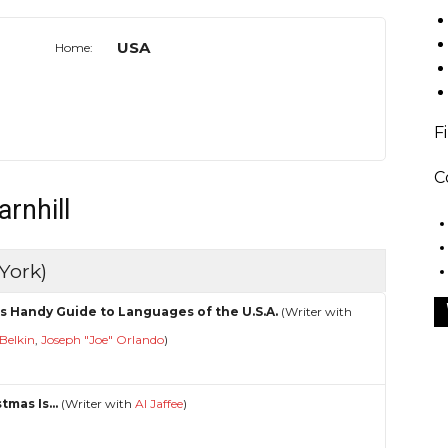
USA
Home:
F
C
arnhill
York)
s Handy Guide to Languages of the U.S.A.
(Writer with
Belkin
,
Joseph "Joe" Orlando
)
tmas Is...
(Writer with
Al Jaffee
)