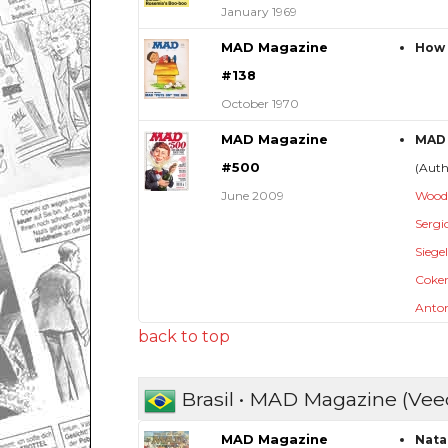
January 1969
MAD Magazine
How 
#138
October 1970
MAD Magazine
MAD 
#500
(Aut
June 2009
Wood
Sergi
Siege
Coker,
Anton
back to top
Brasil • MAD Magazine (Vee
MAD Magazine
Natal