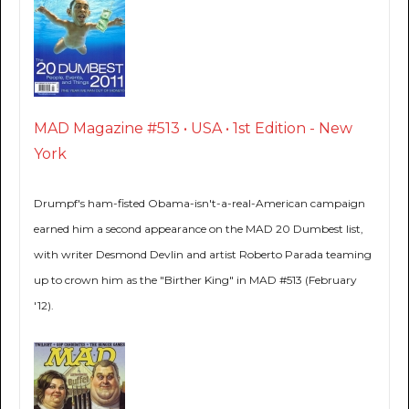
MAD Magazine #513 • USA • 1st Edition - New
York
Drumpf's ham-fisted Obama-isn't-a-real-American campaign
earned him a second appearance on the MAD 20 Dumbest list,
with writer Desmond Devlin and artist Roberto Parada teaming
up to crown him as the "Birther King" in MAD #513 (February
'12).