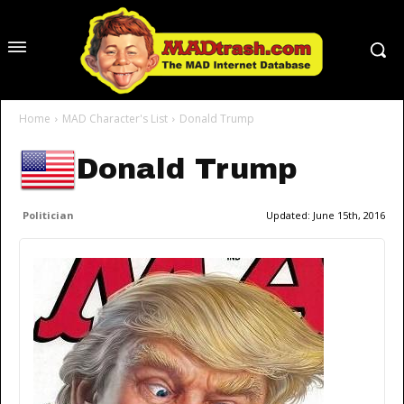
Home
MAD Character's List
Donald Trump
Donald Trump
Politician
Updated:
June 15th, 2016