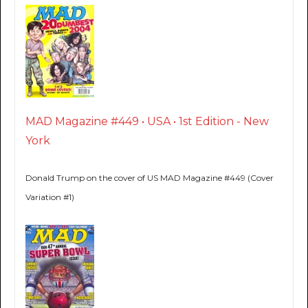
MAD Magazine #449 • USA • 1st Edition - New
York
Donald Trump on the cover of US MAD Magazine #449 (Cover
Variation #1)