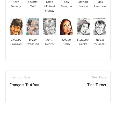
Sean
Loretta
Chad
Lou
Marlon
Jack
Hannity
Swit
Michael
Ferrigno
Brando
Lemmon
Murray
Charles
Bryan
John
Kristin
Elizabeth
Robin
Bronson
Cranston
Denver
Kreuk
Banks
Williams
Previous Page
Next Page
François Truffaut
Tina Turner
Only for admins