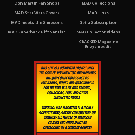
Don Martin Fan Shops
MAD Collections
MAD Star Wars Covers
MAD Links
MAD meets the Simpsons
Get a Subscription
MAD Paperback Gift Set List
MAD Collector Videos
CRACKED Magazine
Enzyclopedia