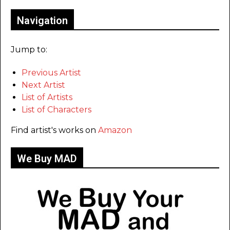
Navigation
Jump to:
Previous Artist
Next Artist
List of Artists
List of Characters
Find artist's works on
Amazon
We Buy MAD