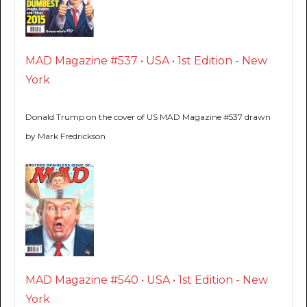
MAD Magazine #537 • USA • 1st Edition - New
York
Donald Trump on the cover of US MAD Magazine #537 drawn
by Mark Fredrickson
MAD Magazine #540 • USA • 1st Edition - New
York