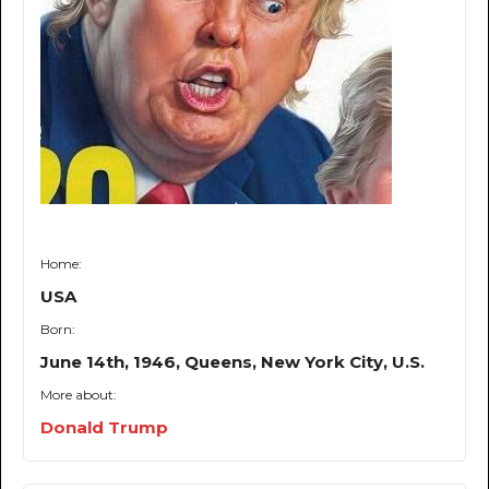
Home:
USA
Born:
June 14th, 1946, Queens, New York City, U.S.
More about:
Donald Trump