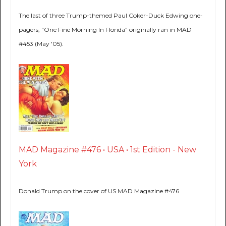
The last of three Trump-themed Paul Coker-Duck Edwing one-
pagers, "One Fine Morning In Florida" originally ran in MAD
#453 (May '05).
MAD Magazine #476 • USA • 1st Edition - New
York
Donald Trump on the cover of US MAD Magazine #476