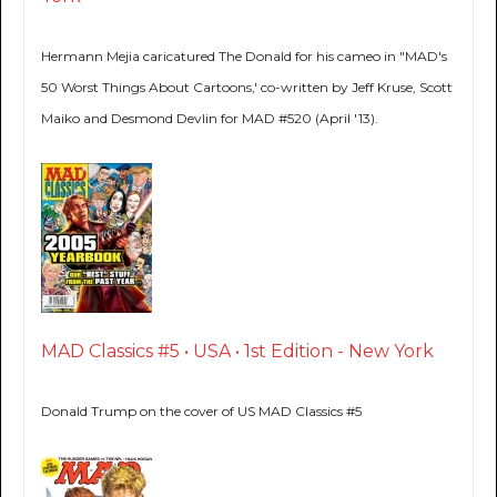
Hermann Mejia caricatured The Donald for his cameo in "MAD's
50 Worst Things About Cartoons,' co-written by Jeff Kruse, Scott
Maiko and Desmond Devlin for MAD #520 (April '13).
MAD Classics #5 • USA • 1st Edition - New York
Donald Trump on the cover of US MAD Classics #5