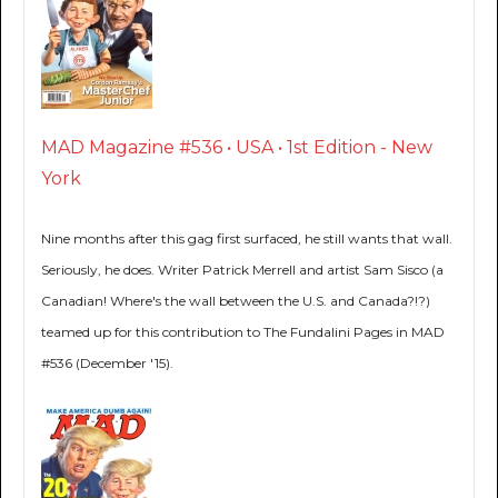
MAD Magazine #536 • USA • 1st Edition - New
York
Nine months after this gag first surfaced, he still wants that wall.
Seriously, he does. Writer Patrick Merrell and artist Sam Sisco (a
Canadian! Where's the wall between the U.S. and Canada?!?)
teamed up for this contribution to The Fundalini Pages in MAD
#536 (December '15).