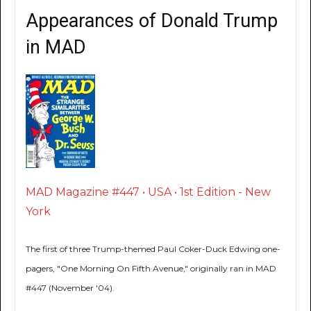
Appearances of Donald Trump
in MAD
MAD Magazine #447 • USA • 1st Edition - New
York
The first of three Trump-themed Paul Coker-Duck Edwing one-
pagers, "One Morning On Fifth Avenue," originally ran in MAD
#447 (November '04).