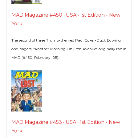
MAD Magazine #450 • USA • 1st Edition - New
York
The second of three Trump-themed Paul Coker-Duck Edwing
one-pagers, "Another Morning On Fifth Avenue" originally ran in
MAD (#450, February '05).
MAD Magazine #453 • USA • 1st Edition - New
York