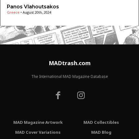
Panos Vlahoutsakos
Greece
•
August 20th, 2024
MADtrash.com
The International MAD Magazine Database
MAD Magazine Artwork
MAD Collectibles
MAD Cover Variations
MAD Blog