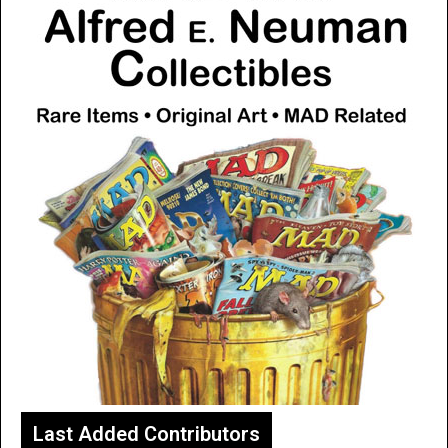
Last Added Contributors