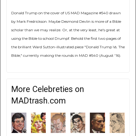
Donald Trump on the cover of US MAD Magazine #540 drawn
by Mark Fredrickson. Maybe Desmond Devlin is more of a Bible
scholar than we may realize. Or, at the very least, he's great at
using the Bible to school Drumpf. Behold the first two pages of
the brilliant Ward Sutton-illustrated piece "Donald Trump Vs. The
Bible," currently making the rounds in MAD #540 (August '16).
More Celebreties on
MADtrash.com