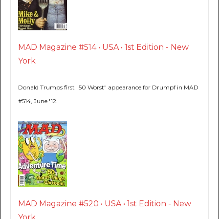
MAD Magazine #514 • USA • 1st Edition - New
York
Donald Trumps first "50 Worst" appearance for Drumpf in MAD
#514, June '12.
MAD Magazine #520 • USA • 1st Edition - New
York