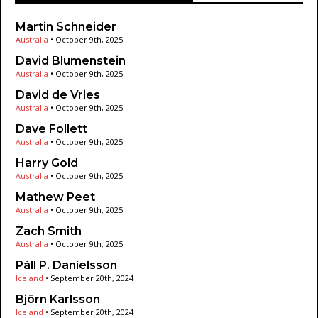
Martin Schneider
Australia
•
October 9th, 2025
David Blumenstein
Australia
•
October 9th, 2025
David de Vries
Australia
•
October 9th, 2025
Dave Follett
Australia
•
October 9th, 2025
Harry Gold
Australia
•
October 9th, 2025
Mathew Peet
Australia
•
October 9th, 2025
Zach Smith
Australia
•
October 9th, 2025
Páll P. Daníelsson
Iceland
•
September 20th, 2024
Björn Karlsson
Iceland
•
September 20th, 2024