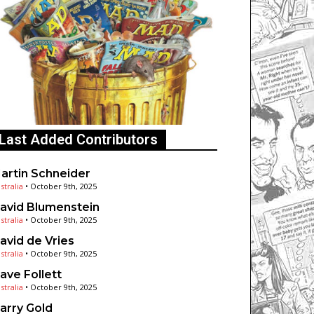
Last Added Contributors
artin Schneider
stralia
•
October 9th, 2025
avid Blumenstein
stralia
•
October 9th, 2025
avid de Vries
stralia
•
October 9th, 2025
ave Follett
stralia
•
October 9th, 2025
arry Gold