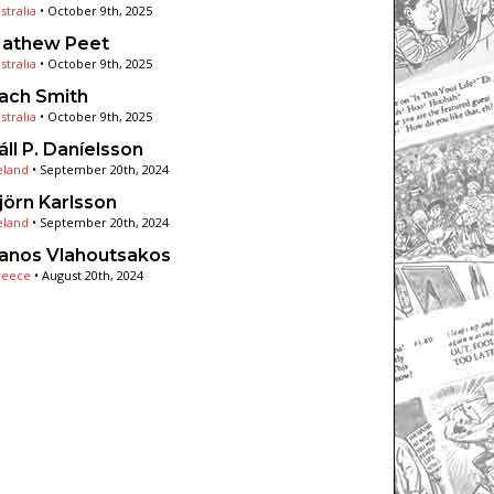
stralia
•
October 9th, 2025
athew Peet
stralia
•
October 9th, 2025
ach Smith
stralia
•
October 9th, 2025
áll P. Daníelsson
eland
•
September 20th, 2024
jörn Karlsson
eland
•
September 20th, 2024
anos Vlahoutsakos
reece
•
August 20th, 2024