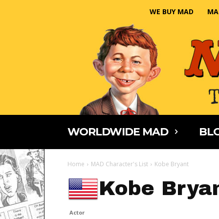
WE BUY MAD
MA
WORLDWIDE MAD
BLO
Home
MAD Character's List
Kobe Bryant
Kobe Brya
Actor