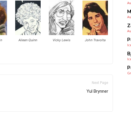
Au
M
Au
Z
Au
P
in
Aileen Quinn
Vicky Lewis
John Travolta
Ic
B
Ic
P
G
Next Page
Yul Brynner