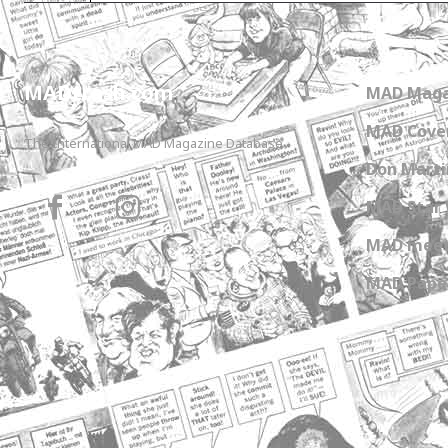
MADtrash.com
MAD Maga
MAD Cover
The International MAD Magazine Database
Don Marti
MAD Star 
MAD meet
MAD Paper