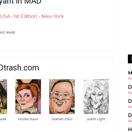
yant in MAD
SA • 1st Edition - New York
 MAD #465
Dtrash.com
M
Au
D
Au
D
Au
D
arek
Kirsten Dunst
Graham Elliot
Judith Light
Au
H