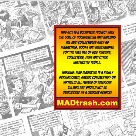
yclopedia