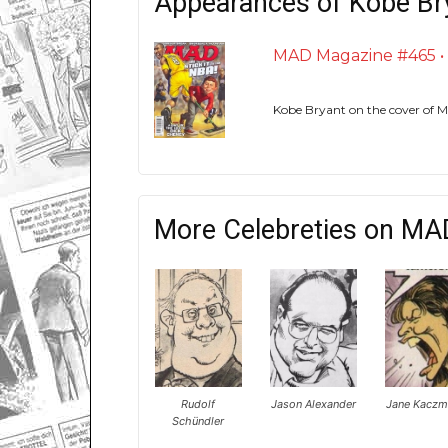
Appearances of Kobe Br
MAD Magazine #465 • U
Kobe Bryant on the cover of
More Celebreties on MA
Rudolf
Jason Alexander
Jane Kaczm
Schündler