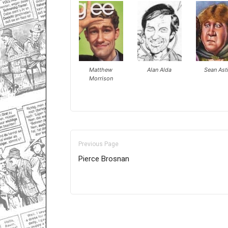
Matthew
Alan Alda
Sean Ast
Morrison
Previous Page
Pierce Brosnan
Only for admins