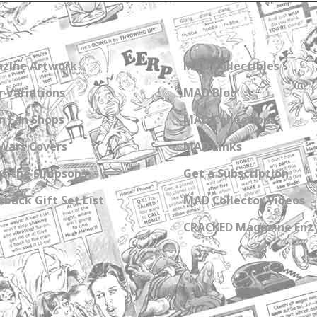
zine Artwork
MAD Collectibles
 Variations
MAD Blog
n Fan Shops
MAD Collections
Wars Covers
MAD Links
s the Simpsons
Get a Subscription
back Gift Set List
MAD Collector Videos
CRACKED Magazine Enz