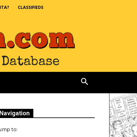
NTA?
CLASSIFIEDS
Navigation
ump to: