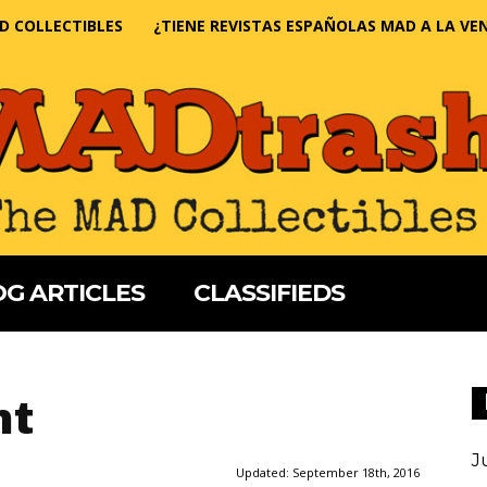
D COLLECTIBLES
¿TIENE REVISTAS ESPAÑOLAS MAD A LA VE
G ARTICLES
CLASSIFIEDS
nt
J
Updated:
September 18th, 2016