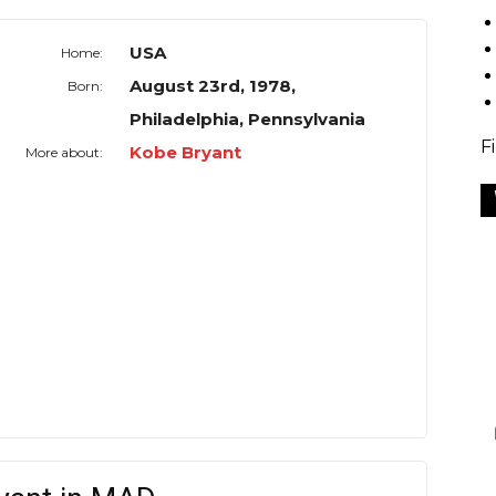
USA
Home:
August 23rd, 1978,
Born:
Philadelphia, Pennsylvania
F
Kobe Bryant
More about: