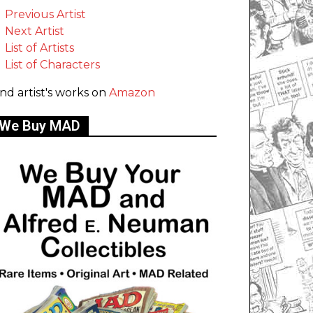
Previous Artist
Next Artist
List of Artists
List of Characters
ind artist's works on
Amazon
We Buy MAD