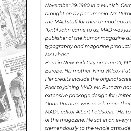
November 29, 1980 in a Munich, Ger
brought on by pneumonia. Mr. Putn
the MAD staff for their annual autumn
"Until John came to us, MAD was just
publisher of the humor magazine dis
typography and magazine production 
MAD has."
Born in New York City on June 21, 19
Europe. His mother, Nina Wilcox Put
Her credits include the original scre
Prior to joining MAD, Mr. Putnam had
extensive package design for Unite
"John Putnam was much more than an 
MAD's editor Albert Feldstein. "His 
of the magazine. He sat in on every
tremendously to the whole attitud