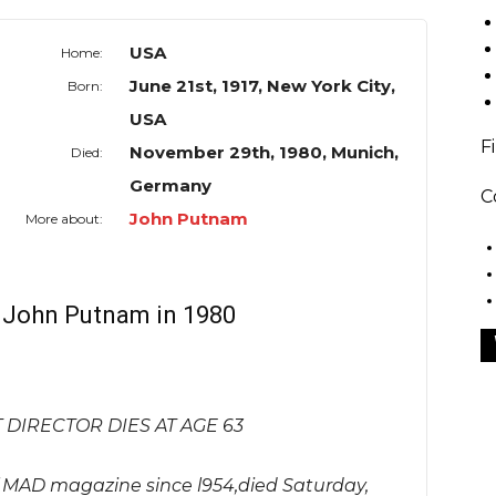
USA
Home:
June 21st, 1917, New York City,
Born:
USA
F
November 29th, 1980, Munich,
Died:
Germany
C
John Putnam
More about:
f John Putnam in 1980
DIRECTOR DIES AT AGE 63
f MAD magazine since l954,died Saturday,