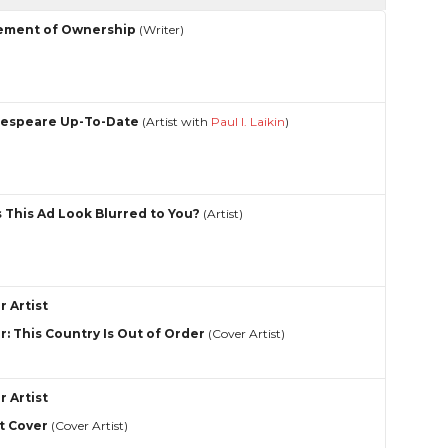
ement of Ownership
(Writer)
espeare Up-To-Date
(Artist with
Paul I. Laikin
)
 This Ad Look Blurred to You?
(Artist)
r Artist
r: This Country Is Out of Order
(Cover Artist)
r Artist
t Cover
(Cover Artist)