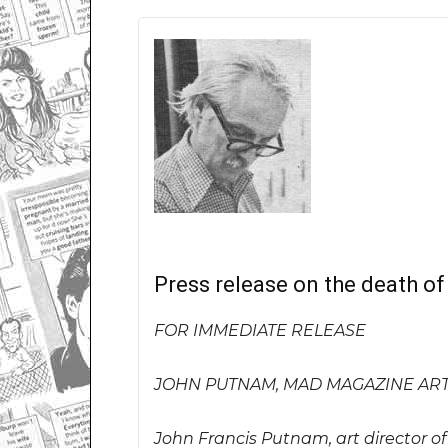
Press release on the death o
FOR IMMEDIATE RELEASE
JOHN PUTNAM, MAD MAGAZINE ART 
John Francis Putnam, art director o