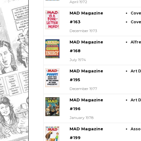
April 1972
MAD Magazine
Cove
#163
Cove
December 1973
MAD Magazine
Alfr
#168
July 1974
MAD Magazine
Art 
#195
December 1977
MAD Magazine
Art 
#196
January 1978
MAD Magazine
Asso
#199