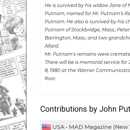
He is survived by his widow Jane of N
Putnam, named for Mr. Putnam's Rev
Putnam. He also is survived by his c
Putnam of Stockbridge, Mass.; Pete
Barrington, Mass.; and two grandchil
Allard.
Mr. Putnam's remains were cremate
There will be a memorial service f
8, 1980 at the Warner Communications
floor.
Contributions by John P
USA • MAD Magazine (New 