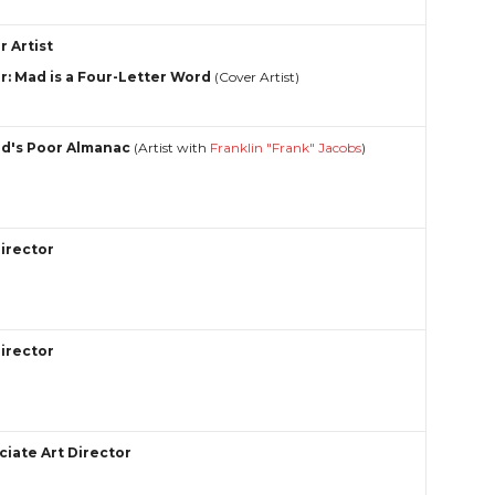
r Artist
r: Mad is a Four-Letter Word
(Cover Artist)
ed's Poor Almanac
(Artist with
Franklin "Frank" Jacobs
)
Director
Director
ciate Art Director