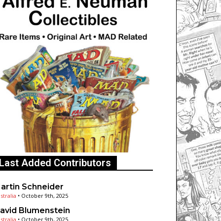
Last Added Contributors
artin Schneider
stralia
•
October 9th, 2025
avid Blumenstein
stralia
•
October 9th, 2025