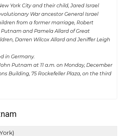
ew York City and their child, Jared Israel
olutionary War ancestor General Israel
hildren from a former marriage, Robert
r Putnam and Pamela Allard of Great
dren, Darren Wilcox Allard and Jeniffer Leigh
d in Germany.
or John Putnam at 11 a.m. on Monday, December
 Building, 75 Rockefeller Plaza, on the third
utnam
York)