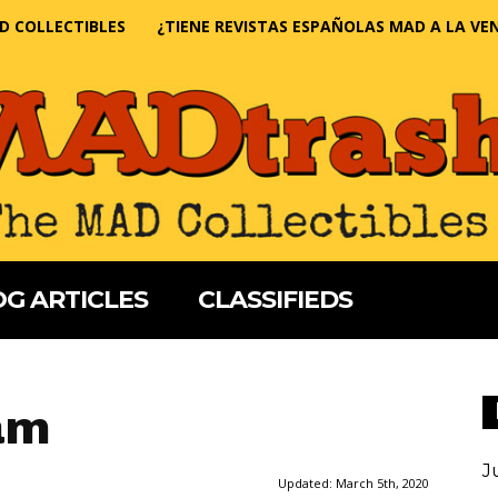
D COLLECTIBLES
¿TIENE REVISTAS ESPAÑOLAS MAD A LA VE
G ARTICLES
CLASSIFIEDS
am
J
Updated:
March 5th, 2020