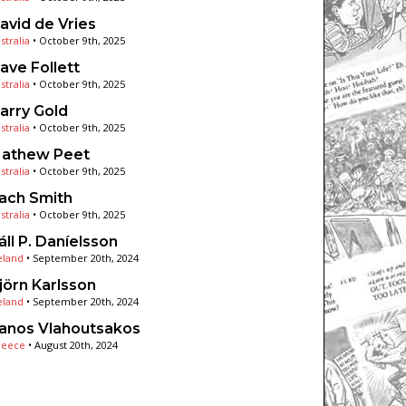
avid de Vries
stralia
•
October 9th, 2025
ave Follett
stralia
•
October 9th, 2025
arry Gold
stralia
•
October 9th, 2025
athew Peet
stralia
•
October 9th, 2025
ach Smith
stralia
•
October 9th, 2025
áll P. Daníelsson
eland
•
September 20th, 2024
jörn Karlsson
eland
•
September 20th, 2024
anos Vlahoutsakos
reece
•
August 20th, 2024