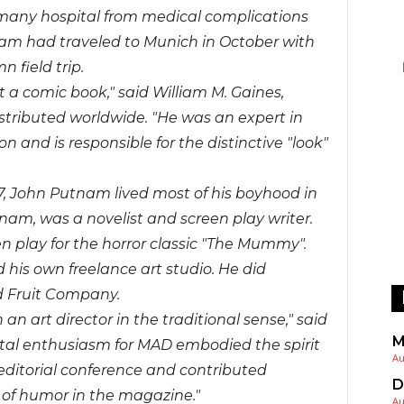
many hospital from medical complications
am had traveled to Munich in October with
 field trip.
 a comic book," said William M. Gaines,
tributed worldwide. "He was an expert in
and is responsible for the distinctive "look"
17, John Putnam lived most of his boyhood in
nam, was a novelist and screen play writer.
en play for the horror classic "The Mummy".
 his own freelance art studio. He did
d Fruit Company.
art director in the traditional sense," said
M
total enthusiasm for MAD embodied the spirit
Au
 editorial conference and contributed
D
e of humor
in the magazine."
Au