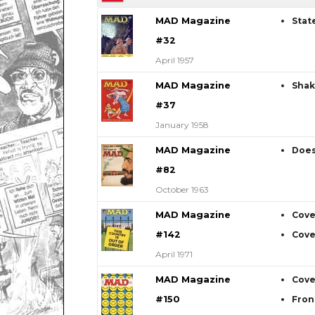
MAD Magazine
Stat
#32
April 1957
MAD Magazine
Shak
#37
January 1958
MAD Magazine
Does
#82
October 1963
MAD Magazine
Cove
#142
Cove
April 1971
MAD Magazine
Cove
#150
Fron