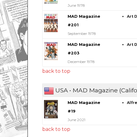
June 1978
MAD Magazine
Art 
#201
September 1978
MAD Magazine
Art 
#203
December 1978
back to top
USA • MAD Magazine (Califo
MAD Magazine
Alfr
#19
June 2021
back to top