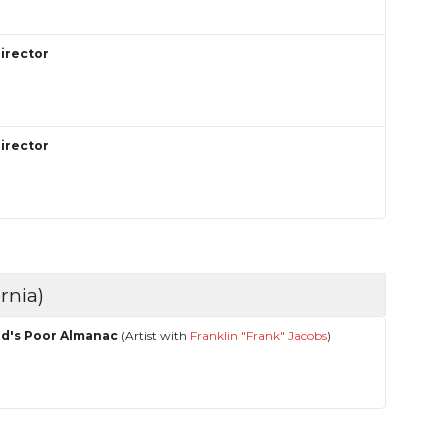
Director
Director
rnia)
ed's Poor Almanac
(Artist with
Franklin "Frank" Jacobs
)