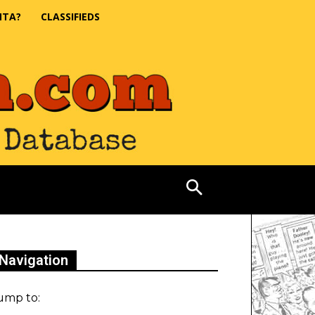
NTA?
CLASSIFIEDS
Navigation
ump to: