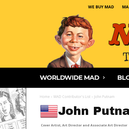
WE BUY MAD
MA
WORLDWIDE MAD
BLO
Home
MAD Contributor's List
John Putnam
John Putn
Cover Artist, Art Director and Associate Art Director