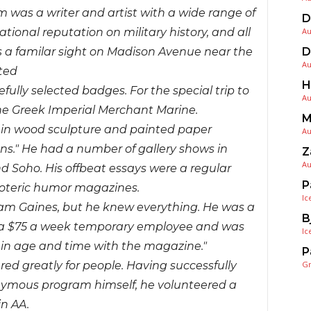
m was a writer and artist with a wide range of
D
Au
ational reputation on military history, and all
D
s a familar sight on Madison Avenue near the
Au
ted
H
fully selected badges. For the special trip to
Au
e Greek Imperial Merchant Marine.
M
re in wood sculpture and painted paper
Au
ns." He had a number of gallery shows in
Z
Au
d Soho. His offbeat essays were a regular
P
esoteric humor magazines.
Ic
liam Gaines, but he knew everything. He was a
B
s a $75 a week temporary employee and was
Ic
 in age and time with the magazine."
P
G
d greatly for people. Having successfully
onymous program himself, he volunteered a
in AA.