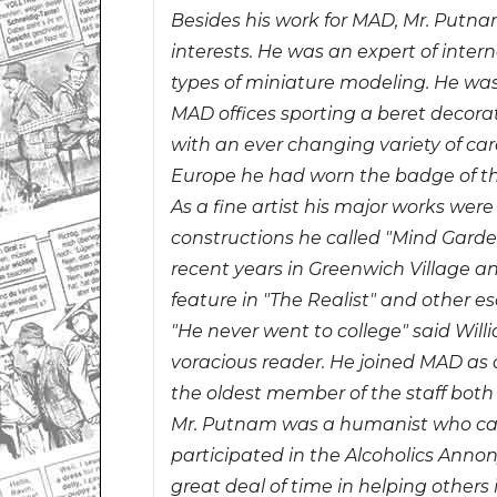
Besides his work for MAD, Mr. Putna
interests. He was an expert of intern
types of miniature modeling. He wa
MAD offices sporting a beret decora
with an ever changing variety of care
Europe he had worn the badge of th
As a fine artist his major works we
constructions he called "Mind Garde
recent years in Greenwich Village an
feature in "The Realist" and other 
"He never went to college" said Wil
voracious reader. He joined MAD a
the oldest member of the staff both
Mr. Putnam was a humanist who care
participated in the Alcoholics Ann
great deal of time in helping others 