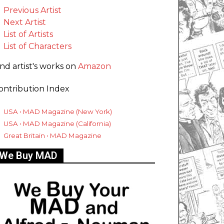
Previous Artist
Next Artist
List of Artists
List of Characters
ind artist's works on
Amazon
ontribution Index
USA • MAD Magazine (New York)
USA • MAD Magazine (California)
Great Britain • MAD Magazine
We Buy MAD