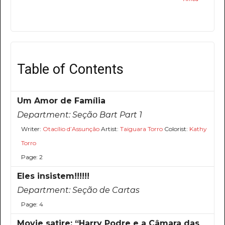
Table of Contents
Um Amor de Família
Department:
Seção Bart Part 1
Writer:
Otacílio d’Assunção
Artist:
Taiguara Torro
Colorist:
Kathy
Torro
Page: 2
Eles insistem!!!!!!
Department:
Seção de Cartas
Page: 4
Movie satire: “Harry Podre e a Câmara das