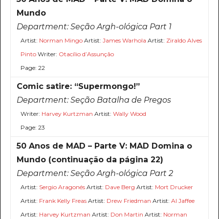
Mundo
Department:
Seção Argh-ológica Part 1
Artist:
Norman Mingo
Artist:
James Warhola
Artist:
Ziraldo Alves
Pinto
Writer:
Otacílio d’Assunção
Page: 22
Comic satire: “Supermongo!”
Department:
Seção Batalha de Pregos
Writer:
Harvey Kurtzman
Artist:
Wally Wood
Page: 23
50 Anos de MAD – Parte V: MAD Domina o
Mundo (continuação da página 22)
Department:
Seção Argh-ológica Part 2
Artist:
Sergio Aragonés
Artist:
Dave Berg
Artist:
Mort Drucker
Artist:
Frank Kelly Freas
Artist:
Drew Friedman
Artist:
Al Jaffee
Artist:
Harvey Kurtzman
Artist:
Don Martin
Artist:
Norman