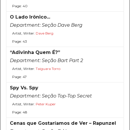
Page: 40
O Lado Irônico...
Department:
Seção Dave Berg
Artist, Writer:
Dave Berg
Page: 43
“Adivinha Quem É?”
Department:
Seção Bart Part 2
Artist, Writer:
Taiguara Torro
Page: 47
Spy Vs. Spy
Department:
Seção Top-Top Secret
Artist, Writer:
Peter Kuper
Page: 48
Cenas que Gostaríamos de Ver – Rapunzel