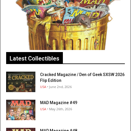
Latest Collectibles
Cracked Magazine / Den of Geek SXSW 2026
Flip Edition
USA
• June 2nd, 2026
MAD Magazine #49
USA
• May 26th, 2026
MAD Magazine #48