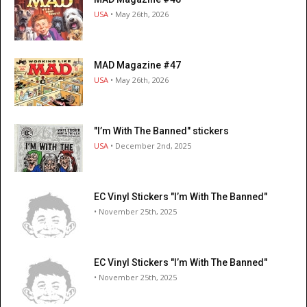
USA
• May 26th, 2026
MAD Magazine #47
USA
• May 26th, 2026
"I’m With The Banned" stickers
USA
• December 2nd, 2025
EC Vinyl Stickers "I’m With The Banned"
• November 25th, 2025
EC Vinyl Stickers "I’m With The Banned"
• November 25th, 2025