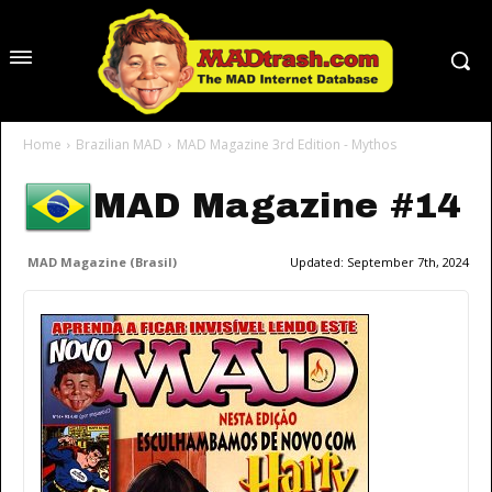
Home
Brazilian MAD
MAD Magazine 3rd Edition - Mythos
MAD Magazine #14
MAD Magazine (Brasil)
Updated:
September 7th, 2024