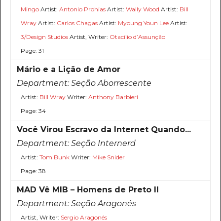
Mingo
Artist:
Antonio Prohias
Artist:
Wally Wood
Artist:
Bill
Wray
Artist:
Carlos Chagas
Artist:
Myoung Youn Lee
Artist:
3/Design Studios
Artist, Writer:
Otacílio d’Assunção
Page: 31
Mário e a Lição de Amor
Department:
Seção Aborrescente
Artist:
Bill Wray
Writer:
Anthony Barbieri
Page: 34
Você Virou Escravo da Internet Quando...
Department:
Seção Internerd
Artist:
Tom Bunk
Writer:
Mike Snider
Page: 38
MAD Vê MIB – Homens de Preto II
Department:
Seção Aragonés
Artist, Writer:
Sergio Aragonés