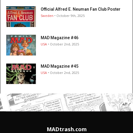
Official Alfred E. Neuman Fan Club Poster
Sweden
• October 9th, 2025
MAD Magazine #46
USA
• October 2nd, 2025
MAD Magazine #45
USA
• October 2nd, 2025
MADtrash.com