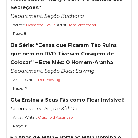
Secreções”
Department:
Seção Bucharia
Writer:
Desmond Devlin
Artist:
Tom Richmond
Page: 8
Da Série: “Cenas que Ficaram Tão Ruins
que nem no DVD Tiveram Coragem de
Colocar” – Este Mês: O Homem-Aranha
Department:
Seção Duck Edwing
Artist, Writer:
Don Edwing
Page: 17
Ota Ensina a Seus Fãs como Ficar Invisível!
Department:
Seção Kid Ota
Artist, Writer:
Otacílio d’Assunção
Page: 18
50 Anos de MAD – Parte V: MAD Domina o