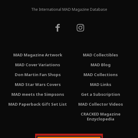
The International MAD Magazine Database
MAD Magazine Artwork
MAD Collectibles
MAD Cover Variations
MAD Blog
Don Martin Fan Shops
MAD Collections
MAD Star Wars Covers
MAD Links
MAD meets the Simpsons
Get a Subscription
MAD Paperback Gift Set List
MAD Collector Videos
CRACKED Magazine
Enzyclopedia