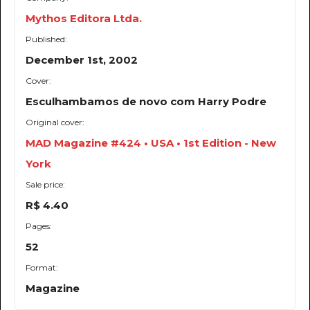
Mythos Editora Ltda.
Published:
December 1st, 2002
Cover:
Esculhambamos de novo com Harry Podre
Original cover:
MAD Magazine #424 • USA • 1st Edition - New
York
Sale price:
R$ 4.40
Pages:
52
Format:
Magazine