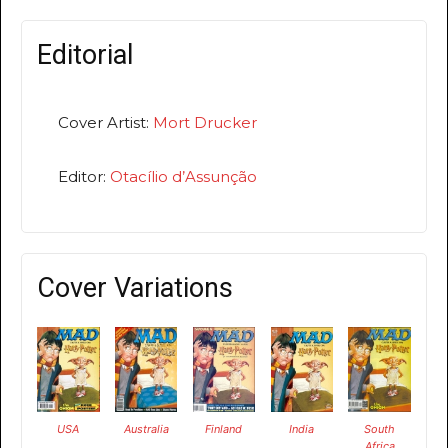
Editorial
Cover Artist:
Mort Drucker
Editor:
Otacílio d’Assunção
Cover Variations
USA
Australia
Finland
India
South
Africa