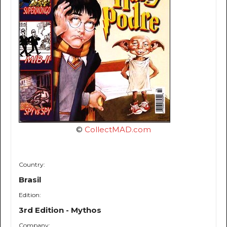
©
CollectMAD.com
Country:
Brasil
Edition:
3rd Edition - Mythos
Company: