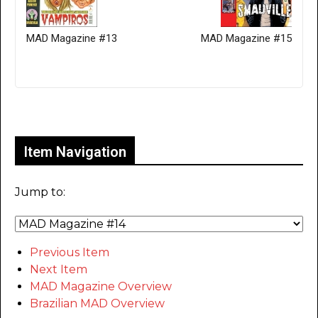
MAD Magazine #13
MAD Magazine #15
Only for admins
Item Navigation
Jump to:
Previous Item
Next Item
MAD Magazine Overview
Brazilian MAD Overview