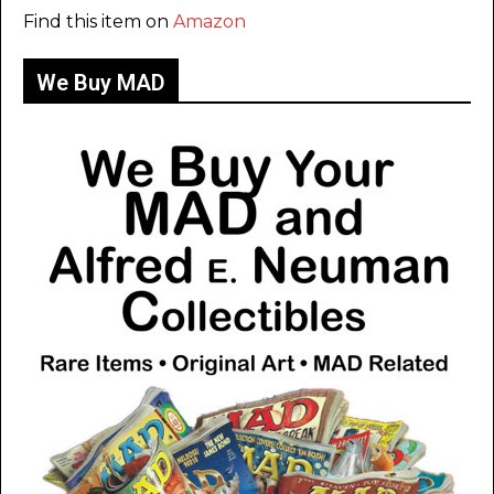
Find this item on
Amazon
We Buy MAD