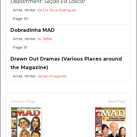
Department:
Seção Ed Lascar
Artist, Writer:
Ed Da Silva Rodrigues
Page: 50
Dobradinha MAD
Artist, Writer:
Al Jaffee
Page: 51
Drawn Out Dramas (Various Places around
the Magazine)
Artist, Writer:
Sergio Aragonés
Previous Page
Next Page