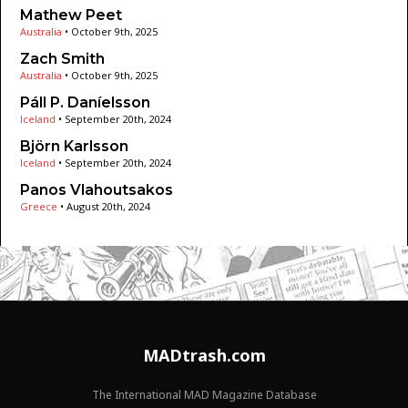
Mathew Peet
Australia
•
October 9th, 2025
Zach Smith
Australia
•
October 9th, 2025
Páll P. Daníelsson
Iceland
•
September 20th, 2024
Björn Karlsson
Iceland
•
September 20th, 2024
Panos Vlahoutsakos
Greece
•
August 20th, 2024
MADtrash.com
The International MAD Magazine Database