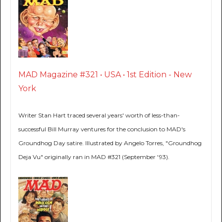
MAD Magazine #321 • USA • 1st Edition - New
York
Writer Stan Hart traced several years' worth of less-than-
successful Bill Murray ventures for the conclusion to MAD's
Groundhog Day satire. Illustrated by Angelo Torres, "Groundhog
Deja Vu" originally ran in MAD #321 (September '93).