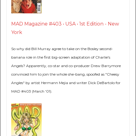
MAD Magazine #403 • USA • 1st Edition - New
York
So why did Bill Murray agree to take on the Bosley second-
banana role in the first big-screen adaptation of Charlie's
Angels? Apparently, co-star and co-producer Drew Barrymore
convinced him to join the whole she-bang, spoofed as "Cheesy
Angles" by artist Hermann Mejia and writer Dick DeBartolo for
MAD #403 (March '01).