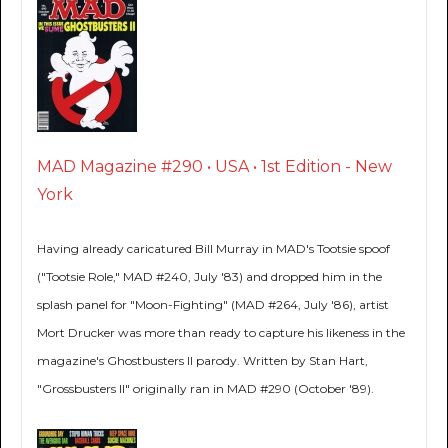
MAD Magazine #290 • USA • 1st Edition - New
York
Having already caricatured Bill Murray in MAD's Tootsie spoof
("Tootsie Role," MAD #240, July '83) and dropped him in the
splash panel for "Moon-Fighting" (MAD #264, July '86), artist
Mort Drucker was more than ready to capture his likeness in the
magazine's Ghostbusters II parody. Written by Stan Hart,
"Grossbusters II" originally ran in MAD #290 (October '89).