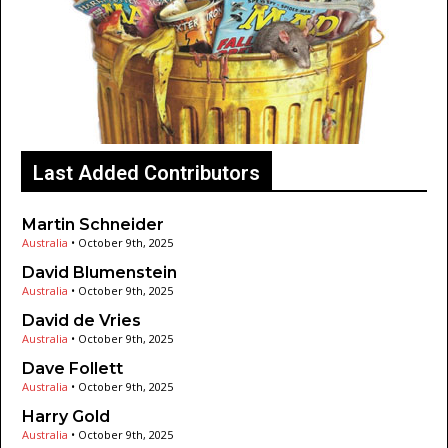
Last Added Contributors
Martin Schneider
Australia
•
October 9th, 2025
David Blumenstein
Australia
•
October 9th, 2025
David de Vries
Australia
•
October 9th, 2025
Dave Follett
Australia
•
October 9th, 2025
Harry Gold
Australia
•
October 9th, 2025