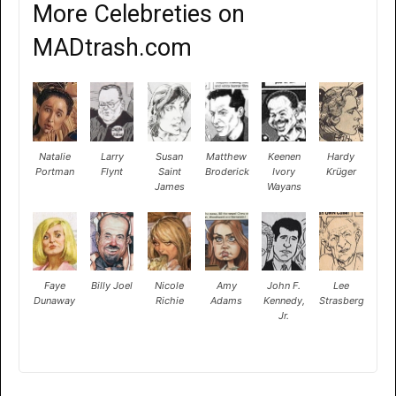
More Celebreties on
MADtrash.com
Natalie
Larry
Susan
Matthew
Keenen
Hardy
Portman
Flynt
Saint
Broderick
Ivory
Krüger
James
Wayans
Faye
Billy Joel
Nicole
Amy
John F.
Lee
Dunaway
Richie
Adams
Kennedy,
Strasberg
Jr.