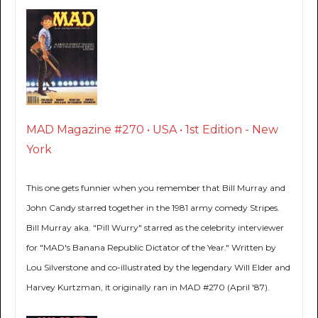
MAD Magazine #270 • USA • 1st Edition - New
York
This one gets funnier when you remember that Bill Murray and
John Candy starred together in the 1981 army comedy Stripes.
Bill Murray aka. "Pill Wurry" starred as the celebrity interviewer
for "MAD's Banana Republic Dictator of the Year." Written by
Lou Silverstone and co-illustrated by the legendary Will Elder and
Harvey Kurtzman, it originally ran in MAD #270 (April '87).