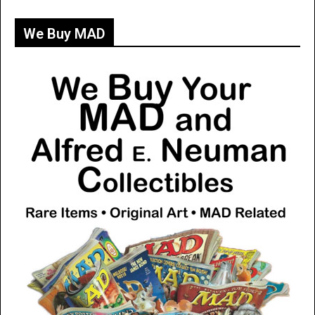
We Buy MAD