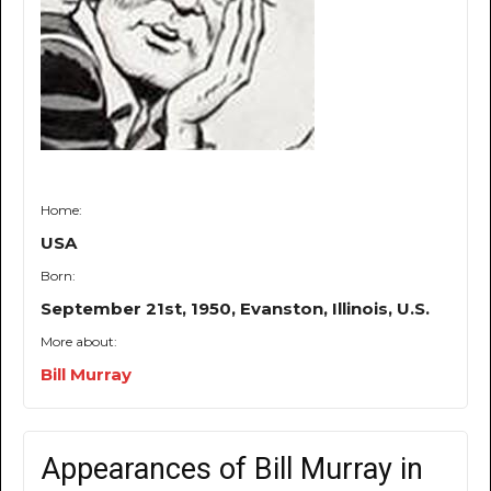
Home:
USA
Born:
September 21st, 1950, Evanston, Illinois, U.S.
More about:
Bill Murray
Appearances of Bill Murray in