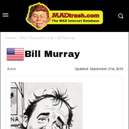
Home
MAD Character's List
Bill Murray
Bill Murray
Actor
Updated:
September 21st, 2016