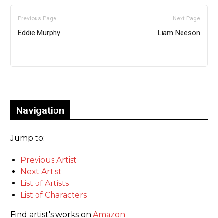
Previous Page
Next Page
Eddie Murphy
Liam Neeson
Only for admins
Navigation
Jump to:
Previous Artist
Next Artist
List of Artists
List of Characters
Find artist's works on
Amazon