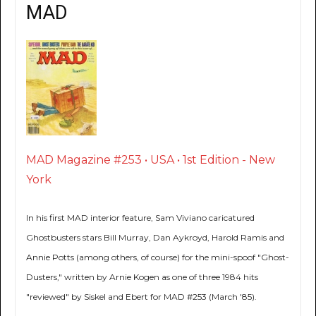
MAD
MAD Magazine #253 • USA • 1st Edition - New
York
In his first MAD interior feature, Sam Viviano caricatured
Ghostbusters stars Bill Murray, Dan Aykroyd, Harold Ramis and
Annie Potts (among others, of course) for the mini-spoof "Ghost-
Dusters," written by Arnie Kogen as one of three 1984 hits
"reviewed" by Siskel and Ebert for MAD #253 (March '85).