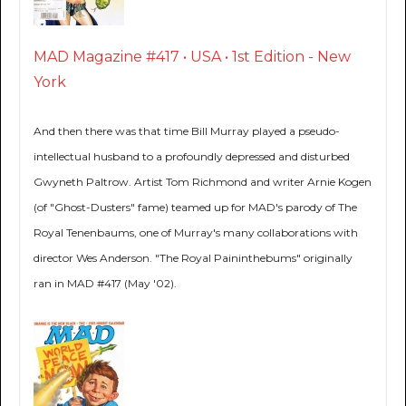
MAD Magazine #417 • USA • 1st Edition - New
York
And then there was that time Bill Murray played a pseudo-
intellectual husband to a profoundly depressed and disturbed
Gwyneth Paltrow. Artist Tom Richmond and writer Arnie Kogen
(of "Ghost-Dusters" fame) teamed up for MAD's parody of The
Royal Tenenbaums, one of Murray's many collaborations with
director Wes Anderson. "The Royal Paininthebums" originally
ran in MAD #417 (May '02).