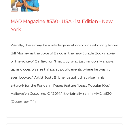
MAD Magazine #530 • USA • 1st Edition - New
York
Weirdly, there may be a whole generation of kids who only know
Bill Murray as the voice of Baloo in the new Jungle Book movie,
or the voice of Garfield, or "that guy who just randomly shows
up and does bizarre things at public events where he wasn't
even booked." Artist Scott Bricher caught that vibe in his
artwork for the Fundalini Pages feature "Least Popular Kids'
Hallowe'en Costumes Of 2014." It originally ran in MAD #530
(December '14).