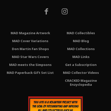
MAD Magazine Artwork
MAD Collectibles
MAD Cover Variations
MAD Blog
Don Martin Fan Shops
MAD Collections
MAD Star Wars Covers
MAD Links
MAD meets the Simpsons
Get a Subscription
MAD Paperback Gift Set List
MAD Collector Videos
CRACKED Magazine
Enzyclopedia