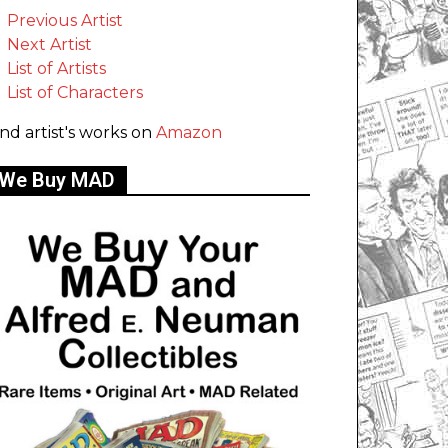
Previous Artist
Next Artist
List of Artists
List of Characters
ind artist's works on
Amazon
We Buy MAD