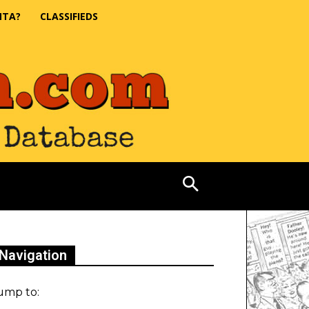
NTA?
CLASSIFIEDS
Navigation
ump to: