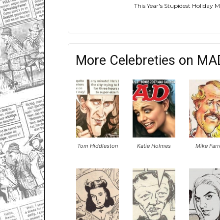
This Year's Stupidest Holiday
More Celebreties on MA
Tom Hiddleston
Katie Holmes
Mike Farr