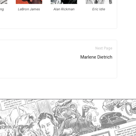
ing
LeBron James
Alan Rickman
Eric Idle
Next Page
Marlene Dietrich
zine Artwork
MAD Collectibles