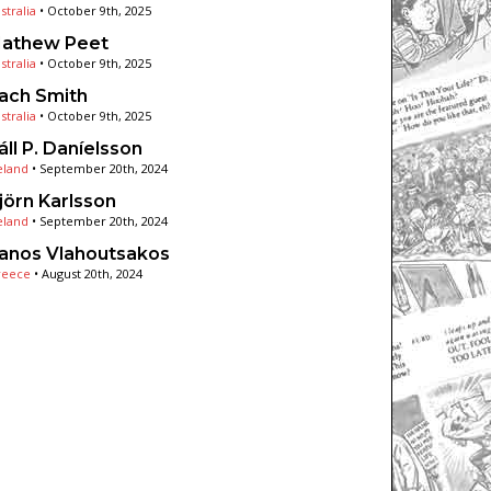
stralia
•
October 9th, 2025
athew Peet
stralia
•
October 9th, 2025
ach Smith
stralia
•
October 9th, 2025
áll P. Daníelsson
eland
•
September 20th, 2024
jörn Karlsson
eland
•
September 20th, 2024
anos Vlahoutsakos
reece
•
August 20th, 2024