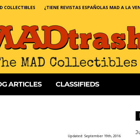
D COLLECTIBLES
¿TIENE REVISTAS ESPAÑOLAS MAD A LA VE
G ARTICLES
CLASSIFIEDS
J
Updated:
September 19th, 2016