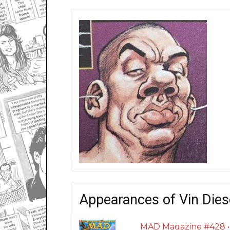
Appearances of Vin Dies
MAD Magazine #428 • U