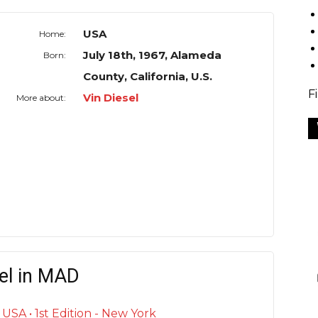
USA
Home:
July 18th, 1967, Alameda
Born:
County, California, U.S.
F
Vin Diesel
More about:
el in MAD
SA • 1st Edition - New York