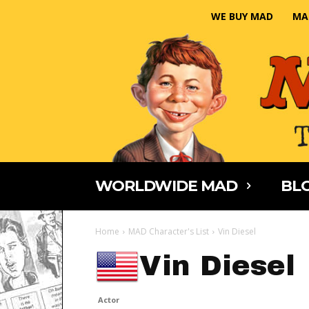
WE BUY MAD
MA
WORLDWIDE MAD
BLO
Home
MAD Character's List
Vin Diesel
Vin Diesel
Actor