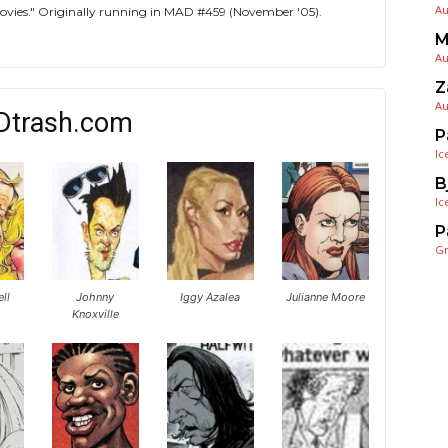
Au
 Movies." Originally running in MAD #459 (November '05).
M
Au
Z
Au
Dtrash.com
P
Ic
B
Ic
P
G
ell
Johnny
Iggy Azalea
Julianne Moore
Knoxville