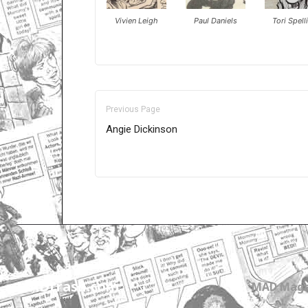
Vivien Leigh
Paul Daniels
Tori Spell
Previous Page
Angie Dickinson
Only for admins
MADtrash.com
MAD Maga