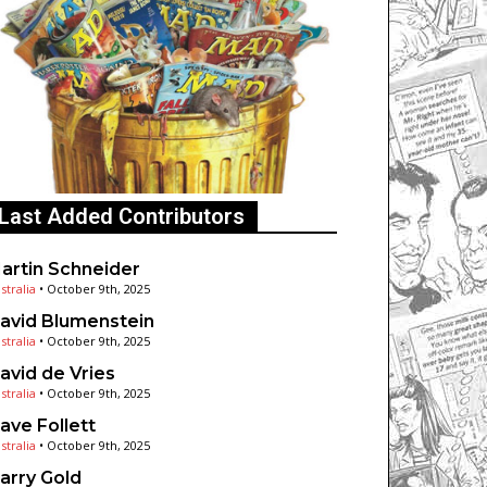
Last Added Contributors
artin Schneider
stralia
•
October 9th, 2025
avid Blumenstein
stralia
•
October 9th, 2025
avid de Vries
stralia
•
October 9th, 2025
ave Follett
stralia
•
October 9th, 2025
arry Gold