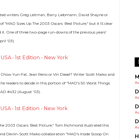
edited writers Greg Leitman, Barry Liebmann, David Shayne or
 of "MAD Sizes Up The 2003 Oscars: Best Picture," but it IS clear
 it. One of three two-page run-downs of the previous years'
ril '03).
SA • 1st Edition - New York
 Chow Yun-Fat, Jean Reno or Vin Diesel? Writer Scott Maiko and
M
Au
 the readers to decide in this portion of "MAD's 50 Worst Things
D
MAD #432 (August '03).
Au
D
SA • 1st Edition - New York
Au
D
he 2003 Oscars: Best Picture," Tom Richmond illustrated this
Au
nd Devlin-Scott Maiko collaboration "MAD's Inside Scoop On
H