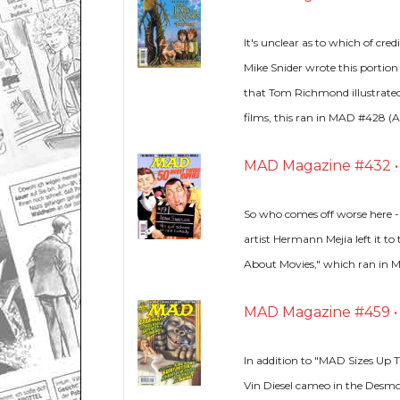
It's unclear as to which of cr
Mike Snider wrote this portion
that Tom Richmond illustrated
films, this ran in MAD #428 (Ap
MAD Magazine #432 • U
So who comes off worse here -
artist Hermann Mejia left it to
About Movies," which ran in 
MAD Magazine #459 • U
In addition to "MAD Sizes Up T
Vin Diesel cameo in the Desmo