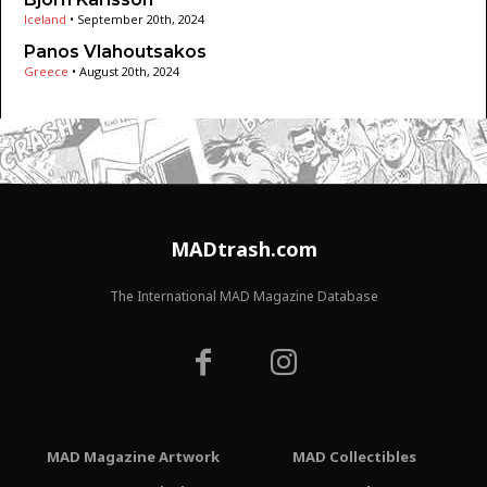
Iceland
•
September 20th, 2024
Panos Vlahoutsakos
Greece
•
August 20th, 2024
MADtrash.com
The International MAD Magazine Database
MAD Magazine Artwork
MAD Collectibles