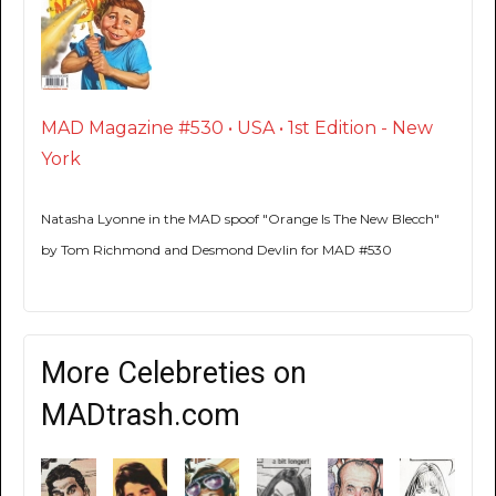
MAD Magazine #530 • USA • 1st Edition - New
York
Natasha Lyonne in the MAD spoof "Orange Is The New Blecch"
by Tom Richmond and Desmond Devlin for MAD #530
More Celebreties on
MADtrash.com