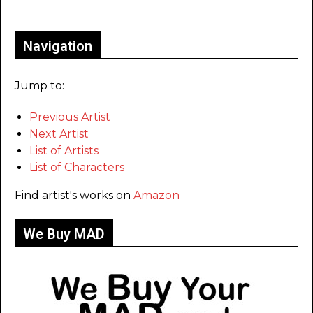
Only for admins
Navigation
Jump to:
Previous Artist
Next Artist
List of Artists
List of Characters
Find artist's works on
Amazon
We Buy MAD