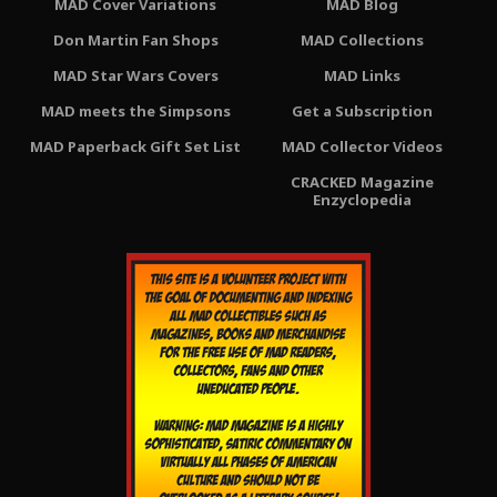
MAD Cover Variations
MAD Blog
Don Martin Fan Shops
MAD Collections
MAD Star Wars Covers
MAD Links
MAD meets the Simpsons
Get a Subscription
MAD Paperback Gift Set List
MAD Collector Videos
CRACKED Magazine
Enzyclopedia