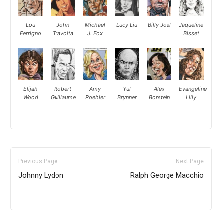
Lou
John
Michael
Lucy Liu
Billy Joel
Jaqueline
Ferrigno
Travolta
J. Fox
Bisset
Elijah
Robert
Amy
Yul
Alex
Evangeline
Wood
Guillaume
Poehler
Brynner
Borstein
Lilly
Previous Page
Next Page
Johnny Lydon
Ralph George Macchio