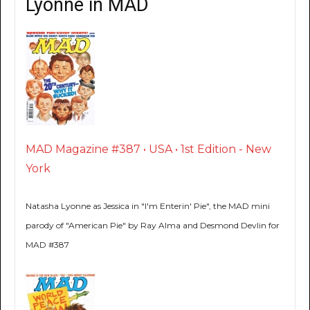
Lyonne in MAD
MAD Magazine #387 • USA • 1st Edition - New
York
Natasha Lyonne as Jessica in "I'm Enterin' Pie", the MAD mini
parody of "American Pie" by Ray Alma and Desmond Devlin for
MAD #387