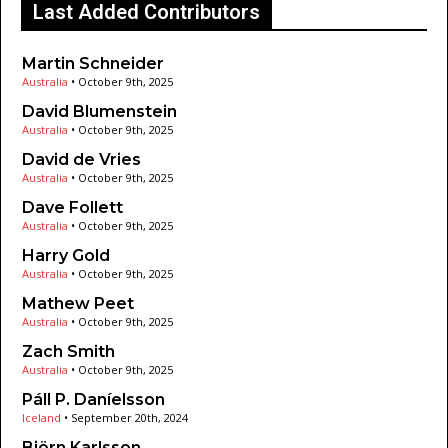
Last Added Contributors
Martin Schneider
Australia
•
October 9th, 2025
David Blumenstein
Australia
•
October 9th, 2025
David de Vries
Australia
•
October 9th, 2025
Dave Follett
Australia
•
October 9th, 2025
Harry Gold
Australia
•
October 9th, 2025
Mathew Peet
Australia
•
October 9th, 2025
Zach Smith
Australia
•
October 9th, 2025
Páll P. Daníelsson
Iceland
•
September 20th, 2024
Björn Karlsson