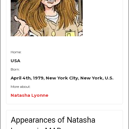
Home:
USA
Born:
April 4th, 1979, New York City, New York, U.S.
More about:
Natasha Lyonne
Appearances of Natasha