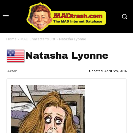
Home
MAD Character's List
Natasha Lyonne
Natasha Lyonne
Actor
Updated:
April 5th, 2016