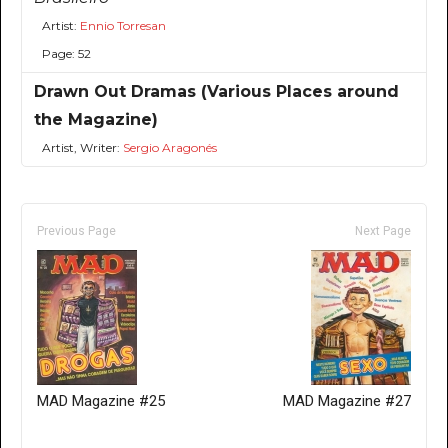
Artist:
Ennio Torresan
Page: 52
Drawn Out Dramas (Various Places around
the Magazine)
Artist, Writer:
Sergio Aragonés
Previous Page
Next Page
MAD Magazine #25
MAD Magazine #27