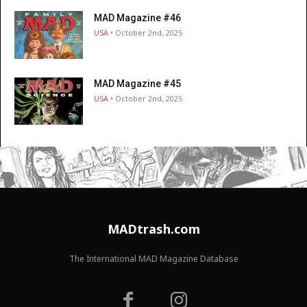
MAD Magazine #46
USA
• October 2nd, 2025
MAD Magazine #45
USA
• October 2nd, 2025
MADtrash.com
The International MAD Magazine Database