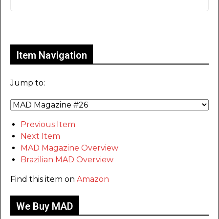
Only for admins
Item Navigation
Jump to:
Previous Item
Next Item
MAD Magazine Overview
Brazilian MAD Overview
Find this item on
Amazon
We Buy MAD