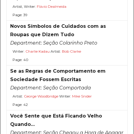
Artist, Writer:
Flávio Dealmeida
Page: 39
Novos Símbolos de Cuidados com as
Roupas que Dizem Tudo
Department:
Seção Colarinho Preto
Writer:
Charlie Kadau
Artist:
Bob Clarke
Page: 40
Se as Regras de Comportamento em
Sociedade Fossem Escritas
Department:
Seção Comportada
Artist:
George Woodbridge
Writer:
Mike Snider
Page: 42
Você Sente que Está Ficando Velho
Quando…
Department:
Seção Chegou a Hora de Apagar