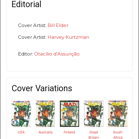
Editorial
Cover Artist:
Bill Elder
Cover Artist:
Harvey Kurtzman
Editor:
Otacílio d’Assunção
Cover Variations
USA
Australia
Finland
Great
South
Britain
Africa