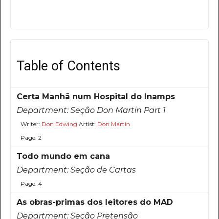
Table of Contents
Certa Manhã num Hospital do Inamps
Department:
Seção Don Martin Part 1
Writer:
Don Edwing
Artist:
Don Martin
Page: 2
Todo mundo em cana
Department:
Seção de Cartas
Page: 4
As obras-primas dos leitores do MAD
Department:
Seção Pretensão