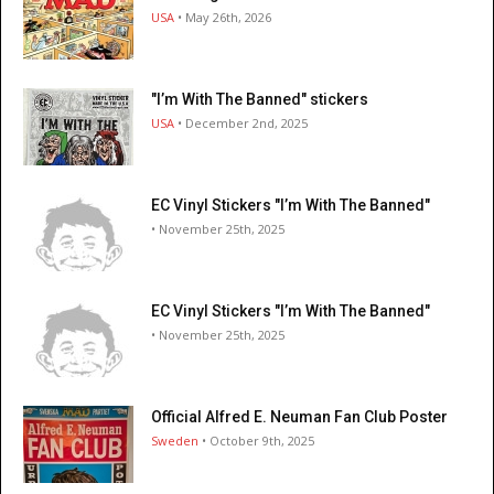
USA
• May 26th, 2026
"I’m With The Banned" stickers
USA
• December 2nd, 2025
EC Vinyl Stickers "I’m With The Banned"
• November 25th, 2025
EC Vinyl Stickers "I’m With The Banned"
• November 25th, 2025
Official Alfred E. Neuman Fan Club Poster
Sweden
• October 9th, 2025