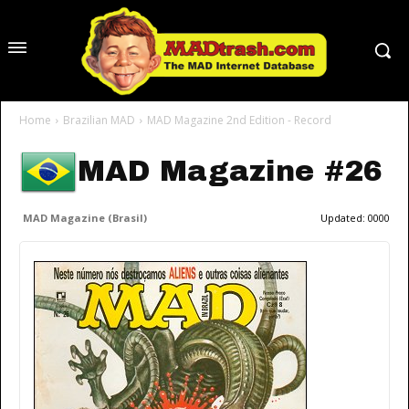
Home
Brazilian MAD
MAD Magazine 2nd Edition - Record
MAD Magazine #26
MAD Magazine (Brasil)
Updated:
0000