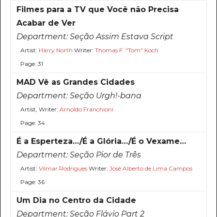
Filmes para a TV que Você não Precisa
Acabar de Ver
Department:
Seção Assim Estava Script
Artist:
Harry North
Writer:
Thomas F. "Tom" Koch
Page: 31
MAD Vê as Grandes Cidades
Department:
Seção Urgh!-bana
Artist, Writer:
Arnoldo Franchioni
Page: 34
É a Esperteza…/É a Glória…/É o Vexame…
Department:
Seção Pior de Três
Artist:
Vilmar Rodrigues
Writer:
José Alberto de Lima Campos
Page: 36
Um Dia no Centro da Cidade
Department:
Seção Flávio Part 2