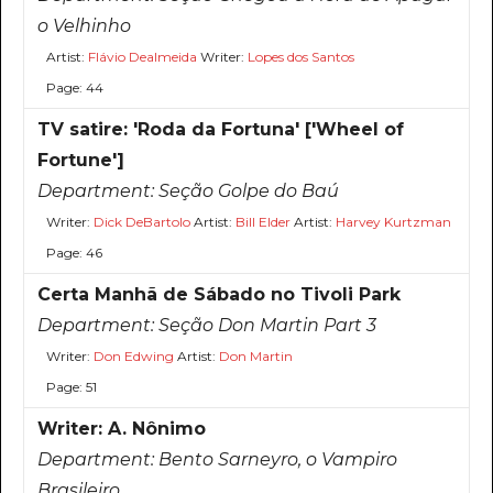
o Velhinho
Artist:
Flávio Dealmeida
Writer:
Lopes dos Santos
Page: 44
TV satire: 'Roda da Fortuna' ['Wheel of
Fortune']
Department:
Seção Golpe do Baú
Writer:
Dick DeBartolo
Artist:
Bill Elder
Artist:
Harvey Kurtzman
Page: 46
Certa Manhã de Sábado no Tivoli Park
Department:
Seção Don Martin Part 3
Writer:
Don Edwing
Artist:
Don Martin
Page: 51
Writer: A. Nônimo
Department:
Bento Sarneyro, o Vampiro
Brasileiro