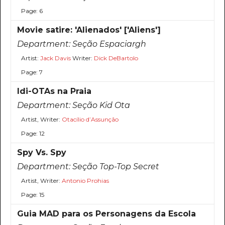
Page: 6
Movie satire: 'Alienados' ['Aliens']
Department:
Seção Espaciargh
Artist:
Jack Davis
Writer:
Dick DeBartolo
Page: 7
Idi-OTAs na Praia
Department:
Seção Kid Ota
Artist, Writer:
Otacílio d’Assunção
Page: 12
Spy Vs. Spy
Department:
Seção Top-Top Secret
Artist, Writer:
Antonio Prohias
Page: 15
Guia MAD para os Personagens da Escola