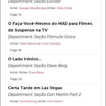
Department:
Seção Escolar
Artist:
George Woodbridge
Writer:
Mike Snider
Page: 16
O Faça-Você-Mesmo do MAD para Filmes
de Suspense na TV
Department:
Seção Fórmula Única
Writer:
José Alberto de Lima Campos
Page: 18
O Lado Irônico…
Department:
Seção Dave Berg
Artist, Writer:
Dave Berg
Page: 20
Certa Tarde em Las Vegas
Department:
Seção Don Martin Part 2
Writer:
Don Edwing
Artist:
Don Martin