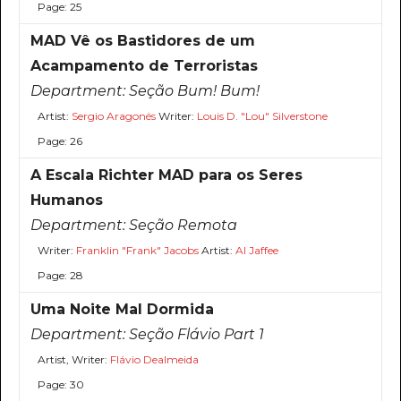
Page: 25
MAD Vê os Bastidores de um
Acampamento de Terroristas
Department:
Seção Bum! Bum!
Artist:
Sergio Aragonés
Writer:
Louis D. "Lou" Silverstone
Page: 26
A Escala Richter MAD para os Seres
Humanos
Department:
Seção Remota
Writer:
Franklin "Frank" Jacobs
Artist:
Al Jaffee
Page: 28
Uma Noite Mal Dormida
Department:
Seção Flávio Part 1
Artist, Writer:
Flávio Dealmeida
Page: 30