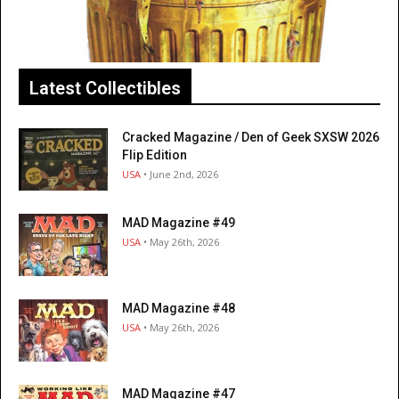
Latest Collectibles
Cracked Magazine / Den of Geek SXSW 2026
Flip Edition
USA
• June 2nd, 2026
MAD Magazine #49
USA
• May 26th, 2026
MAD Magazine #48
USA
• May 26th, 2026
MAD Magazine #47