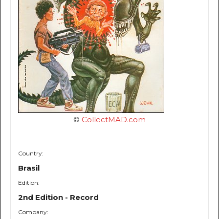
©
CollectMAD.com
Country:
Brasil
Edition:
2nd Edition - Record
Company: