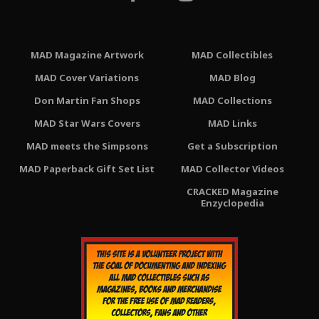
MAD Magazine Artwork
MAD Collectibles
MAD Cover Variations
MAD Blog
Don Martin Fan Shops
MAD Collections
MAD Star Wars Covers
MAD Links
MAD meets the Simpsons
Get a Subscription
MAD Paperback Gift Set List
MAD Collector Videos
CRACKED Magazine
Enzyclopedia