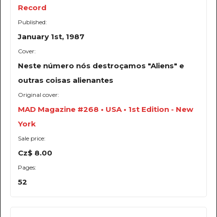
Record
Published:
January 1st, 1987
Cover:
Neste número nós destroçamos "Aliens" e
outras coisas alienantes
Original cover:
MAD Magazine #268 • USA • 1st Edition - New
York
Sale price:
Cz$ 8.00
Pages:
52