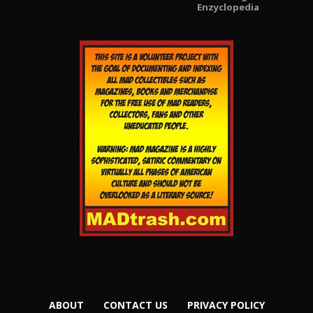
Enzyclopedia
ABOUT
CONTACT US
PRIVACY POLICY