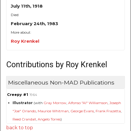
July 11th, 1918
Died:
February 24th, 1983
More about:
Roy Krenkel
Contributions by Roy Krenkel
Miscellaneous Non-MAD Publications
Creepy #1
1964
Illustrator
(with
Gray Morrow
,
Alfonso "Al" Williamson
,
Joseph
"Joe" Orlando
,
Maurice Whitman
,
George Evans
,
Frank Frazetta
,
Reed Crandall
,
Angelo Torres
)
back to top