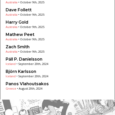
Australia
•
October 9th, 2025
Dave Follett
Australia
•
October 9th, 2025
Harry Gold
Australia
•
October 9th, 2025
Mathew Peet
Australia
•
October 9th, 2025
Zach Smith
Australia
•
October 9th, 2025
Páll P. Daníelsson
Iceland
•
September 20th, 2024
Björn Karlsson
Iceland
•
September 20th, 2024
Panos Vlahoutsakos
Greece
•
August 20th, 2024