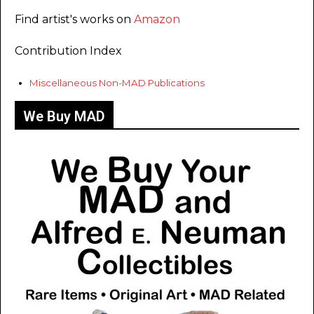
Find artist's works on
Amazon
Contribution Index
Miscellaneous Non-MAD Publications
We Buy MAD