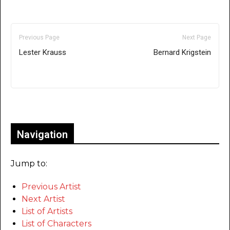
Previous Page
Next Page
Lester Krauss
Bernard Krigstein
Only for admins
Navigation
Jump to:
Previous Artist
Next Artist
List of Artists
List of Characters