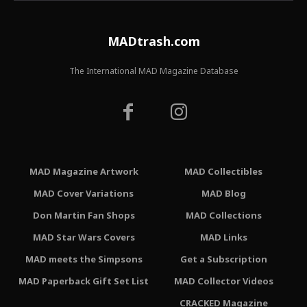
MADtrash.com
The International MAD Magazine Database
MAD Magazine Artwork
MAD Collectibles
MAD Cover Variations
MAD Blog
Don Martin Fan Shops
MAD Collections
MAD Star Wars Covers
MAD Links
MAD meets the Simpsons
Get a Subscription
MAD Paperback Gift Set List
MAD Collector Videos
CRACKED Magazine