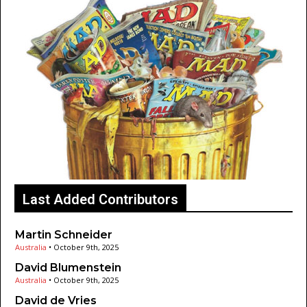
Last Added Contributors
Martin Schneider
Australia
•
October 9th, 2025
David Blumenstein
Australia
•
October 9th, 2025
David de Vries