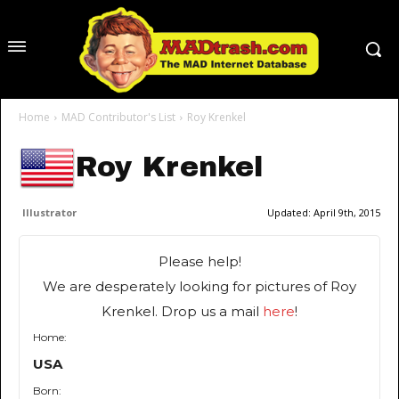
Home
MAD Contributor's List
Roy Krenkel
Roy Krenkel
Illustrator
Updated:
April 9th, 2015
Please help!
We are desperately looking for pictures of Roy
Krenkel. Drop us a mail
here
!
Home:
USA
Born: