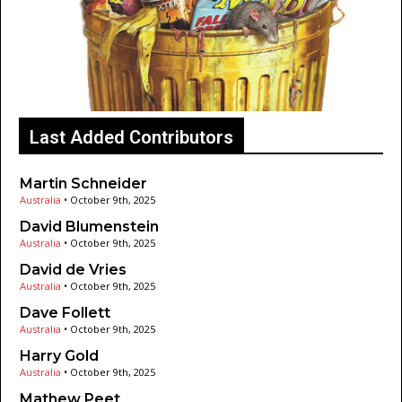
Last Added Contributors
Martin Schneider
Australia
•
October 9th, 2025
David Blumenstein
Australia
•
October 9th, 2025
David de Vries
Australia
•
October 9th, 2025
Dave Follett
Australia
•
October 9th, 2025
Harry Gold
Australia
•
October 9th, 2025
Mathew Peet