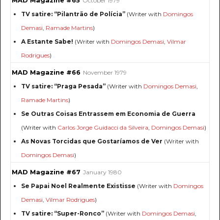
MAD Magazine #65
October 1979
TV satire: “Pilantrão de Polícia”
(Writer with
Domingos
Demasi
,
Ramade Martins
)
A Estante Sabe!
(Writer with
Domingos Demasi
,
Vilmar
Rodrigues
)
MAD Magazine #66
November 1979
TV satire: “Praga Pesada”
(Writer with
Domingos Demasi
,
Ramade Martins
)
Se Outras Coisas Entrassem em Economia de Guerra
(Writer with
Carlos Jorge Guidacci da Silveira
,
Domingos Demasi
)
As Novas Torcidas que Gostaríamos de Ver
(Writer with
Domingos Demasi
)
MAD Magazine #67
January 1980
Se Papai Noel Realmente Existisse
(Writer with
Domingos
Demasi
,
Vilmar Rodrigues
)
TV satire: “Super-Ronco”
(Writer with
Domingos Demasi
,