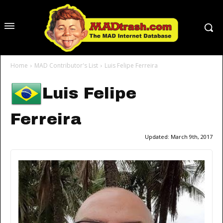
Home
MAD Contributor's List
Luis Felipe Ferreira
Luis Felipe
Ferreira
Updated:
March 9th, 2017