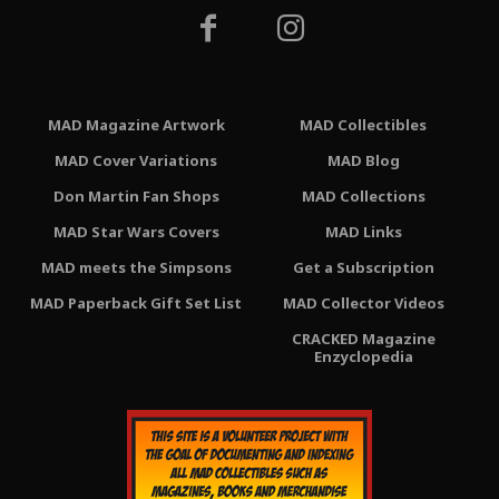
MAD Magazine Artwork
MAD Collectibles
MAD Cover Variations
MAD Blog
Don Martin Fan Shops
MAD Collections
MAD Star Wars Covers
MAD Links
MAD meets the Simpsons
Get a Subscription
MAD Paperback Gift Set List
MAD Collector Videos
CRACKED Magazine
Enzyclopedia