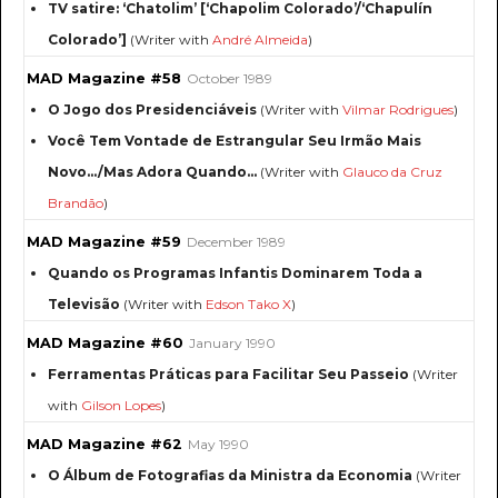
TV satire: ‘Chatolim’ [‘Chapolim Colorado’/‘Chapulín
Colorado’]
(Writer with
André Almeida
)
MAD Magazine #58
October 1989
O Jogo dos Presidenciáveis
(Writer with
Vilmar Rodrigues
)
Você Tem Vontade de Estrangular Seu Irmão Mais
Novo.../Mas Adora Quando...
(Writer with
Glauco da Cruz
Brandão
)
MAD Magazine #59
December 1989
Quando os Programas Infantis Dominarem Toda a
Televisão
(Writer with
Edson Tako X
)
MAD Magazine #60
January 1990
Ferramentas Práticas para Facilitar Seu Passeio
(Writer
with
Gilson Lopes
)
MAD Magazine #62
May 1990
O Álbum de Fotografias da Ministra da Economia
(Writer