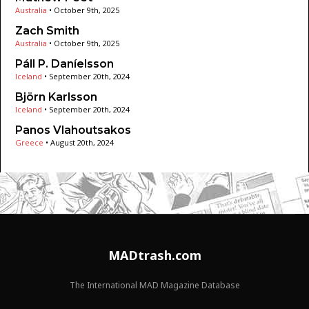
Australia
•
October 9th, 2025
Zach Smith
Australia
•
October 9th, 2025
Páll P. Daníelsson
Iceland
•
September 20th, 2024
Björn Karlsson
Iceland
•
September 20th, 2024
Panos Vlahoutsakos
Greece
•
August 20th, 2024
MADtrash.com
The International MAD Magazine Database