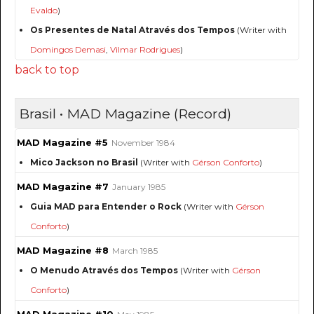
Evaldo
)
Os Presentes de Natal Através dos Tempos
(Writer with
Domingos Demasi
,
Vilmar Rodrigues
)
back to top
Brasil • MAD Magazine (Record)
MAD Magazine #5
November 1984
Mico Jackson no Brasil
(Writer with
Gérson Conforto
)
MAD Magazine #7
January 1985
Guia MAD para Entender o Rock
(Writer with
Gérson
Conforto
)
MAD Magazine #8
March 1985
O Menudo Através dos Tempos
(Writer with
Gérson
Conforto
)