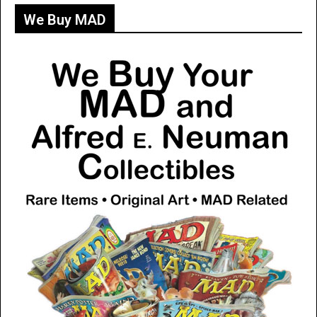
We Buy MAD