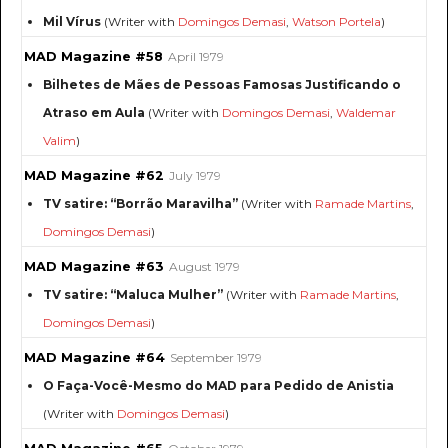
Mil Vírus
(Writer with
Domingos Demasi
,
Watson Portela
)
MAD Magazine #58
April 1979
Bilhetes de Mães de Pessoas Famosas Justificando o
Atraso em Aula
(Writer with
Domingos Demasi
,
Waldemar
Valim
)
MAD Magazine #62
July 1979
TV satire: “Borrão Maravilha”
(Writer with
Ramade Martins
,
Domingos Demasi
)
MAD Magazine #63
August 1979
TV satire: “Maluca Mulher”
(Writer with
Ramade Martins
,
Domingos Demasi
)
MAD Magazine #64
September 1979
O Faça-Você-Mesmo do MAD para Pedido de Anistia
(Writer with
Domingos Demasi
)