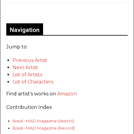
Only for admins
Navigation
Jump to:
Previous Artist
Next Artist
List of Artists
List of Characters
Find artist's works on
Amazon
Contribution Index
Brasil • MAD Magazine (Veechi)
Brasil • MAD Magazine (Record)