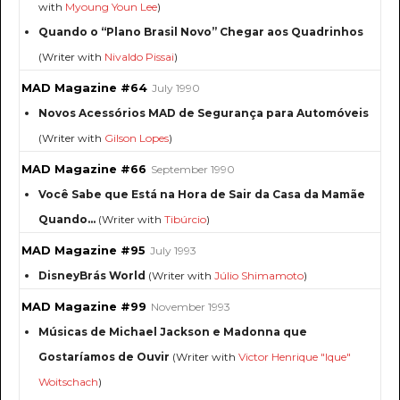
with
Myoung Youn Lee
)
Quando o “Plano Brasil Novo” Chegar aos Quadrinhos
(Writer with
Nivaldo Pissai
)
MAD Magazine #64
July 1990
Novos Acessórios MAD de Segurança para Automóveis
(Writer with
Gilson Lopes
)
MAD Magazine #66
September 1990
Você Sabe que Está na Hora de Sair da Casa da Mamãe
Quando...
(Writer with
Tibúrcio
)
MAD Magazine #95
July 1993
DisneyBrás World
(Writer with
Júlio Shimamoto
)
MAD Magazine #99
November 1993
Músicas de Michael Jackson e Madonna que
Gostaríamos de Ouvir
(Writer with
Victor Henrique "Ique"
Woitschach
)