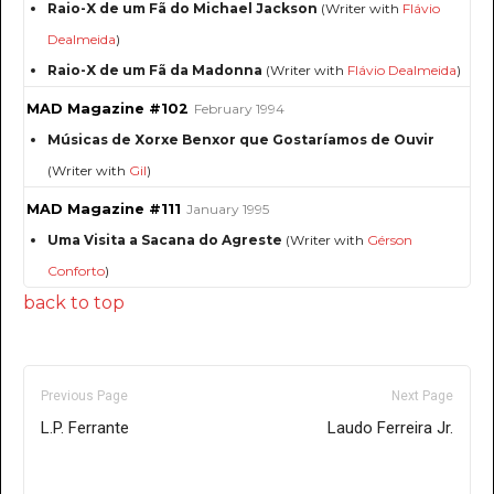
Raio-X de um Fã do Michael Jackson
(Writer with
Flávio
Dealmeida
)
Raio-X de um Fã da Madonna
(Writer with
Flávio Dealmeida
)
MAD Magazine #102
February 1994
Músicas de Xorxe Benxor que Gostaríamos de Ouvir
(Writer with
Gil
)
MAD Magazine #111
January 1995
Uma Visita a Sacana do Agreste
(Writer with
Gérson
Conforto
)
back to top
Previous Page
Next Page
L.P. Ferrante
Laudo Ferreira Jr.