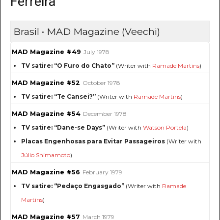
Ferreira
Brasil • MAD Magazine (Veechi)
MAD Magazine #49
July 1978
TV satire: “O Furo do Chato”
(Writer with
Ramade Martins
)
MAD Magazine #52
October 1978
TV satire: “Te Cansei?”
(Writer with
Ramade Martins
)
MAD Magazine #54
December 1978
TV satire: “Dane-se Days”
(Writer with
Watson Portela
)
Placas Engenhosas para Evitar Passageiros
(Writer with
Júlio Shimamoto
)
MAD Magazine #56
February 1979
TV satire: “Pedaço Engasgado”
(Writer with
Ramade
Martins
)
MAD Magazine #57
March 1979