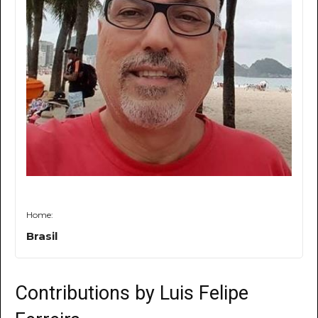
Home:
Brasil
Contributions by Luis Felipe