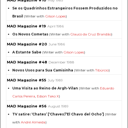
MAD Magazine #10
May 1985
Se os Quadrinhos Estrangeiros Fossem Produzidos no
Brasil
(Writer with
Gilson Lopes
)
MAD Magazine #19
April 1986
Os Novos Cometas
(Writer with
Glauco da Cruz Brandão
)
MAD Magazine #20
June 1986
A Estante Sabe
(Writer with
Gilson Lopes
)
MAD Magazine #48
December 1988
Novos Usos para Sua Camisinha
(Writer with
Tibúrcio
)
MAD Magazine #55
July 1989
Uma Visita ao Reino de Argh-Vilan
(Writer with
Eduardo
Carlos Pereira
,
Edson Tako X
)
MAD Magazine #56
August 1989
TV satire: ‘Chates’ [‘Chaves’/‘El Chavo del Ocho’]
(Writer
with
André Almeida
)