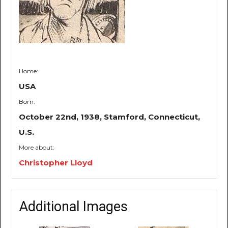
Home:
USA
Born:
October 22nd, 1938, Stamford, Connecticut,
U.S.
More about:
Christopher Lloyd
Additional Images