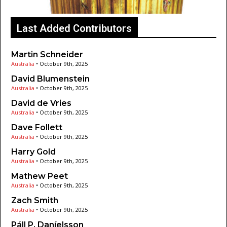
Last Added Contributors
Martin Schneider
Australia
•
October 9th, 2025
David Blumenstein
Australia
•
October 9th, 2025
David de Vries
Australia
•
October 9th, 2025
Dave Follett
Australia
•
October 9th, 2025
Harry Gold
Australia
•
October 9th, 2025
Mathew Peet
Australia
•
October 9th, 2025
Zach Smith
Australia
•
October 9th, 2025
Páll P. Daníelsson