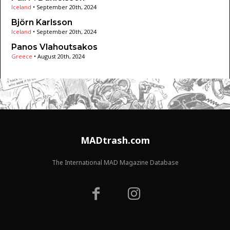
Iceland
•
September 20th, 2024
Björn Karlsson
Iceland
•
September 20th, 2024
Panos Vlahoutsakos
Greece
•
August 20th, 2024
MADtrash.com
The International MAD Magazine Database