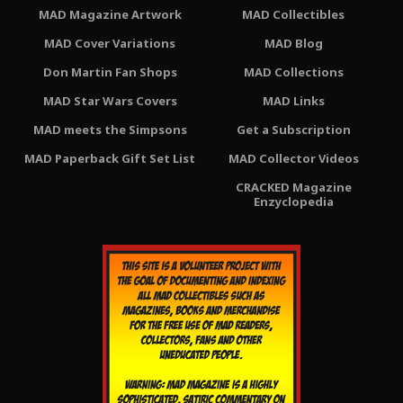
MAD Magazine Artwork
MAD Collectibles
MAD Cover Variations
MAD Blog
Don Martin Fan Shops
MAD Collections
MAD Star Wars Covers
MAD Links
MAD meets the Simpsons
Get a Subscription
MAD Paperback Gift Set List
MAD Collector Videos
CRACKED Magazine
Enzyclopedia