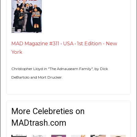
MAD Magazine #311 • USA • 1st Edition - New
York
Christopher Lloyd in "The Adnauseam Family", by Dick
DeBartolo and Mort Drucker.
More Celebreties on
MADtrash.com