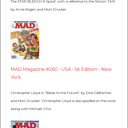
The STAR BLEECH III Spoof, with a reference to the Sitcom TAXI
by Arnie Kogen and Mort Drucker.
MAD Magazine #260 • USA • 1st Edition - New
York
Christopher Lloyd in "Bleak to the Future", by Dick DeBartolo
and Mort Drucker. Christopher Lloyd is also spoofed on the cover
along with Michael J.Fox.