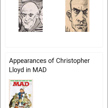
Appearances of Christopher
Lloyd in MAD