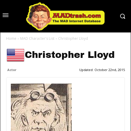
Home
MAD Character's List
Christopher Lloyd
Christopher Lloyd
Actor
Updated:
October 22nd, 2015