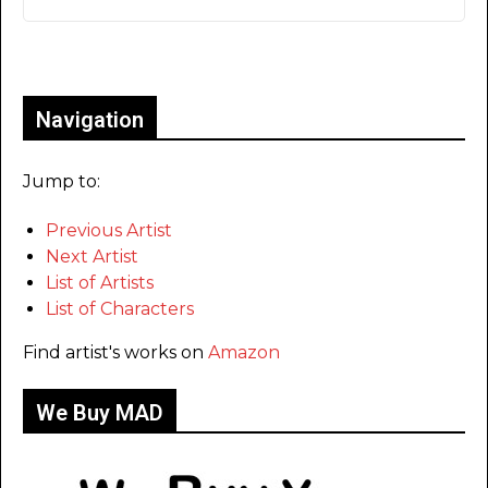
Only for admins
Navigation
Jump to:
Previous Artist
Next Artist
List of Artists
List of Characters
Find artist's works on
Amazon
We Buy MAD