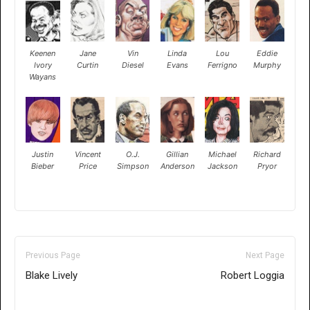
Keenen
Jane
Vin
Linda
Lou
Eddie
Ivory
Curtin
Diesel
Evans
Ferrigno
Murphy
Wayans
Justin
Vincent
O.J.
Gillian
Michael
Richard
Bieber
Price
Simpson
Anderson
Jackson
Pryor
Previous Page
Next Page
Blake Lively
Robert Loggia