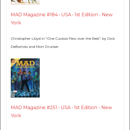
MAD Magazine #184 • USA • 1st Edition - New
York
Christopher Lloyd in "One Cuckoo Flew over the Rest", by Dick
DeBartolo and Mort Drucker.
MAD Magazine #251 • USA • 1st Edition - New
York