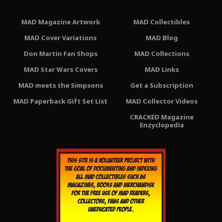
MAD Magazine Artwork
MAD Collectibles
MAD Cover Variations
MAD Blog
Don Martin Fan Shops
MAD Collections
MAD Star Wars Covers
MAD Links
MAD meets the Simpsons
Get a Subscription
MAD Paperback Gift Set List
MAD Collector Videos
CRACKED Magazine
Enzyclopedia