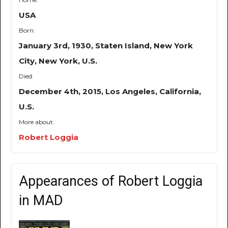
USA
Born:
January 3rd, 1930, Staten Island, New York
City, New York, U.S.
Died:
December 4th, 2015, Los Angeles, California,
U.S.
More about:
Robert Loggia
Appearances of Robert Loggia
in MAD