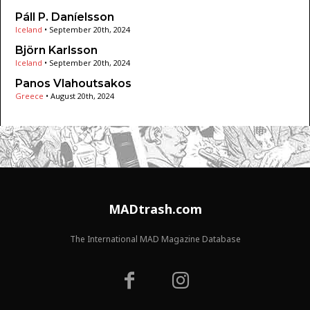
Páll P. Daníelsson
Iceland
•
September 20th, 2024
Björn Karlsson
Iceland
•
September 20th, 2024
Panos Vlahoutsakos
Greece
•
August 20th, 2024
MADtrash.com
The International MAD Magazine Database