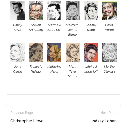
Danny
Steven
Matthew
Malcolm-
Johnny
Perez
Kaye
Spielberg
Broderick
Jamal
Depp
Hilton
Warner
Jane
François
Katherine
Mary
Michael
Martha
Curtin
Truffaut
Heigl
Tyler
Imperioli
Stewart
Moore
Previous Page
Next Page
Christopher Lloyd
Lindsay Lohan