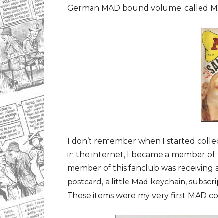
German MAD bound volume, called 
I don’t remember when I started collec
in the internet, I became a member o
member of this fanclub was receiving 
postcard, a little Mad keychain, subscr
These items were my very first MAD col