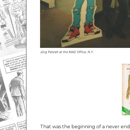
Jörg Patzelt at the MAD Office, N.Y.
That was the beginning of a never endi