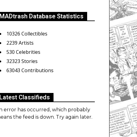
MADtrash Database Statistics
10326 Collectibles
2239 Artists
530 Celebrities
32323 Stories
63043 Contributions
Latest Classifieds
n error has occurred, which probably
eans the feed is down. Try again later.