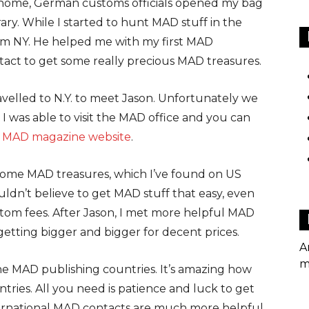
k home, German customs officials opened my bag
brary. While I started to hunt MAD stuff in the
m NY. He helped me with my first MAD
ontact to get some really precious MAD treasures.
ravelled to N.Y. to meet Jason. Unfortunately we
 was able to visit the MAD office and you can
MAD magazine website
.
 some MAD treasures, which I’ve found on US
uldn’t believe to get MAD stuff that easy, even
stom fees. After Jason, I met more helpful MAD
getting bigger and bigger for decent prices.
A
m
the MAD publishing countries. It’s amazing how
tries. All you need is patience and luck to get
ternational MAD contacts are much more helpful