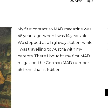
14390
0
My first contact to MAD magazine was
46 years ago, when I was 14 years old.
We stopped at a highway station, while
I was travelling to Austria with my
parents. There I bought my first MAD
magazine, the German MAD number
36 from the 1st Edition.