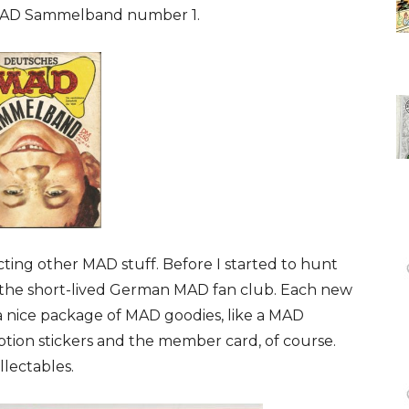
MAD Sammelband number 1.
ting other MAD stuff. Before I started to hunt
f the short-lived German MAD fan club. Each new
a nice package of MAD goodies, like a MAD
iption stickers and the member card, of course.
lectables.