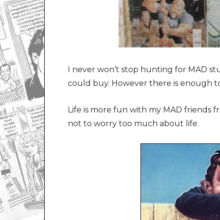
I never won’t stop hunting for MAD stuf
could buy. However there is enough to
Life is more fun with my MAD friends 
not to worry too much about life.