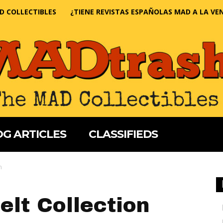
D COLLECTIBLES
¿TIENE REVISTAS ESPAÑOLAS MAD A LA VE
G ARTICLES
CLASSIFIEDS
n
elt Collection