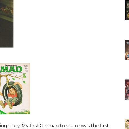
ng story. My first German treasure was the first