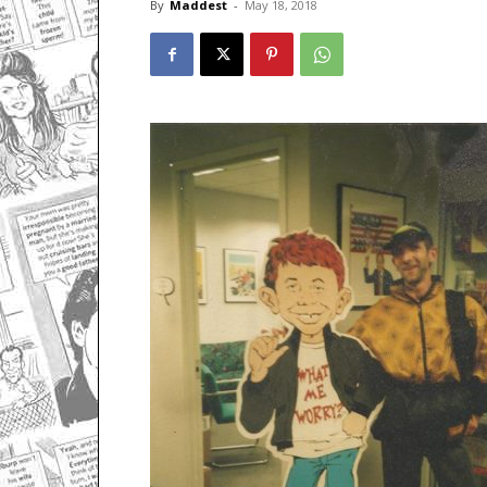
By
Maddest
-
May 18, 2018