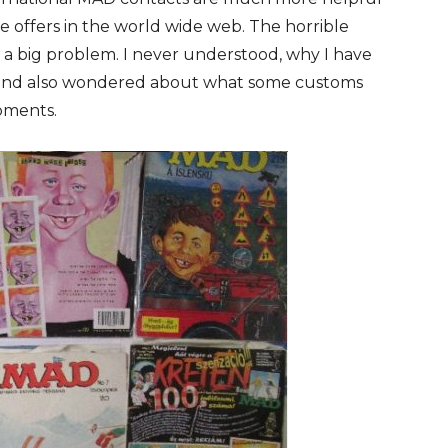
e offers in the world wide web. The horrible
l a big problem. I never understood, why I have
f and also wondered about what some customs
pments.