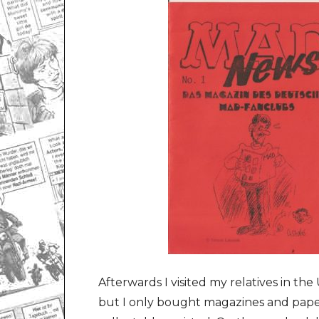
Afterwards I visited my relatives in th
but I only bought magazines and paper