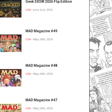
Geek SXSW 2026 Flip Edition
USA
• June 2nd, 2026
MAD Magazine #49
USA
• May 26th, 2026
MAD Magazine #48
USA
• May 26th, 2026
MAD Magazine #47
USA
• May 26th, 2026