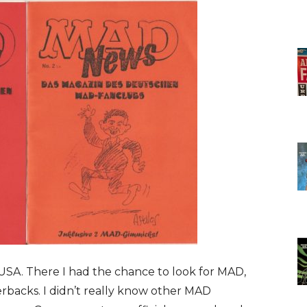
e USA. There I had the chance to look for MAD,
backs. I didn’t really know other MAD