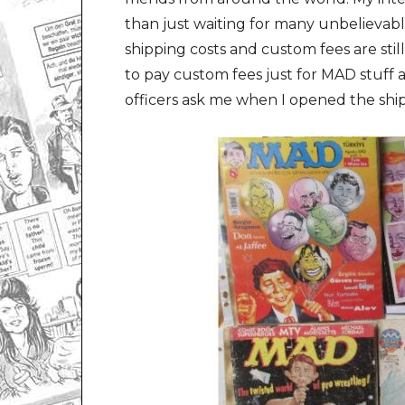
than just waiting for many unbelievabl
shipping costs and custom fees are stil
to pay custom fees just for MAD stuf
officers ask me when I opened the shi