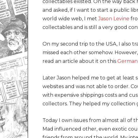
collectables existed. On the way bac
and asked, if I want to start a public li
world wide web, I met
Jason Levine
fro
collectables and is still a very good c
On my second trip to the USA, I also t
missed each other somehow. However, I
read an article about it on this
German 
Later Jason helped me to get at least
websites and was not able to order. Co
with expensive shippings costs and cu
collectors. They helped my collection 
Today I own issues from almost all of 
Mad influenced other, even exotic coun
friends from around the world. My in