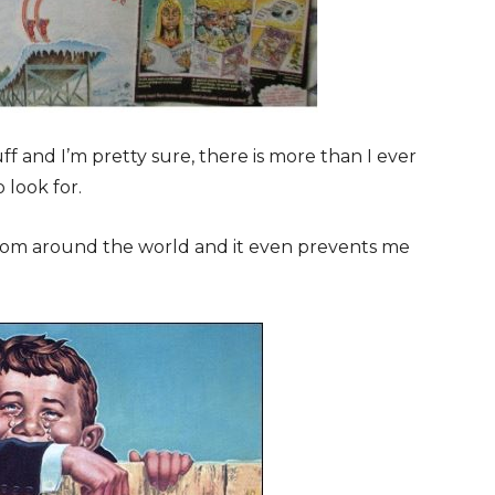
f and I’m pretty sure, there is more than I ever
 look for.
from around the world and it even prevents me