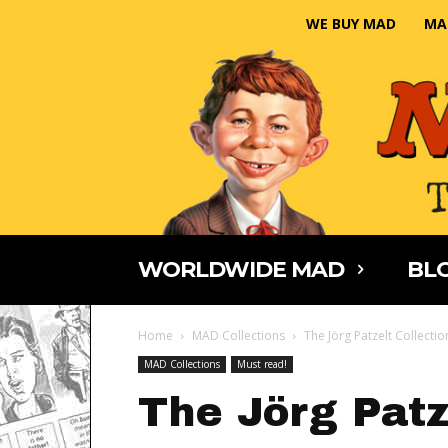
WE BUY MAD
MA
WORLDWIDE MAD
BLO
Home
MAD Collections
The Jörg Patzelt Collectio
MAD Collections
Must read!
The Jörg Patz