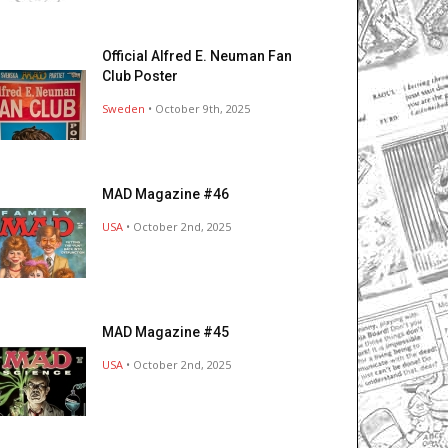
Official Alfred E. Neuman Fan
Club Poster
Sweden
• October 9th, 2025
MAD Magazine #46
USA
• October 2nd, 2025
MAD Magazine #45
USA
• October 2nd, 2025