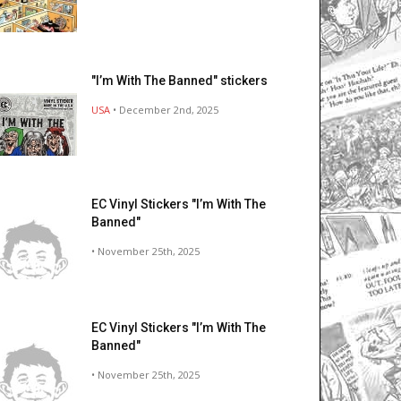
"I’m With The Banned" stickers
USA
• December 2nd, 2025
EC Vinyl Stickers "I’m With The
Banned"
• November 25th, 2025
EC Vinyl Stickers "I’m With The
Banned"
• November 25th, 2025