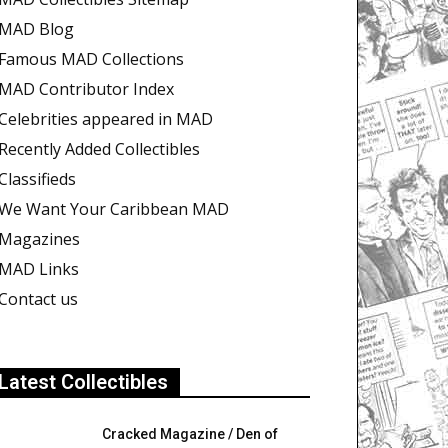
MAD Blog
Famous MAD Collections
MAD Contributor Index
Celebrities appeared in MAD
Recently Added Collectibles
Classifieds
We Want Your Caribbean MAD
Magazines
MAD Links
Contact us
Latest Collectibles
Cracked Magazine / Den of