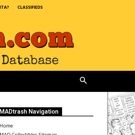
NTA?
CLASSIFIEDS
MADtrash Navigation
Home
MAD Collectibles Sitemap