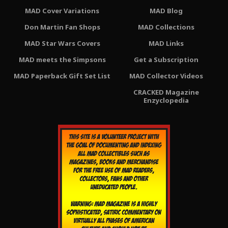
MAD Cover Variations
MAD Blog
Don Martin Fan Shops
MAD Collections
MAD Star Wars Covers
MAD Links
MAD meets the Simpsons
Get a Subscription
MAD Paperback Gift Set List
MAD Collector Videos
CRACKED Magazine
Enzyclopedia