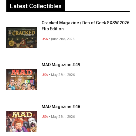
Latest Collectibles
Cracked Magazine / Den of Geek SXSW 2026
Flip Edition
USA
• June 2nd, 2026
MAD Magazine #49
USA
• May 26th, 2026
MAD Magazine #48
USA
• May 26th, 2026