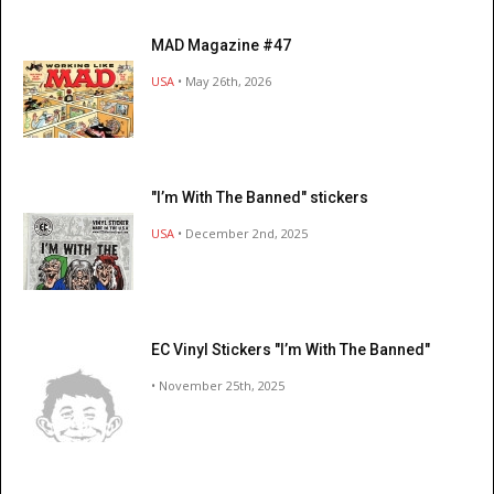
MAD Magazine #47
USA
• May 26th, 2026
"I’m With The Banned" stickers
USA
• December 2nd, 2025
EC Vinyl Stickers "I’m With The Banned"
• November 25th, 2025