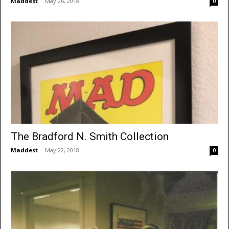
Maddest
-
May 26, 2018
0
The Bradford N. Smith Collection
Maddest
-
May 22, 2018
0