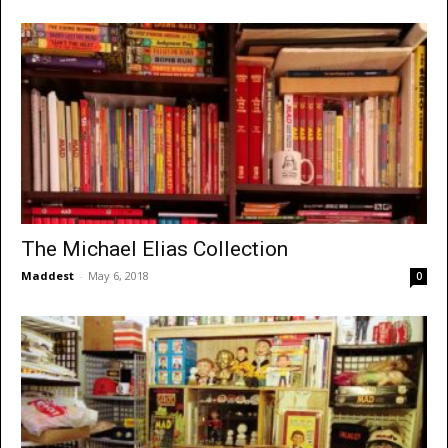
The Michael Elias Collection
Maddest
-
May 6, 2018
0