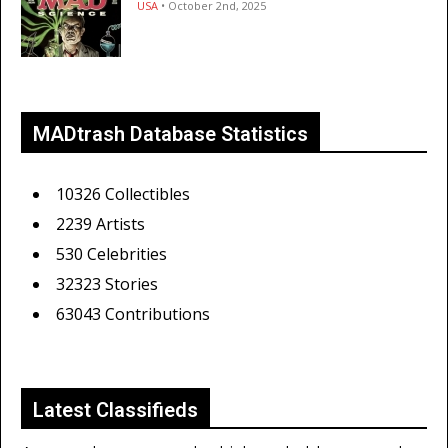
USA
• October 2nd, 2025
MADtrash Database Statistics
10326 Collectibles
2239 Artists
530 Celebrities
32323 Stories
63043 Contributions
Latest Classifieds