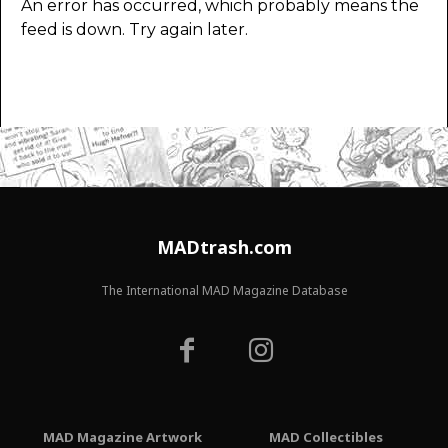
An error has occurred, which probably means the
feed is down. Try again later.
MADtrash.com
The International MAD Magazine Database
MAD Magazine Artwork
MAD Collectibles