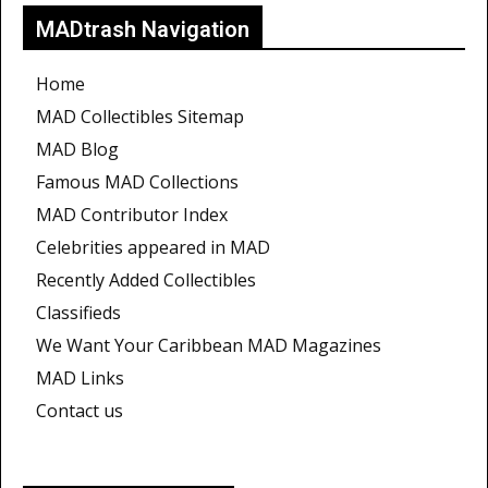
MADtrash Navigation
Home
MAD Collectibles Sitemap
MAD Blog
Famous MAD Collections
MAD Contributor Index
Celebrities appeared in MAD
Recently Added Collectibles
Classifieds
We Want Your Caribbean MAD Magazines
MAD Links
Contact us