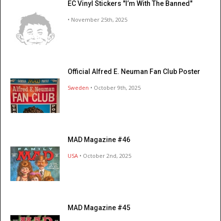
EC Vinyl Stickers "I’m With The Banned"
• November 25th, 2025
Official Alfred E. Neuman Fan Club Poster
Sweden
• October 9th, 2025
MAD Magazine #46
USA
• October 2nd, 2025
MAD Magazine #45