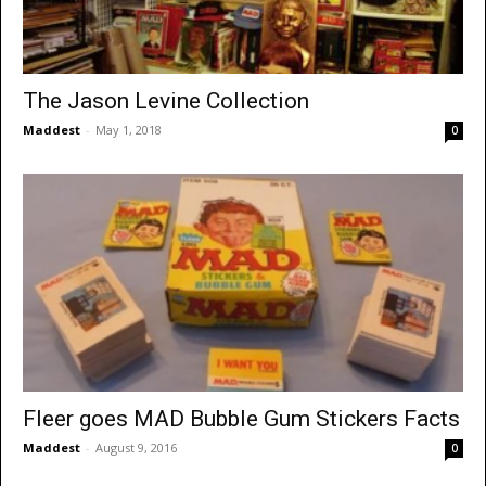
The Jason Levine Collection
Maddest
-
May 1, 2018
0
Fleer goes MAD Bubble Gum Stickers Facts
Maddest
-
August 9, 2016
0