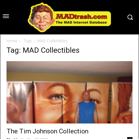
Home
Tags
MAD Collectibles
Tag: MAD Collectibles
The Tim Johnson Collection