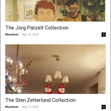
The Jörg Patzelt Collection
Maddest
-
May 18, 2018
0
The Sten Zetterlund Collection
Maddest
-
May 11, 2018
0