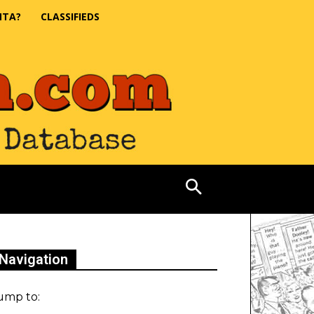
NTA?
CLASSIFIEDS
Navigation
ump to: