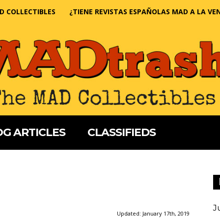
D COLLECTIBLES
¿TIENE REVISTAS ESPAÑOLAS MAD A LA VE
G ARTICLES
CLASSIFIEDS
J
Updated:
January 17th, 2019