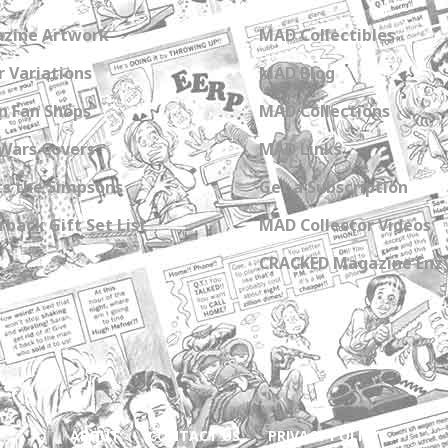
zine Artwork
MAD Collectibles
 Variations
MAD Blog
n Fan Shops
MAD Collections
Wars Covers
MAD Links
s the Simpsons
Get a Subscription
back Gift Set List
MAD Collector Videos
CRACKED Magazine Enz
ABOUT
CONTACT US
PRIVACY POLICY