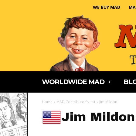
WE BUY MAD
MA
WORLDWIDE MAD
BLO
Home
MAD Contributor's List
Jim Mildon
Jim Mildon