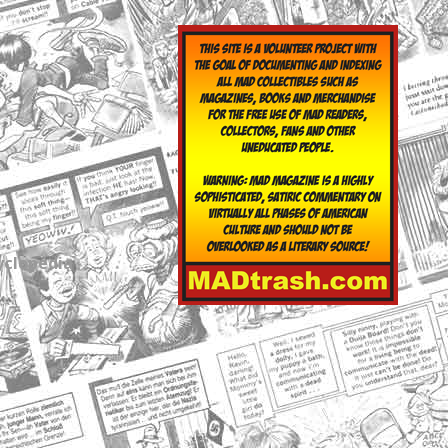
yclopedia