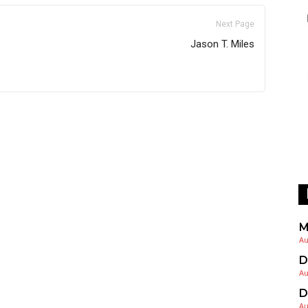
Next Page
Jason T. Miles
M
Au
D
Au
D
Au