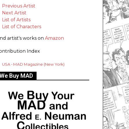
Previous Artist
Next Artist
List of Artists
List of Characters
ind artist's works on
Amazon
ontribution Index
USA • MAD Magazine (New York)
We Buy MAD