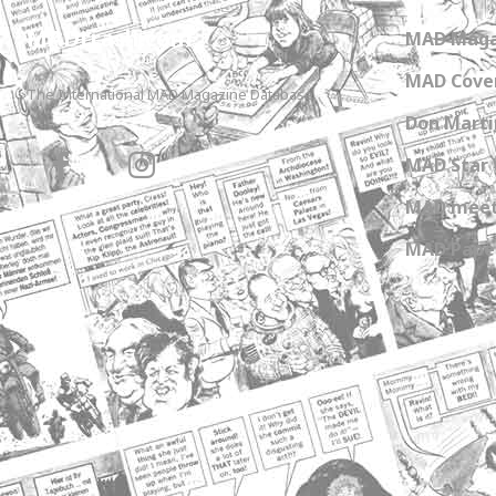
MADtrash.com
MAD Maga
MAD Cover
The International MAD Magazine Database
Don Marti
MAD Star 
MAD meet
MAD Paper