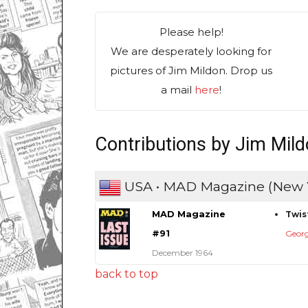
Please help!
We are desperately looking for
pictures of Jim Mildon. Drop us
a mail
here
!
Contributions by Jim Mil
USA • MAD Magazine (New 
MAD Magazine
Twis
#91
Geor
December 1964
back to top