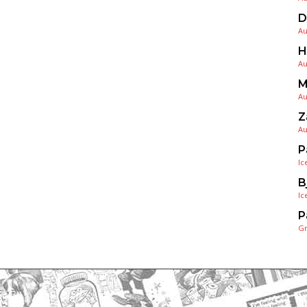
D
Au
H
Au
M
Au
Z
Au
P
Ic
B
Ic
P
G