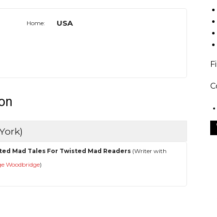
USA
Home:
F
C
don
York)
ted Mad Tales For Twisted Mad Readers
(Writer with
ge Woodbridge
)