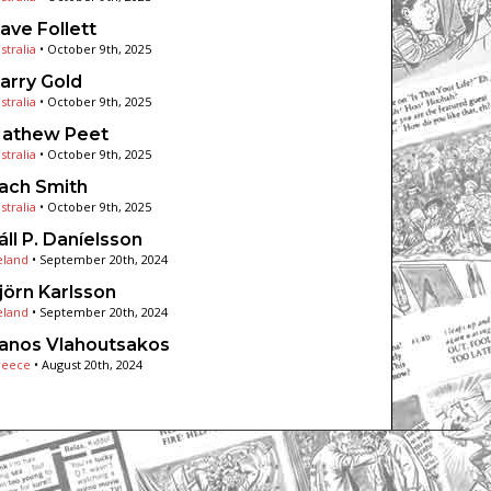
ave Follett
stralia
•
October 9th, 2025
arry Gold
stralia
•
October 9th, 2025
athew Peet
stralia
•
October 9th, 2025
ach Smith
stralia
•
October 9th, 2025
áll P. Daníelsson
eland
•
September 20th, 2024
jörn Karlsson
eland
•
September 20th, 2024
anos Vlahoutsakos
reece
•
August 20th, 2024