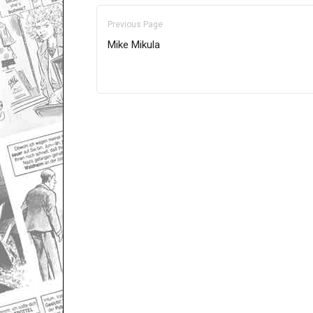
Previous Page
Mike Mikula
Only for admins