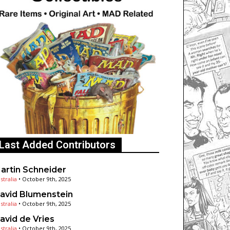
Last Added Contributors
artin Schneider
stralia
•
October 9th, 2025
avid Blumenstein
stralia
•
October 9th, 2025
avid de Vries
stralia
•
October 9th, 2025