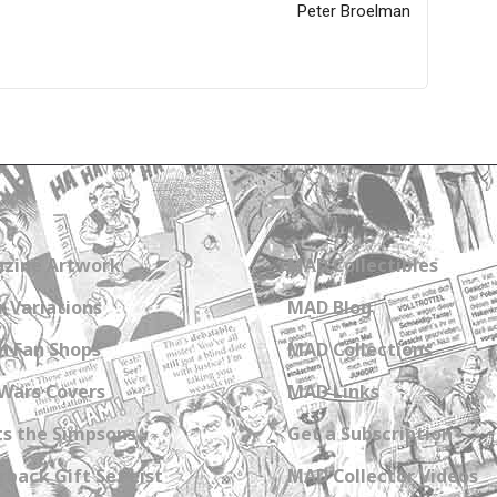
Peter Broelman
zine Artwork
MAD Collectibles
 Variations
MAD Blog
n Fan Shops
MAD Collections
Wars Covers
MAD Links
s the Simpsons
Get a Subscription
back Gift Set List
MAD Collector Videos