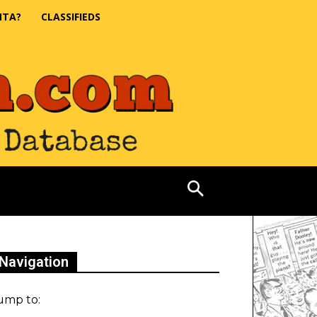
NTA?
CLASSIFIEDS
Navigation
ump to: