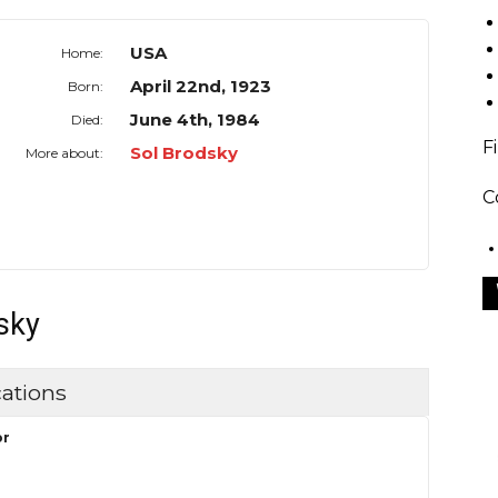
USA
Home:
April 22nd, 1923
Born:
June 4th, 1984
Died:
F
Sol Brodsky
More about:
C
sky
ations
or