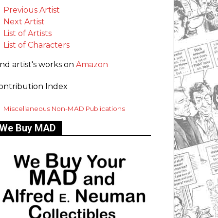
Previous Artist
Next Artist
List of Artists
List of Characters
ind artist's works on
Amazon
ontribution Index
Miscellaneous Non-MAD Publications
We Buy MAD