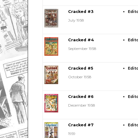
Cracked #3
Edit
July 1958
Cracked #4
Edit
September 1958
Cracked #5
Edit
October 1958
Cracked #6
Edit
December 1958
Cracked #7
Edit
1959