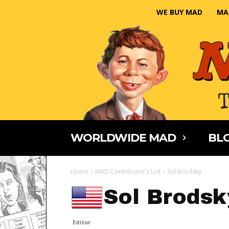
WE BUY MAD
MA
WORLDWIDE MAD
BLO
Home
MAD Contributor's List
Sol Brodsky
Sol Brodsk
Editor