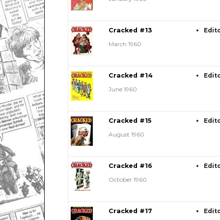
Cracked #13
Edit
March 1960
Cracked #14
Edit
June 1960
Cracked #15
Edit
August 1960
Cracked #16
Edit
October 1960
Cracked #17
Edit