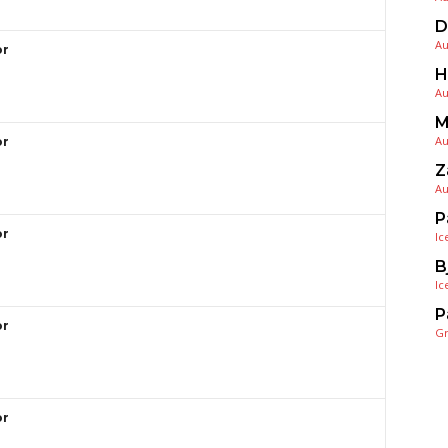
D
Au
or
H
Au
M
Au
or
Z
Au
P
or
Ic
B
Ic
P
or
G
or