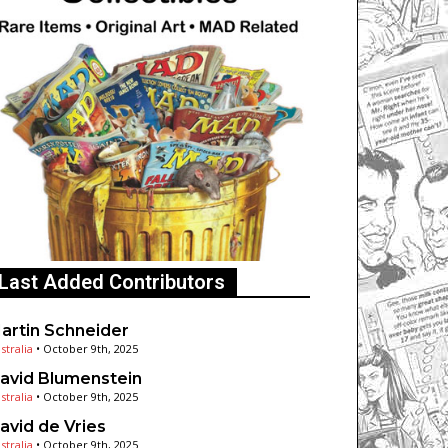
Last Added Contributors
artin Schneider
stralia
•
October 9th, 2025
avid Blumenstein
stralia
•
October 9th, 2025
avid de Vries
stralia
•
October 9th, 2025