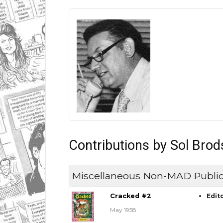
Contributions by Sol Brod
Miscellaneous Non-MAD Public
Cracked #2
Edit
May 1958