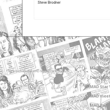
Steve Brodner
Only for admins
MADtrash.com
MAD Maga
MAD Cover
The International MAD Magazine Database
Don Marti
MAD Star 
MAD meet
MAD Paper