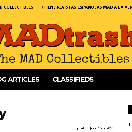
D COLLECTIBLES
¿TIENE REVISTAS ESPAÑOLAS MAD A LA VE
G ARTICLES
CLASSIFIEDS
y
J
Updated:
June 15th, 2018