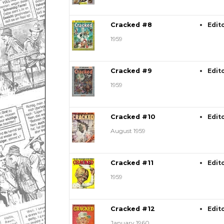
Cracked #8
Edit
1959
Cracked #9
Edit
1959
Cracked #10
Edit
August 1959
Cracked #11
Edit
1959
Cracked #12
Edit
January 1960