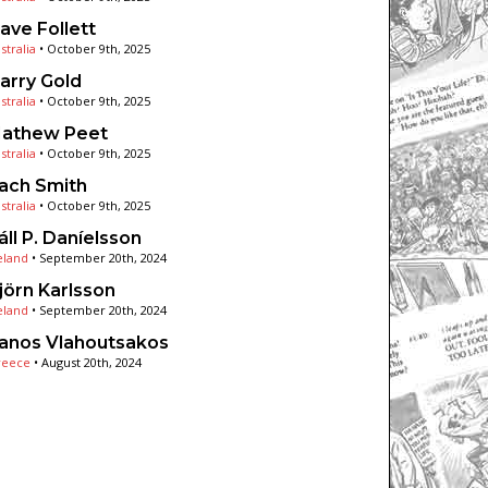
ave Follett
stralia
•
October 9th, 2025
arry Gold
stralia
•
October 9th, 2025
athew Peet
stralia
•
October 9th, 2025
ach Smith
stralia
•
October 9th, 2025
áll P. Daníelsson
eland
•
September 20th, 2024
jörn Karlsson
eland
•
September 20th, 2024
anos Vlahoutsakos
reece
•
August 20th, 2024