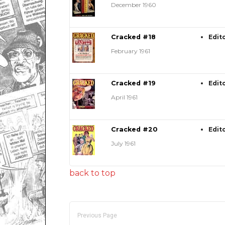
December 1960
Cracked #18
Edit
February 1961
Cracked #19
Edit
April 1961
Cracked #20
Edit
July 1961
back to top
Previous Page