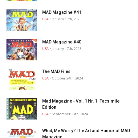
MAD Magazine #41
USA
• January 17th, 2025
MAD Magazine #40
USA
• January 17th, 2025
The MAD Files
USA
• October 24th, 2024
Mad Magazine - Vol. 1 Nr. 1: Facsimile
Edition
USA
• September 27th, 2024
What, Me Worry? The Art and Humor of MAD
Magazine