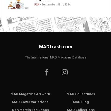
USA
• September 18th, 2024
MADtrash.com
The International MAD Magazine Database
MAD Magazine Artwork
MAD Collectibles
MAD Cover Variations
MAD Blog
Don Martin Fan Shops
MAD Collections