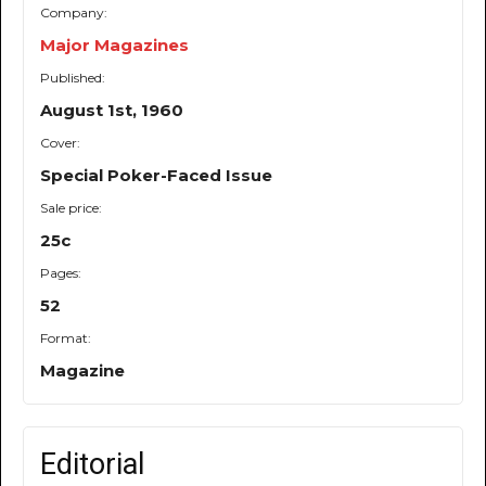
Company:
Major Magazines
Published:
August 1st, 1960
Cover:
Special Poker-Faced Issue
Sale price:
25c
Pages:
52
Format:
Magazine
Editorial