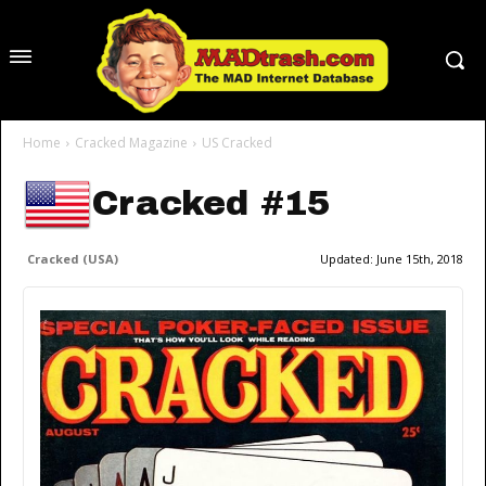
Home
Cracked Magazine
US Cracked
Cracked #15
Cracked (USA)
Updated:
June 15th, 2018