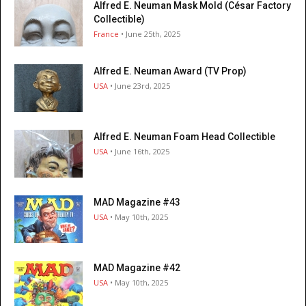
Alfred E. Neuman Mask Mold (César Factory
Collectible)
France
• June 25th, 2025
Alfred E. Neuman Award (TV Prop)
USA
• June 23rd, 2025
Alfred E. Neuman Foam Head Collectible
USA
• June 16th, 2025
MAD Magazine #43
USA
• May 10th, 2025
MAD Magazine #42
USA
• May 10th, 2025