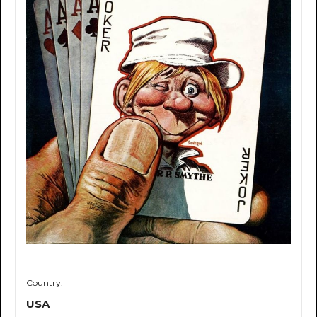
Country:
USA