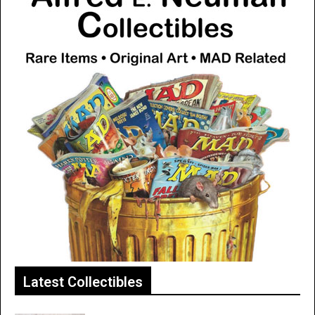
Latest Collectibles