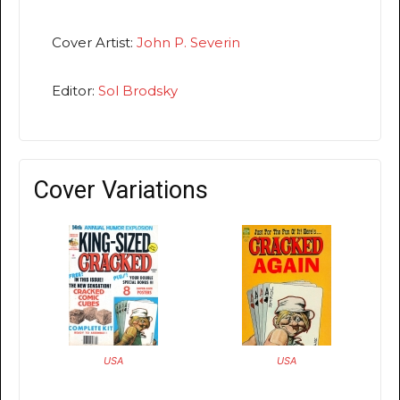
Cover Artist:
John P. Severin
Editor:
Sol Brodsky
Cover Variations
USA
USA