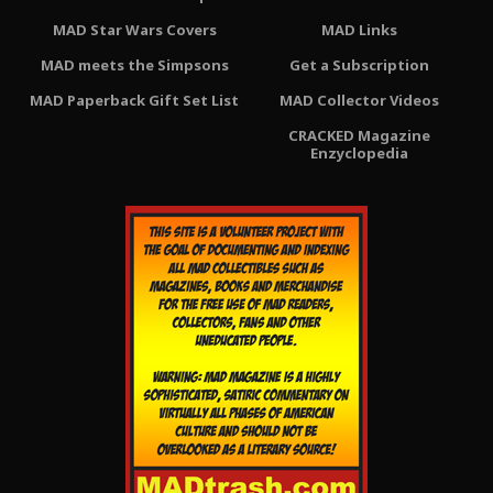
MAD Star Wars Covers
MAD Links
MAD meets the Simpsons
Get a Subscription
MAD Paperback Gift Set List
MAD Collector Videos
CRACKED Magazine
Enzyclopedia