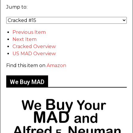
Jump to:
Previous Item
Next Item
Cracked Overview
US MAD Overview
Find this item on
Amazon
We Buy MAD