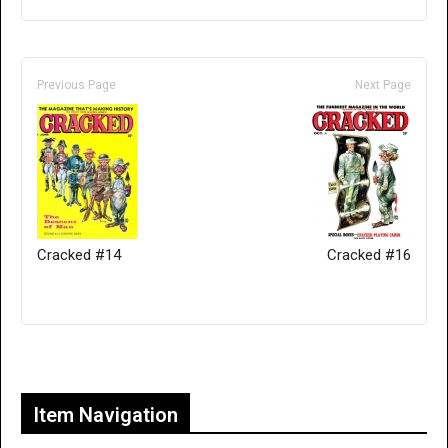
Previous Page
Next Page
Cracked #14
Cracked #16
Only for admins
Item Navigation