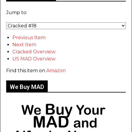
Jump to:
Previous Item
Next Item
Cracked Overview
US MAD Overview
Find this item on
Amazon
We Buy MAD