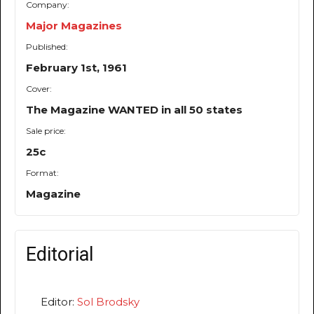
Company:
Major Magazines
Published:
February 1st, 1961
Cover:
The Magazine WANTED in all 50 states
Sale price:
25c
Format:
Magazine
Editorial
Editor:
Sol Brodsky