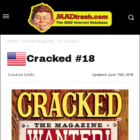
Home
Cracked Magazine
US Cracked
Cracked #18
Cracked (USA)
Updated:
June 15th, 2018