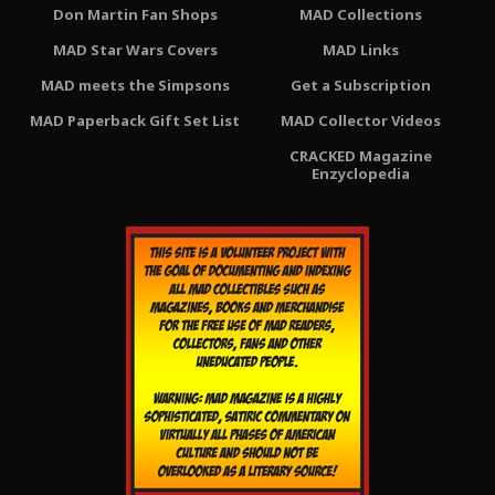
Don Martin Fan Shops
MAD Collections
MAD Star Wars Covers
MAD Links
MAD meets the Simpsons
Get a Subscription
MAD Paperback Gift Set List
MAD Collector Videos
CRACKED Magazine
Enzyclopedia