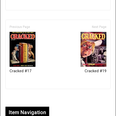
Previous Page
Next Page
Cracked #17
Cracked #19
Only for admins
Item Navigation