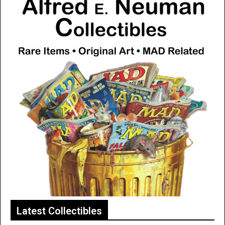
Latest Collectibles