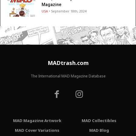
Magazine
USA
• September 18th, 2024
MADtrash.com
The International MAD Magazine Database
MAD Magazine Artwork
MAD Collectibles
MAD Cover Variations
MAD Blog