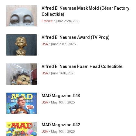
Alfred E. Neuman Mask Mold (César Factory
Collectible)
France
• June 25th, 2025
Alfred E. Neuman Award (TV Prop)
USA
• June 23rd, 2025
Alfred E. Neuman Foam Head Collectible
USA
• June 16th, 2025
MAD Magazine #43
USA
• May 10th, 2025
MAD Magazine #42
USA
• May 10th, 2025