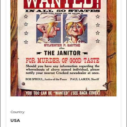
Country:
USA