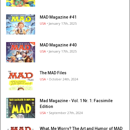
MAD Magazine #41
USA
• January 17th, 2025
MAD Magazine #40
USA
• January 17th, 2025
The MAD Files
USA
• October 24th, 2024
Mad Magazine - Vol. 1 Nr. 1: Facsimile
Edition
USA
• September 27th, 2024
What, Me Worry? The Art and Humor of MAD