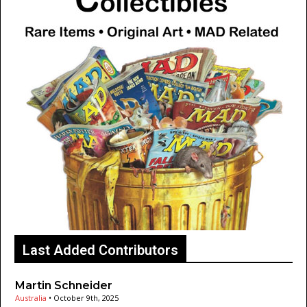
Last Added Contributors
Martin Schneider
Australia
•
October 9th, 2025