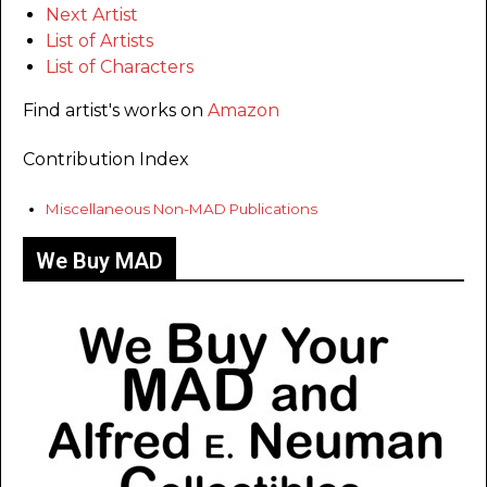
Next Artist
List of Artists
List of Characters
Find artist's works on
Amazon
Contribution Index
Miscellaneous Non-MAD Publications
We Buy MAD