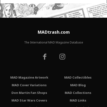
MADtrash.com
The International MAD Magazine Database
MAD Magazine Artwork
MAD Collectibles
MAD Cover Variations
MAD Blog
Don Martin Fan Shops
MAD Collections
MAD Star Wars Covers
MAD Links