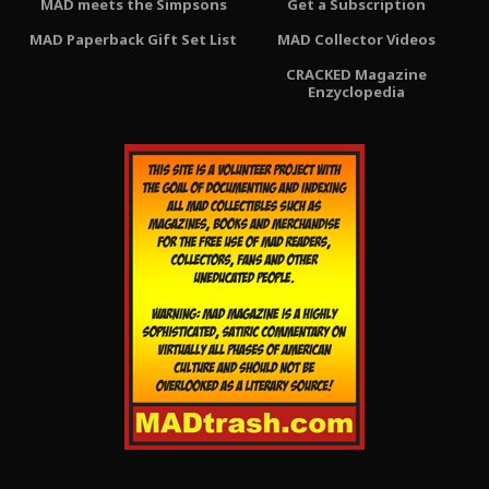
MAD meets the Simpsons
Get a Subscription
MAD Paperback Gift Set List
MAD Collector Videos
CRACKED Magazine
Enzyclopedia