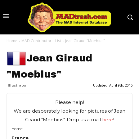
Home
MAD Contributor's List
Jean Giraud "Moebius"
Jean Giraud
"Moebius"
Illustrator
Updated:
April 9th, 2015
Please help!
We are desperately looking for pictures of Jean
Giraud "Moebius". Drop us a mail
here
!
Home:
France