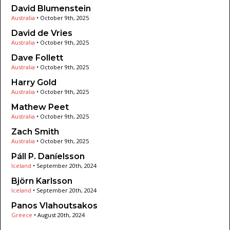
David Blumenstein
Australia
•
October 9th, 2025
David de Vries
Australia
•
October 9th, 2025
Dave Follett
Australia
•
October 9th, 2025
Harry Gold
Australia
•
October 9th, 2025
Mathew Peet
Australia
•
October 9th, 2025
Zach Smith
Australia
•
October 9th, 2025
Páll P. Daníelsson
Iceland
•
September 20th, 2024
Björn Karlsson
Iceland
•
September 20th, 2024
Panos Vlahoutsakos
Greece
•
August 20th, 2024