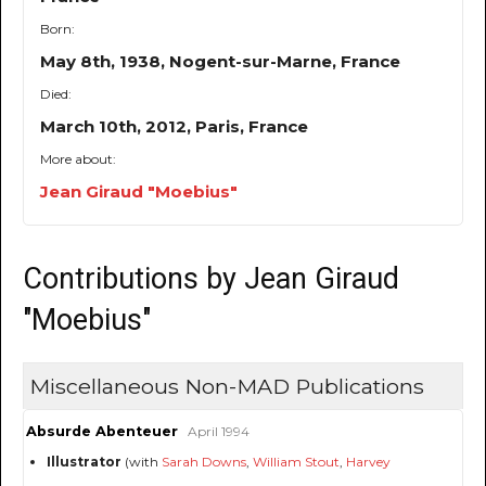
Born:
May 8th, 1938, Nogent-sur-Marne, France
Died:
March 10th, 2012, Paris, France
More about:
Jean Giraud "Moebius"
Contributions by Jean Giraud
"Moebius"
Miscellaneous Non-MAD Publications
Absurde Abenteuer
April 1994
Illustrator
(with
Sarah Downs
,
William Stout
,
Harvey