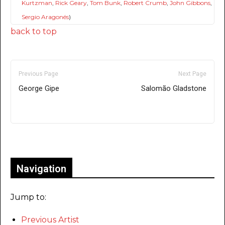
Kurtzman
,
Rick Geary
,
Tom Bunk
,
Robert Crumb
,
John Gibbons
,
Sergio Aragonés
)
back to top
Previous Page
Next Page
George Gipe
Salomão Gladstone
Only for admins
Navigation
Jump to:
Previous Artist