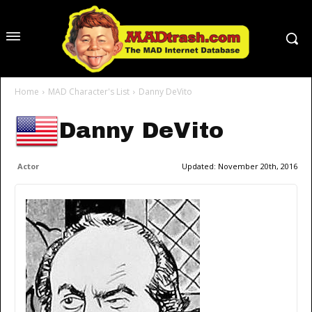
Home
MAD Character's List
Danny DeVito
Danny DeVito
Actor
Updated:
November 20th, 2016