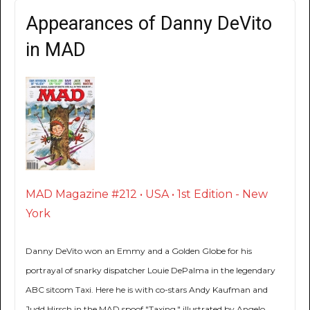
Appearances of Danny DeVito
in MAD
MAD Magazine #212 • USA • 1st Edition - New
York
Danny DeVito won an Emmy and a Golden Globe for his
portrayal of snarky dispatcher Louie DePalma in the legendary
ABC sitcom Taxi. Here he is with co-stars Andy Kaufman and
Judd Hirsch in the MAD spoof "Taxing," illustrated by Angelo