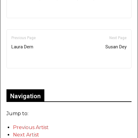
Previous Page
Next Page
Laura Dern
Susan Dey
Only for admins
Navigation
Jump to:
Previous Artist
Next Artist