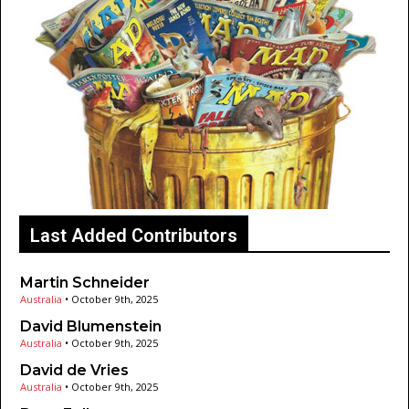
Last Added Contributors
Martin Schneider
Australia
•
October 9th, 2025
David Blumenstein
Australia
•
October 9th, 2025
David de Vries
Australia
•
October 9th, 2025