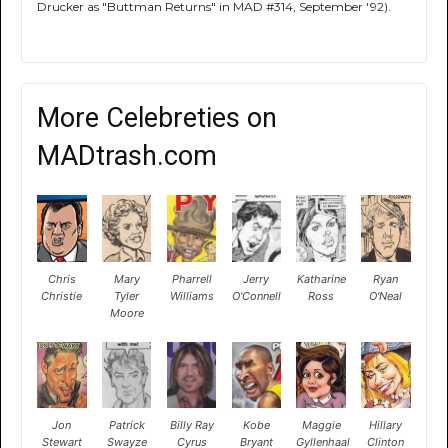
Drucker as "Buttman Returns" in MAD #314, September '92).
More Celebreties on
MADtrash.com
Chris
Mary
Pharrell
Jerry
Katharine
Ryan
Christie
Tyler
Williams
O'Connell
Ross
O'Neal
Moore
Jon
Patrick
Billy Ray
Kobe
Maggie
Hillary
Stewart
Swayze
Cyrus
Bryant
Gyllenhaal
Clinton