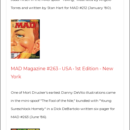
Torres and written by Stan Hart for MAD #212 (January '80).
MAD Magazine #263 • USA • 1st Edition - New
York
One of Mort Drucker's earliest Danny DeVito illustrations came
in the mini-spoof "The Fool of the Nile," bundled with "Young
Sureschlock Homely" in a Dick DeBartolo-written six-pager for
MAD #263 (June '86).