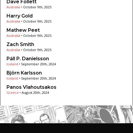
Dave Follett
Australia
•
October 9th, 2025
Harry Gold
Australia
•
October 9th, 2025
Mathew Peet
Australia
•
October 9th, 2025
Zach Smith
Australia
•
October 9th, 2025
Páll P. Daníelsson
Iceland
•
September 20th, 2024
Björn Karlsson
Iceland
•
September 20th, 2024
Panos Vlahoutsakos
Greece
•
August 20th, 2024