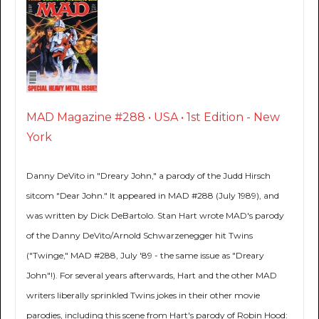
MAD Magazine #288 • USA • 1st Edition - New
York
Danny DeVito in "Dreary John," a parody of the Judd Hirsch
sitcom "Dear John." It appeared in MAD #288 (July 1989), and
was written by Dick DeBartolo. Stan Hart wrote MAD's parody
of the Danny DeVito/Arnold Schwarzenegger hit Twins
("Twinge," MAD #288, July '89 - the same issue as "Dreary
John"!). For several years afterwards, Hart and the other MAD
writers liberally sprinkled Twins jokes in their other movie
parodies, including this scene from Hart's parody of Robin Hood: