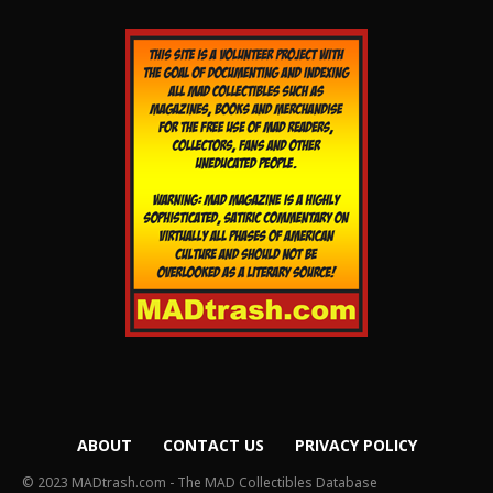
ABOUT
CONTACT US
PRIVACY POLICY
© 2023 MADtrash.com - The MAD Collectibles Database