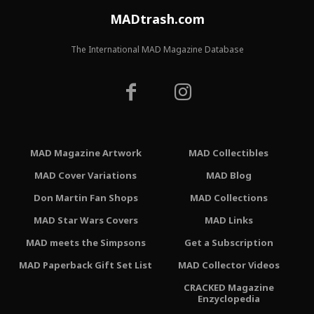
MADtrash.com
The International MAD Magazine Database
MAD Magazine Artwork
MAD Collectibles
MAD Cover Variations
MAD Blog
Don Martin Fan Shops
MAD Collections
MAD Star Wars Covers
MAD Links
MAD meets the Simpsons
Get a Subscription
MAD Paperback Gift Set List
MAD Collector Videos
CRACKED Magazine
Enzyclopedia