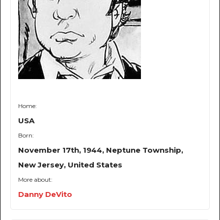
Home:
USA
Born:
November 17th, 1944, Neptune Township,
New Jersey, United States
More about:
Danny DeVito