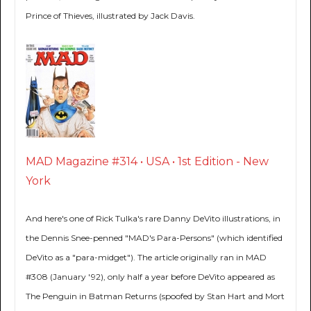
Prince of Thieves, illustrated by Jack Davis.
MAD Magazine #314 • USA • 1st Edition - New
York
And here's one of Rick Tulka's rare Danny DeVito illustrations, in
the Dennis Snee-penned "MAD's Para-Persons" (which identified
DeVito as a "para-midget"). The article originally ran in MAD
#308 (January '92), only half a year before DeVito appeared as
The Penguin in Batman Returns (spoofed by Stan Hart and Mort