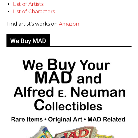
List of Artists
List of Characters
Find artist's works on
Amazon
We Buy MAD